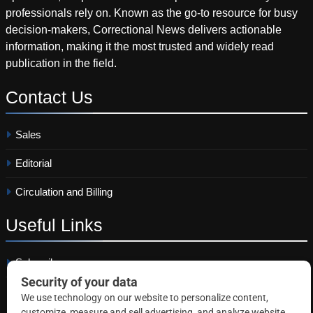
professionals rely on. Known as the go-to resource for busy
decision-makers, Correctional News delivers actionable
information, making it the most trusted and widely read
publication in the field.
Contact
Us
Sales
Editorial
Circulation and Billing
Useful
Links
Subscribe
Linkedin