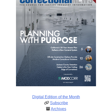
Digital Edition of the Month
Subscribe
Archives