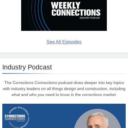
See All Episodes
Industry Podcast
The Corrections Connections podcast dives deeper into key topics
with industry leaders on all things design and construction, including
what and who you need to know in the corrections market.