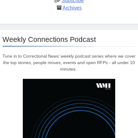
Subscribe
Archives
Weekly Connections Podcast
Tune in to Correctional News’ weekly podcast series where we cover
the top stories, people moves, events and open RFPs - all under 10
minutes.