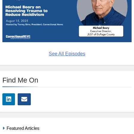
See All Episodes
Find Me On
Featured Articles