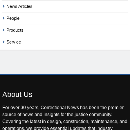
News Articles
People
Products
Service
About
Us
For over 30 years, Correctional News has been the premier
source of news and insights for the justice community.
Covering the latest in design, construction, maintenance, and
operations, we provide essential updates that industry