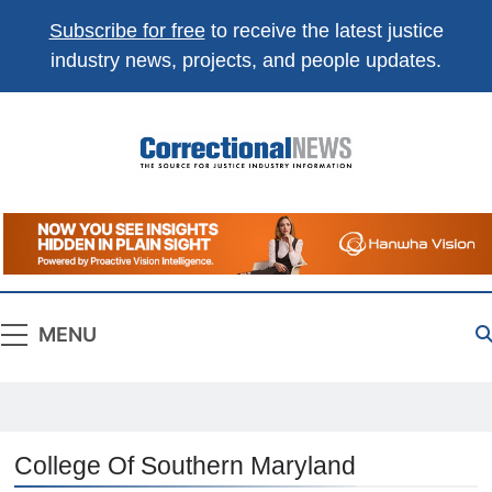
Subscribe for free
to receive the latest justice
industry news, projects, and people updates.
Correctional
The Source For Justice Industry Information
News
MENU
College Of Southern Maryland