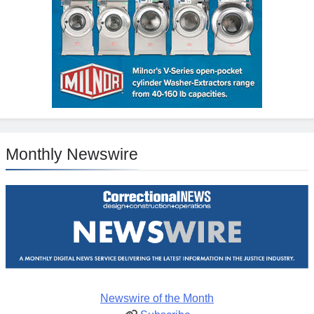
Monthly Newswire
Newswire of the Month