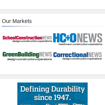
Our Markets