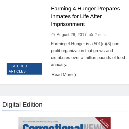
Farming 4 Hunger Prepares
Inmates for Life After
Imprisonment
August 28, 2017
7 mins
Farming 4 Hunger is a 501(c)(3) non-
profit organization that grows and
distributes over a million pounds of food
annually.
FEATURED
ARTICLES
Read More
Digital Edition