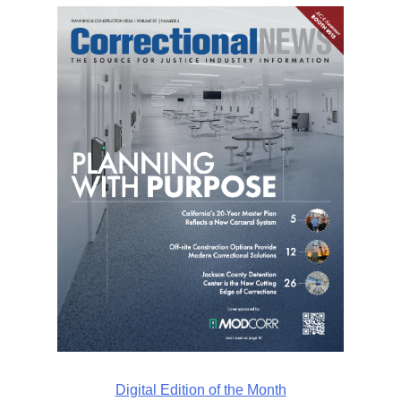
Digital Edition of the Month