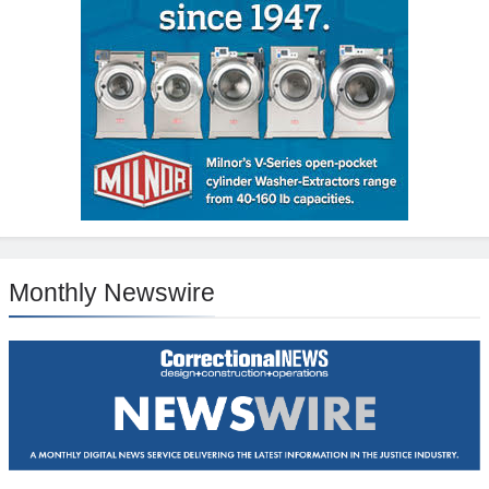
Monthly Newswire