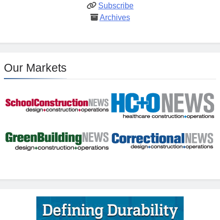
Subscribe
Archives
Our Markets