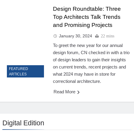
Design Roundtable: Three
Top Architects Talk Trends
and Promising Projects
January 30, 2024
22 mins
To greet the new year for our annual
design forum, CN checked in with a trio
of design leaders to gain their insights
on current trends, recent projects and
FEATURED
what 2024 may have in store for
ARTICLES
correctional architecture.
Read More
Digital Edition