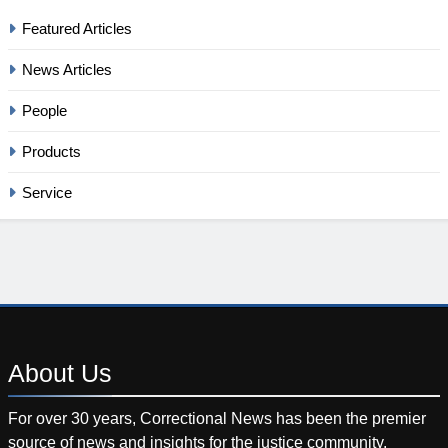
Featured Articles
News Articles
People
Products
Service
About
Us
For over 30 years, Correctional News has been the premier
source of news and insights for the justice community.