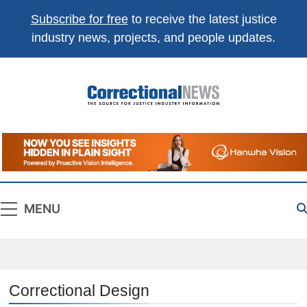
Subscribe for free
to receive the latest justice
industry news, projects, and people updates.
Correctional
The Source For Justice Industry Information
News
MENU
Correctional Design