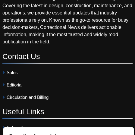
Covering the latest in design, construction, maintenance, and
operations, we provide essential updates that industry
professionals rely on. Known as the go-to resource for busy
decision-makers, Correctional News delivers actionable
information, making it the most trusted and widely read
publication in the field.
Contact
Us
Sales
Editorial
Circulation and Billing
Useful
Links
Subscribe