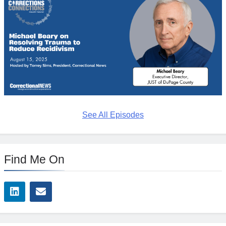
See All Episodes
Find Me On