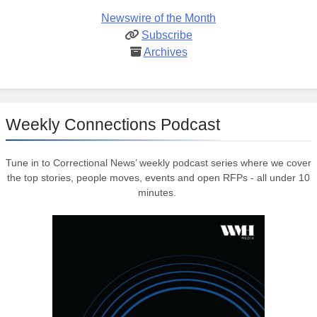
Newswire of the Month
Subscribe
Archives
Weekly Connections Podcast
Tune in to Correctional News’ weekly podcast series where we cover
the top stories, people moves, events and open RFPs - all under 10
minutes.