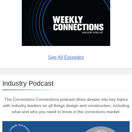
See All Episodes
Industry Podcast
The Corrections Connections podcast dives deeper into key topics
with industry leaders on all things design and construction, including
what and who you need to know in the corrections market.