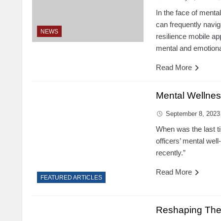
In the face of mental
can frequently navi
NEWS
resilience mobile app,
mental and emotional
Read More
Mental Wellnes
September 8, 2023
When was the last t
officers’ mental wel
recently.”
Read More
FEATURED ARTICLES
Reshaping The 