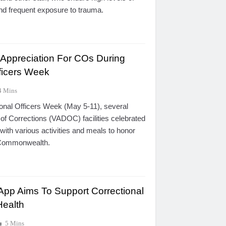
and frequent exposure to trauma.
 Appreciation For COs During
fficers Week
4 Mins
onal Officers Week (May 5-11), several
of Corrections (VADOC) facilities celebrated
 with various activities and meals to honor
e Commonwealth.
pp Aims To Support Correctional
Health
5 Mins