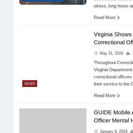
stress, long hours 
Read More
Virginia Shows
Correctional O
May 21, 2024
Throughout Correcti
Virginia Department 
correctional officers
their service to th
NEWS
Read More
GUIDE Mobile A
Officer Mental 
January 9, 2024