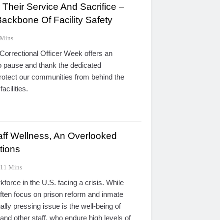
Their Service And Sacrifice –
ackbone Of Facility Safety
 Mins
Correctional Officer Week offers an
 pause and thank the dedicated
rotect our communities from behind the
acilities.
taff Wellness, An Overlooked
ctions
11 Mins
kforce in the U.S. facing a crisis. While
often focus on prison reform and inmate
ually pressing issue is the well-being of
 and other staff, who endure high levels of