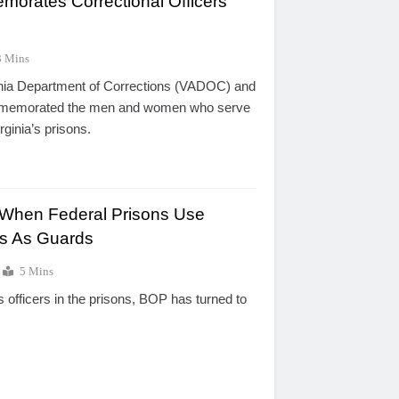
morates Correctional Officers
3 Mins
inia Department of Corrections (VADOC) and
ommemorated the men and women who serve
irginia’s prisons.
 When Federal Prisons Use
s As Guards
5 Mins
s officers in the prisons, BOP has turned to