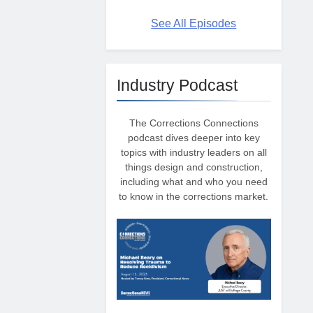
See All Episodes
Industry Podcast
The Corrections Connections
podcast dives deeper into key
topics with industry leaders on all
things design and construction,
including what and who you need
to know in the corrections market.