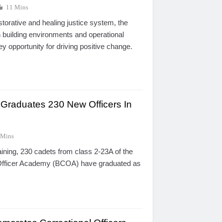
11 Mins
estorative and healing justice system, the
 building environments and operational
ey opportunity for driving positive change.
raduates 230 New Officers In
 Mins
aining, 230 cadets from class 2-23A of the
 Officer Academy (BCOA) have graduated as