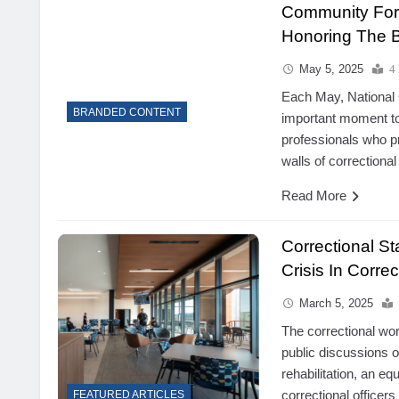
Community For 
Honoring The B
May 5, 2025
4
Each May, National 
BRANDED CONTENT
important moment to
professionals who p
walls of correctional f
Read More
Correctional S
Crisis In Corre
March 5, 2025
The correctional wor
public discussions 
rehabilitation, an eq
correctional officers
FEATURED ARTICLES