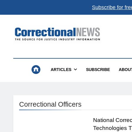
Subscribe for fre
Correctional News
The Source For Justice Industry Information
ARTICLES
SUBSCRIBE
ABOU
Correctional Officers
National Corre
Technologies T