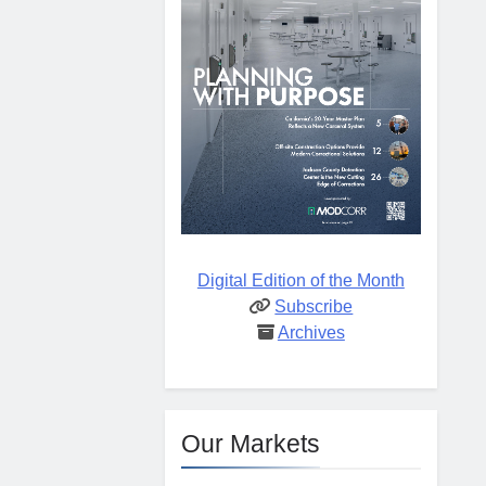
Digital Edition of the Month
Subscribe
Archives
Our Markets