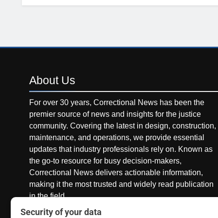
About
Us
For over 30 years, Correctional News has been the
premier source of news and insights for the justice
community. Covering the latest in design, construction,
maintenance, and operations, we provide essential
updates that industry professionals rely on. Known as
the go-to resource for busy decision-makers,
Correctional News delivers actionable information,
making it the most trusted and widely read publication
in the field.