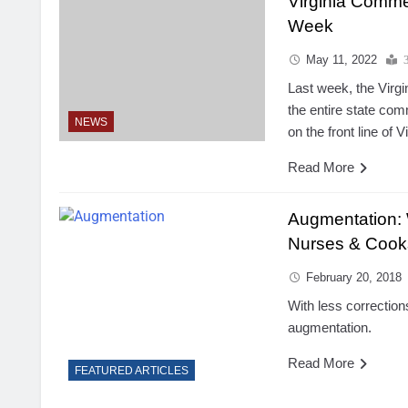
Virginia Comme
Week
May 11, 2022
Last week, the Virg
the entire state c
NEWS
on the front line of V
Read More
Augmentation:
Nurses & Cook
February 20, 2018
With less correction
augmentation.
Read More
FEATURED ARTICLES