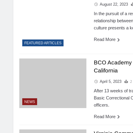
August 22, 2023
In the pursuit of a r
relationship between
culture presents a k
Read More
FEATURED ARTICLES
BCO Academy G
California
April 5, 2023
2
After 13 weeks of tr
Basic Correctional
NEWS
officers.
Read More