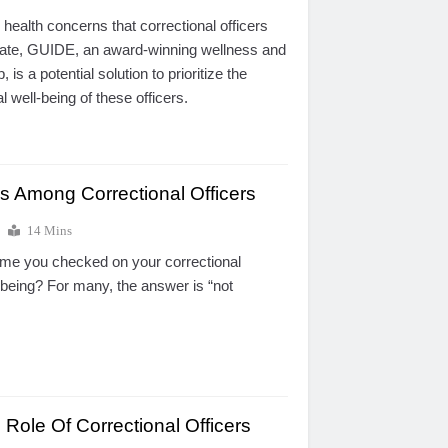
 health concerns that correctional officers
gate, GUIDE, an award-winning wellness and
 is a potential solution to prioritize the
 well-being of these officers.
s Among Correctional Officers
14 Mins
ime you checked on your correctional
l-being? For many, the answer is “not
Role Of Correctional Officers