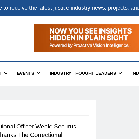
e
to receive the latest justice industry news, projects, a
T
EVENTS
INDUSTRY THOUGHT LEADERS
IN
ctional Officer Week: Securus
hanks The Correctional