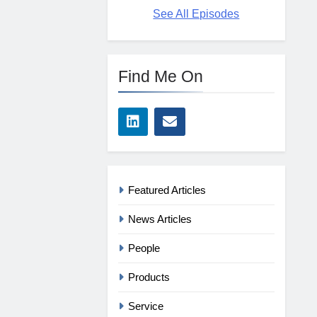
See All Episodes
Find Me On
Featured Articles
News Articles
People
Products
Service