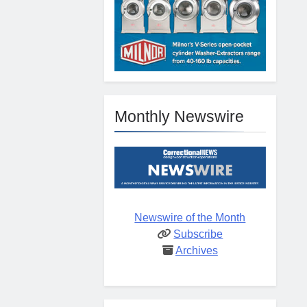
Monthly Newswire
Newswire of the Month
Subscribe
Archives