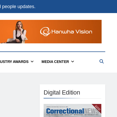
nd people updates.
DUSTRY AWARDS
MEDIA CENTER
Digital Edition