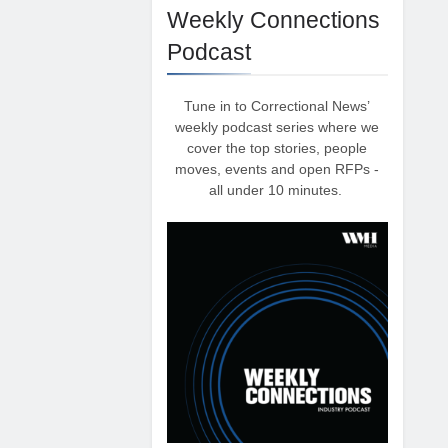
Weekly Connections
Podcast
Tune in to Correctional News’
weekly podcast series where we
cover the top stories, people
moves, events and open RFPs -
all under 10 minutes.