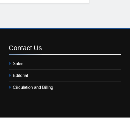
Contact
Us
Sales
Editorial
Circulation and Billing