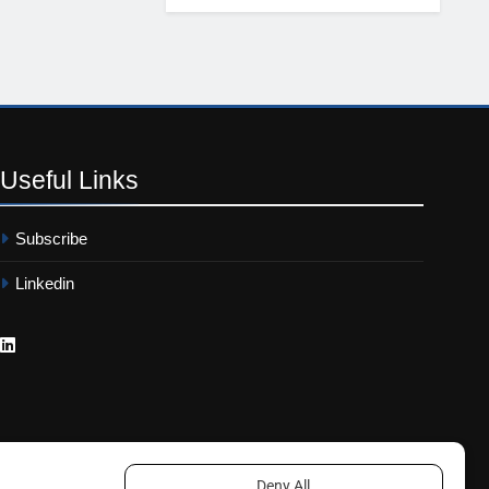
Useful
Links
Subscribe
Linkedin