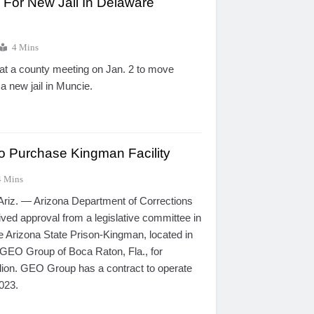
 For New Jail In Delaware
4 Mins
at a county meeting on Jan. 2 to move
 a new jail in Muncie.
 Purchase Kingman Facility
4 Mins
z. — Arizona Department of Corrections
ived approval from a legislative committee in
e Arizona State Prison-Kingman, located in
 GEO Group of Boca Raton, Fla., for
lion. GEO Group has a contract to operate
2023.