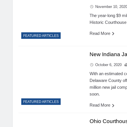
November 10, 202
The year-long $9 mil
Historic Courthouse 
Read More
FEATURED ARTICLES
New Indiana Ja
October 6, 2020
With an estimated c
Delaware County offi
million new jail com
soon.
FEATURED ARTICLES
Read More
Ohio Courthou