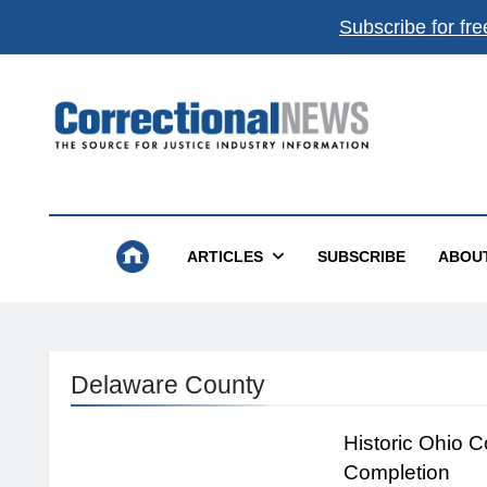
Subscribe for fre
Correctional News
The Source For Justice Industry Information
ARTICLES
SUBSCRIBE
ABOU
Delaware County
Historic Ohio 
Completion