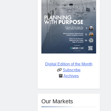
Digital Edition of the Month
Subscribe
Archives
Our Markets