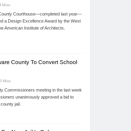
4 Mins
County Courthouse—completed last year—
ed a Design Excellence Award by the West
he American Institute of Architects.
ware County To Convert School
3 Mins
ty Commissioners meeting in the last week
sioners unanimously approved a bid to
county jail.