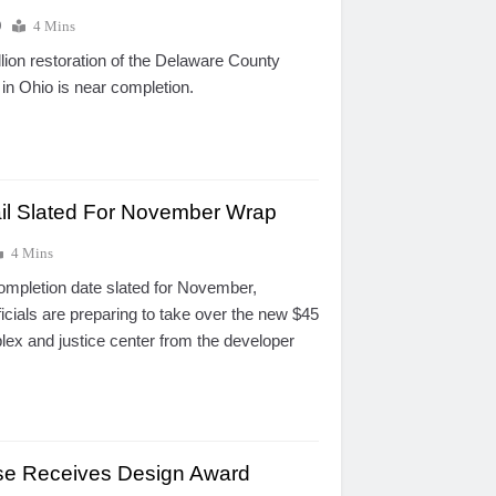
0
4 Mins
lion restoration of the Delaware County
in Ohio is near completion.
il Slated For November Wrap
4 Mins
ompletion date slated for November,
cials are preparing to take over the new $45
plex and justice center from the developer
se Receives Design Award