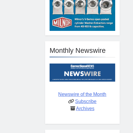
Monthly Newswire
Newswire of the Month
Subscribe
Archives