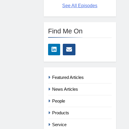
See All Episodes
Find Me On
Featured Articles
News Articles
People
Products
Service