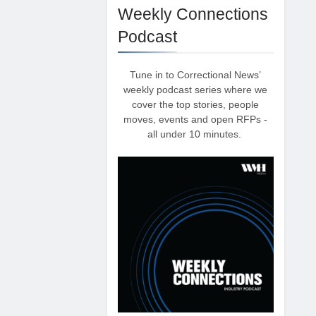
Weekly Connections
Podcast
Tune in to Correctional News’
weekly podcast series where we
cover the top stories, people
moves, events and open RFPs -
all under 10 minutes.