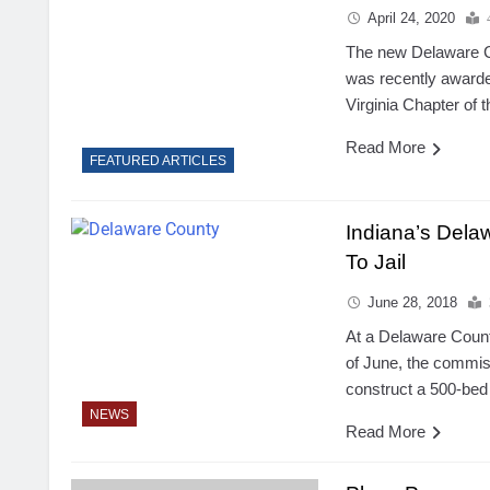
April 24, 2020
The new Delaware 
was recently award
Virginia Chapter of t
Read More
FEATURED ARTICLES
Indiana’s Dela
To Jail
June 28, 2018
At a Delaware Coun
of June, the commis
construct a 500-bed 
NEWS
Read More