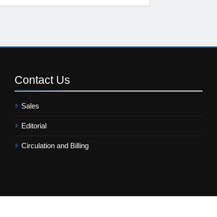
Contact
Us
Sales
Editorial
Circulation and Billing