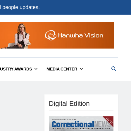
nd people updates.
DUSTRY AWARDS
MEDIA CENTER
Digital Edition