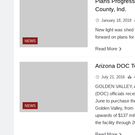
Plans Progress
County, Ind.
January 18, 2018
New light was shed 
forward on plans for
NEWS
Read More
Arizona DOC To
July 21, 2016
GOLDEN VALLEY, Ari
(DOC) officials rece
June to purchase th
NEWS
Golden Valley, from
upwards of $137 mil
the facility through 
Read More