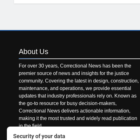
About
Us
For over 30 years, Correctional News has been the
premier source of news and insights for the justice
community. Covering the latest in design, construction,
maintenance, and operations, we provide essential
updates that industry professionals rely on. Known as
the go-to resource for busy decision-makers,
Correctional News delivers actionable information,
making it the most trusted and widely read publication
in the field.