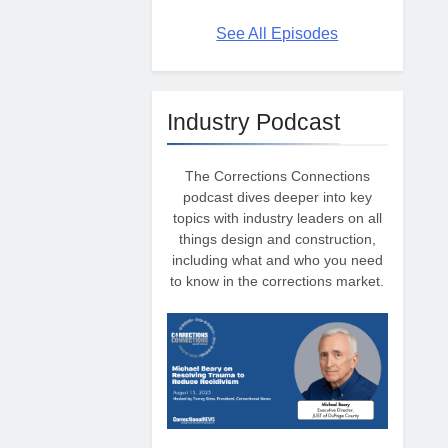
See All Episodes
Industry Podcast
The Corrections Connections
podcast dives deeper into key
topics with industry leaders on all
things design and construction,
including what and who you need
to know in the corrections market.