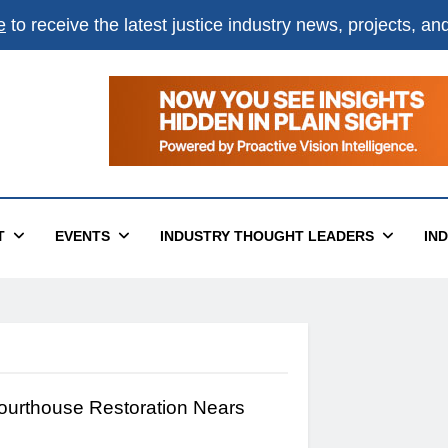
e
to receive the latest justice industry news, projects, a
T
EVENTS
INDUSTRY THOUGHT LEADERS
IN
Courthouse Restoration Nears