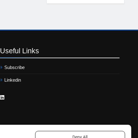
Useful
Links
Subscribe
Linkedin