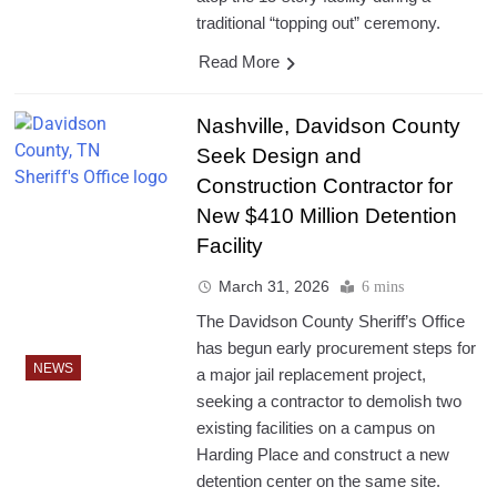
traditional “topping out” ceremony.
Read More
Nashville, Davidson County
Seek Design and
Construction Contractor for
New $410 Million Detention
Facility
March 31, 2026
6 mins
The Davidson County Sheriff’s Office
has begun early procurement steps for
NEWS
a major jail replacement project,
seeking a contractor to demolish two
existing facilities on a campus on
Harding Place and construct a new
detention center on the same site.