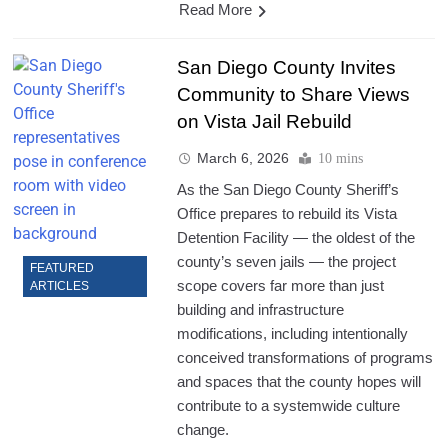
Read More
San Diego County Invites
Community to Share Views
on Vista Jail Rebuild
March 6, 2026
10 mins
As the San Diego County Sheriff’s
Office prepares to rebuild its Vista
Detention Facility — the oldest of the
county’s seven jails — the project
FEATURED
scope covers far more than just
ARTICLES
building and infrastructure
modifications, including intentionally
conceived transformations of programs
and spaces that the county hopes will
contribute to a systemwide culture
change.