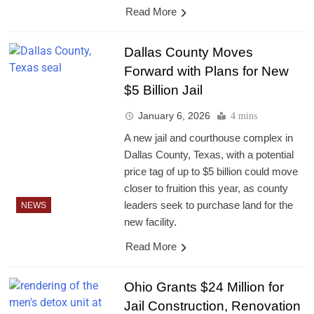
Read More
Dallas County Moves
Forward with Plans for New
$5 Billion Jail
January 6, 2026
4 mins
A new jail and courthouse complex in
Dallas County, Texas, with a potential
price tag of up to $5 billion could move
closer to fruition this year, as county
leaders seek to purchase land for the
NEWS
new facility.
Read More
Ohio Grants $24 Million for
Jail Construction, Renovation