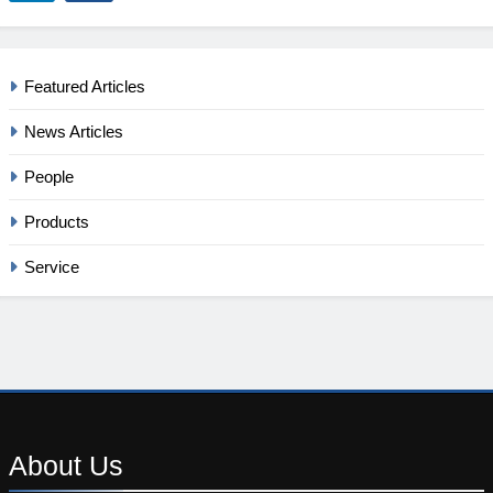
Featured Articles
News Articles
People
Products
Service
About
Us