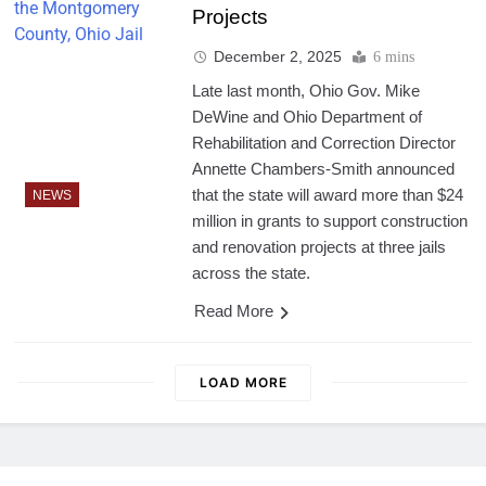
Projects
December 2, 2025
6 mins
Late last month, Ohio Gov. Mike
DeWine and Ohio Department of
Rehabilitation and Correction Director
Annette Chambers-Smith announced
that the state will award more than $24
NEWS
million in grants to support construction
and renovation projects at three jails
across the state.
Read More
LOAD MORE