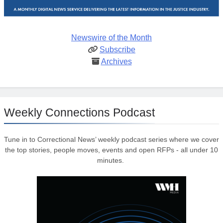
Newswire of the Month
Subscribe
Archives
Weekly Connections Podcast
Tune in to Correctional News’ weekly podcast series where we cover
the top stories, people moves, events and open RFPs - all under 10
minutes.