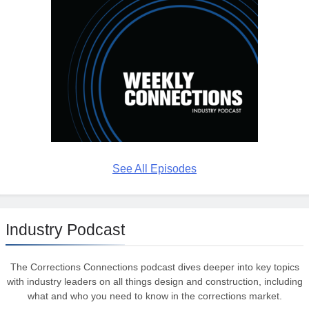
See All Episodes
Industry Podcast
The Corrections Connections podcast dives deeper into key topics
with industry leaders on all things design and construction, including
what and who you need to know in the corrections market.