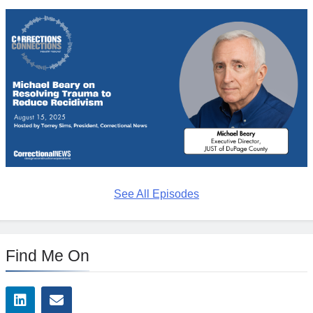
See All Episodes
Find Me On