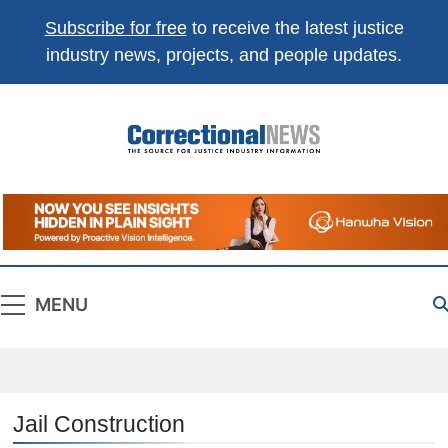
Subscribe for free
to receive the latest justice
industry news, projects, and people updates.
Correctional
The Source For Justice Industry Information
News
MENU
Jail Construction