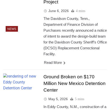
Project
June 6, 2026
4 mins
The Davidson County, Tenn.,
Department of Finance Division of
NEWS
Purchases recently announced a notice
of intent to award the design-build team
for the Davidson County Sheriff’s Office
(DCSO) Replacement Correctional
Facility.
Read More
Ground Broken on $170
Million New Mexico Detention
Center
May 5, 2026
5 mins
In Eddy County, N.M., construction of a