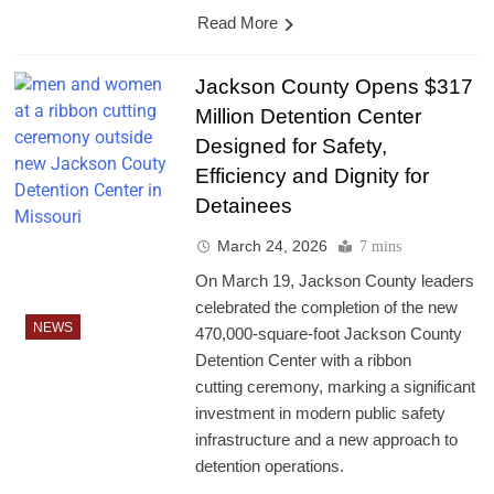
Read More
Jackson County Opens $317
Million Detention Center
Designed for Safety,
Efficiency and Dignity for
Detainees
March 24, 2026
7 mins
On March 19, Jackson County leaders
celebrated the completion of the new
NEWS
470,000-square-foot Jackson County
Detention Center with a ribbon
cutting ceremony, marking a significant
investment in modern public safety
infrastructure and a new approach to
detention operations.