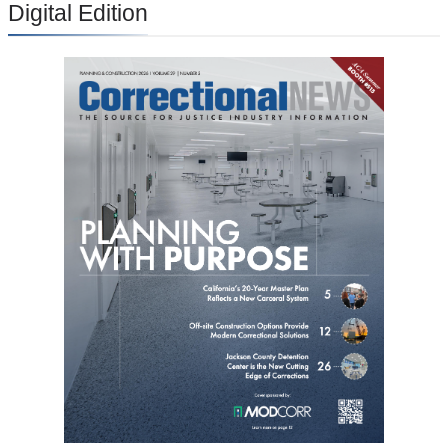
Digital Edition