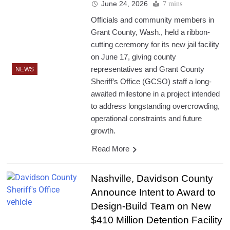
June 24, 2026
7 mins
Officials and community members in
Grant County, Wash., held a ribbon-
cutting ceremony for its new jail facility
on June 17, giving county
representatives and Grant County
NEWS
Sheriff’s Office (GCSO) staff a long-
awaited milestone in a project intended
to address longstanding overcrowding,
operational constraints and future
growth.
Read More
Nashville, Davidson County
Announce Intent to Award to
Design-Build Team on New
$410 Million Detention Facility