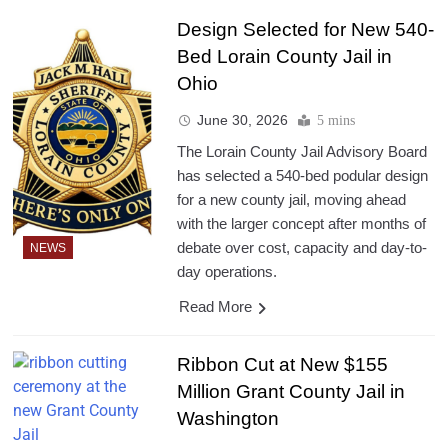
Design Selected for New 540-
Bed Lorain County Jail in
Ohio
June 30, 2026
5 mins
The Lorain County Jail Advisory Board
has selected a 540-bed podular design
for a new county jail, moving ahead
with the larger concept after months of
debate over cost, capacity and day-to-
NEWS
day operations.
Read More
Ribbon Cut at New $155
Million Grant County Jail in
Washington