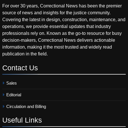
For over 30 years, Correctional News has been the premier
source of news and insights for the justice community.
Covering the latest in design, construction, maintenance, and
operations, we provide essential updates that industry
professionals rely on. Known as the go-to resource for busy
decision-makers, Correctional News delivers actionable
information, making it the most trusted and widely read
publication in the field.
Contact
Us
Sales
Editorial
Circulation and Billing
Useful
Links