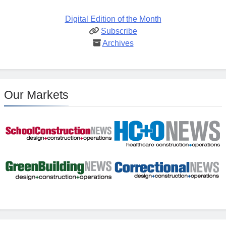
Digital Edition of the Month
Subscribe
Archives
Our Markets