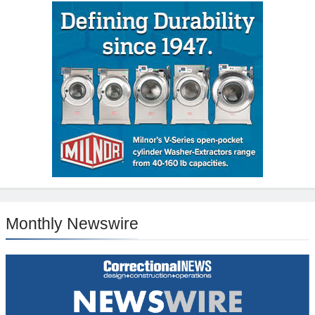
Monthly Newswire