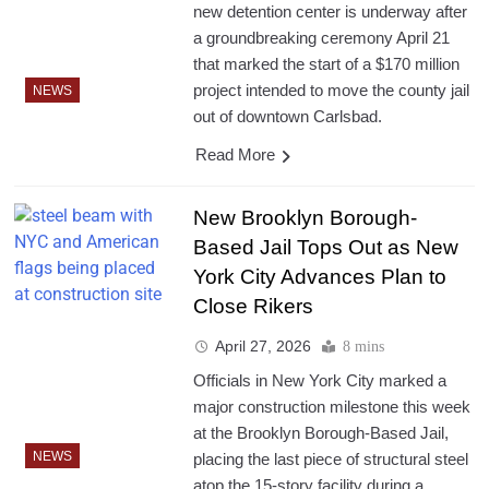
new detention center is underway after
a groundbreaking ceremony April 21
that marked the start of a $170 million
project intended to move the county jail
NEWS
out of downtown Carlsbad.
Read More
New Brooklyn Borough-
Based Jail Tops Out as New
York City Advances Plan to
Close Rikers
April 27, 2026
8 mins
Officials in New York City marked a
major construction milestone this week
at the Brooklyn Borough-Based Jail,
NEWS
placing the last piece of structural steel
atop the 15-story facility during a