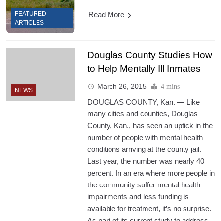
Read More
FEATURED
ARTICLES
Douglas County Studies How
to Help Mentally Ill Inmates
March 26, 2015
4 mins
NEWS
DOUGLAS COUNTY, Kan. — Like
many cities and counties, Douglas
County, Kan., has seen an uptick in the
number of people with mental health
conditions arriving at the county jail.
Last year, the number was nearly 40
percent. In an era where more people in
the community suffer mental health
impairments and less funding is
available for treatment, it’s no surprise.
As part of its current study to address