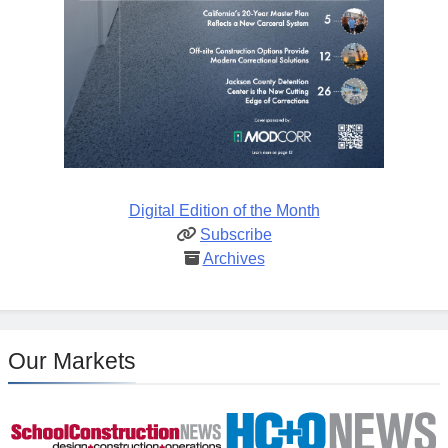
Digital Edition of the Month
Subscribe
Archives
Our Markets