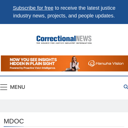
Subscribe for free
to receive the latest justice
industry news, projects, and people updates.
Correctional
The Source For Justice Industry Information
News
MENU
MDOC