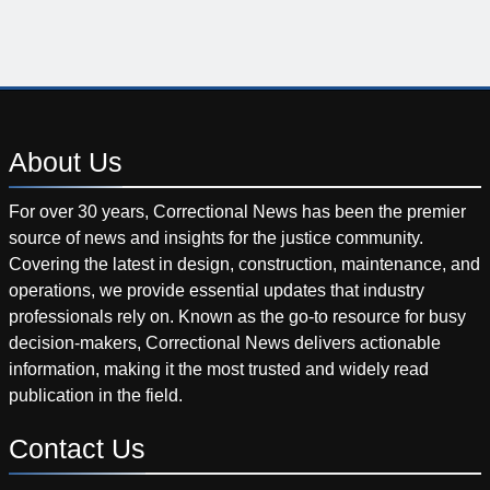
About
Us
For over 30 years, Correctional News has been the premier
source of news and insights for the justice community.
Covering the latest in design, construction, maintenance, and
operations, we provide essential updates that industry
professionals rely on. Known as the go-to resource for busy
decision-makers, Correctional News delivers actionable
information, making it the most trusted and widely read
publication in the field.
Contact
Us