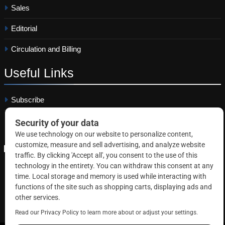
Sales
Editorial
Circulation and Billing
Useful
Links
Subscribe
Linkedin
Copyright © 2026 Correctional News. All rights reserved.