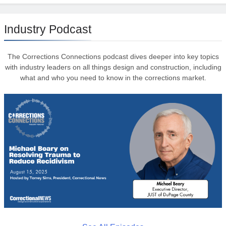
Industry Podcast
The Corrections Connections podcast dives deeper into key topics
with industry leaders on all things design and construction, including
what and who you need to know in the corrections market.