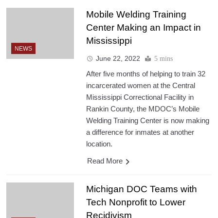
Mobile Welding Training
Center Making an Impact in
Mississippi
NEWS
June 22, 2022
5 mins
After five months of helping to train 32
incarcerated women at the Central
Mississippi Correctional Facility in
Rankin County, the MDOC’s Mobile
Welding Training Center is now making
a difference for inmates at another
location.
Read More
Michigan DOC Teams with
Tech Nonprofit to Lower
Recidivism