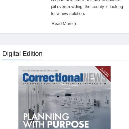
jail overcrowding, the county is looking
for a new solution.
Read More
Digital Edition