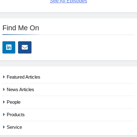
See All Episodes
Find Me On
Featured Articles
News Articles
People
Products
Service