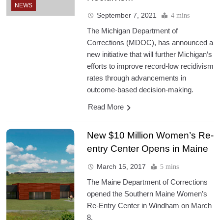
NEWS
September 7, 2021
4 mins
The Michigan Department of
Corrections (MDOC), has announced a
new initiative that will further Michigan’s
efforts to improve record-low recidivism
rates through advancements in
outcome-based decision-making.
Read More
New $10 Million Women’s Re-
entry Center Opens in Maine
March 15, 2017
5 mins
The Maine Department of Corrections
opened the Southern Maine Women’s
Re-Entry Center in Windham on March
8.