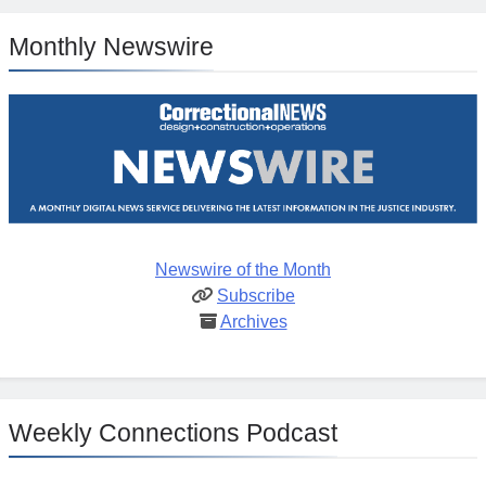
Monthly Newswire
Newswire of the Month
Subscribe
Archives
Weekly Connections Podcast