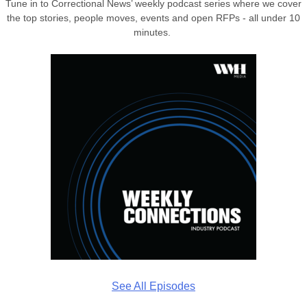
Tune in to Correctional News’ weekly podcast series where we cover
the top stories, people moves, events and open RFPs - all under 10
minutes.
See All Episodes