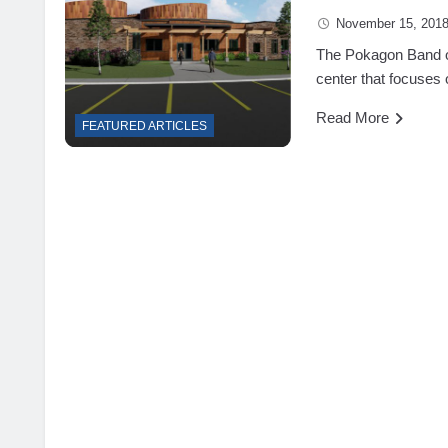
November 15, 201
The Pokagon Band of
center that focuses o
Read More
FEATURED ARTICLES