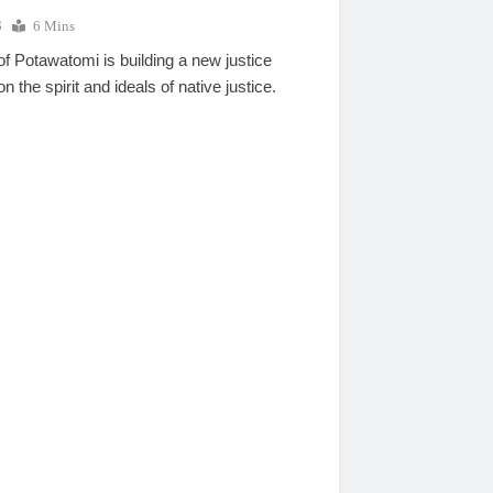
8
6 Mins
 Potawatomi is building a new justice
n the spirit and ideals of native justice.