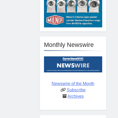
Monthly Newswire
Newswire of the Month
Subscribe
Archives