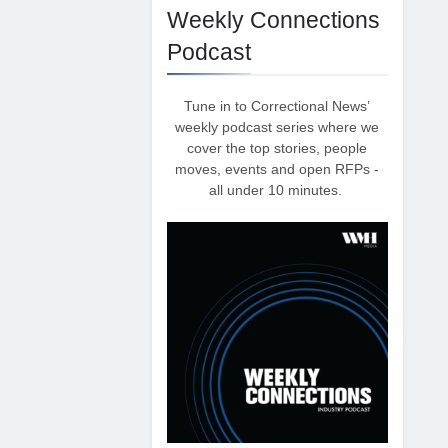
Weekly Connections
Podcast
Tune in to Correctional News’
weekly podcast series where we
cover the top stories, people
moves, events and open RFPs -
all under 10 minutes.