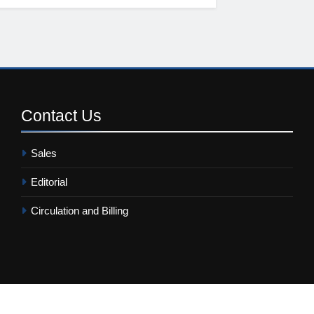
Contact
Us
Sales
Editorial
Circulation and Billing