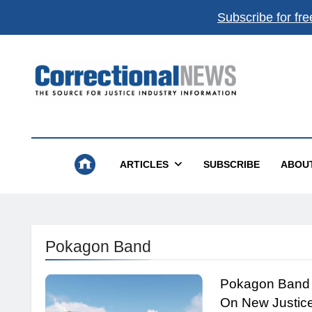
Subscribe for fre
Correctional News
The Source For Justice Industry Information
ARTICLES
SUBSCRIBE
ABOU
Pokagon Band
Pokagon Band 
On New Justic