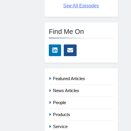
See All Episodes
Find Me On
Featured Articles
News Articles
People
Products
Service