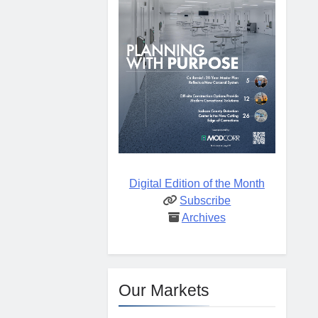
Digital Edition of the Month
Subscribe
Archives
Our Markets