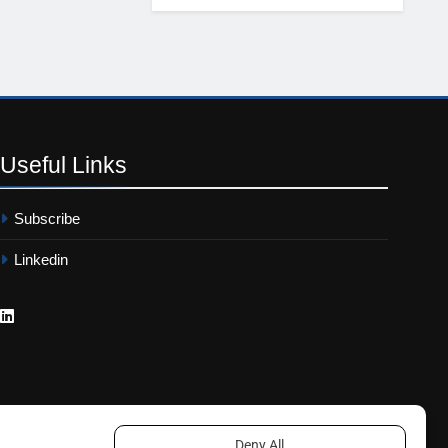
Useful
Links
Subscribe
Linkedin