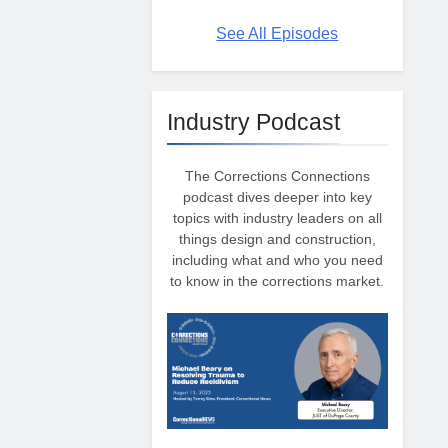
See All Episodes
Industry Podcast
The Corrections Connections
podcast dives deeper into key
topics with industry leaders on all
things design and construction,
including what and who you need
to know in the corrections market.