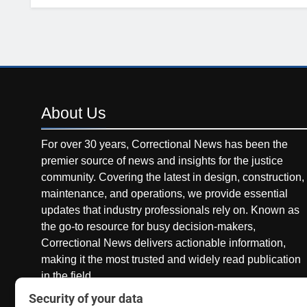
About
Us
For over 30 years, Correctional News has been the
premier source of news and insights for the justice
community. Covering the latest in design, construction,
maintenance, and operations, we provide essential
updates that industry professionals rely on. Known as
the go-to resource for busy decision-makers,
Correctional News delivers actionable information,
making it the most trusted and widely read publication
in the field.