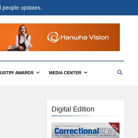
nd people updates.
DUSTRY AWARDS
MEDIA CENTER
Digital Edition