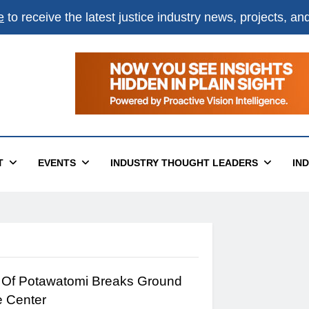
e
to receive the latest justice industry news, projects, a
T
EVENTS
INDUSTRY THOUGHT LEADERS
IN
Of Potawatomi Breaks Ground
e Center