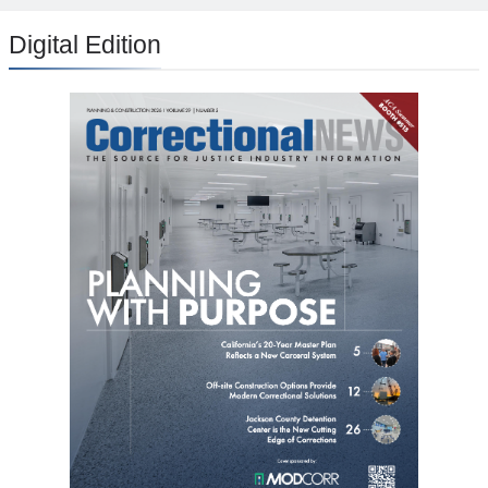
Digital Edition