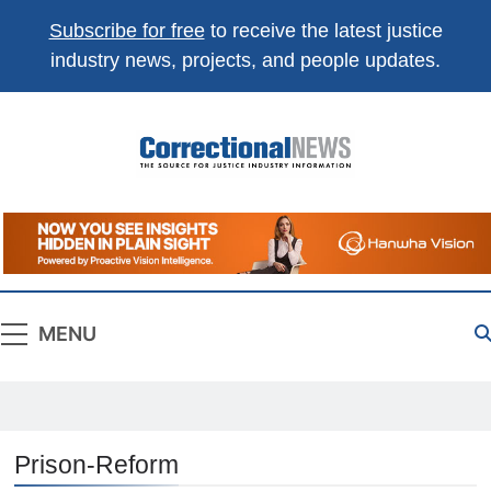
Subscribe for free
to receive the latest justice
industry news, projects, and people updates.
Correctional
The Source For Justice Industry Information
News
MENU
Prison-Reform