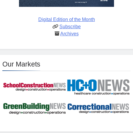
Digital Edition of the Month
Subscribe
Archives
Our Markets