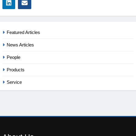
Featured Articles
News Articles
People
Products
Service