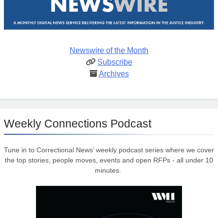
Newswire of the Month
Subscribe
Archives
Weekly Connections Podcast
Tune in to Correctional News’ weekly podcast series where we cover
the top stories, people moves, events and open RFPs - all under 10
minutes.