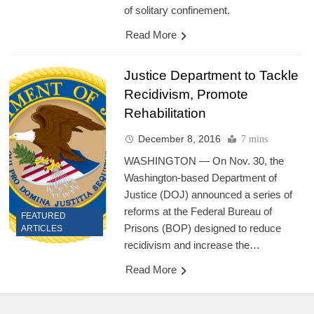
of solitary confinement.
Read More
Justice Department to Tackle
Recidivism, Promote
Rehabilitation
December 8, 2016
7 mins
WASHINGTON — On Nov. 30, the
Washington-based Department of
Justice (DOJ) announced a series of
reforms at the Federal Bureau of
FEATURED
Prisons (BOP) designed to reduce
ARTICLES
recidivism and increase the…
Read More