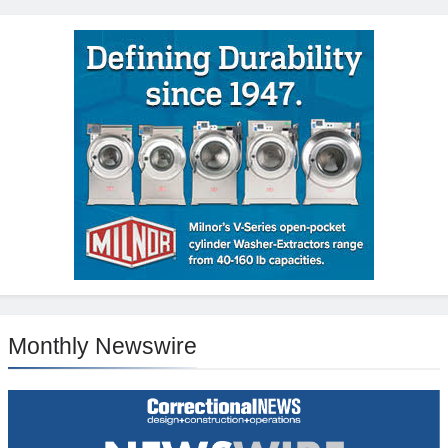
Monthly Newswire