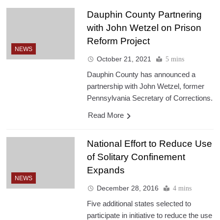
Dauphin County Partnering
with John Wetzel on Prison
Reform Project
NEWS
October 21, 2021
5 mins
Dauphin County has announced a
partnership with John Wetzel, former
Pennsylvania Secretary of Corrections.
Read More
National Effort to Reduce Use
of Solitary Confinement
Expands
NEWS
December 28, 2016
4 mins
Five additional states selected to
participate in initiative to reduce the use