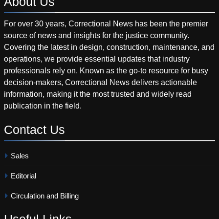
About
Us
For over 30 years, Correctional News has been the premier
source of news and insights for the justice community.
Covering the latest in design, construction, maintenance, and
operations, we provide essential updates that industry
professionals rely on. Known as the go-to resource for busy
decision-makers, Correctional News delivers actionable
information, making it the most trusted and widely read
publication in the field.
Contact
Us
Sales
Editorial
Circulation and Billing
Useful
Links