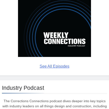
See All Episodes
Industry Podcast
The Corrections Connections podcast dives deeper into key topics
with industry leaders on all things design and construction, including