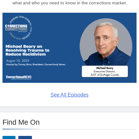
what and who you need to know in the corrections market.
See All Episodes
Find Me On