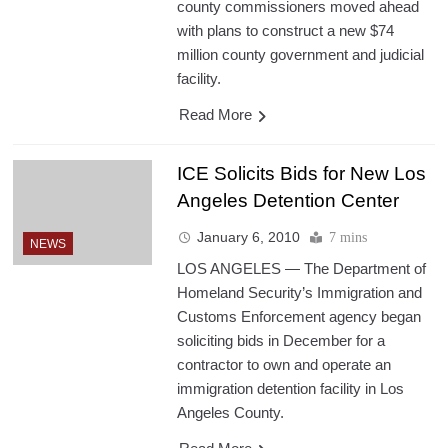
county commissioners moved ahead
with plans to construct a new $74
million county government and judicial
facility.
Read More
ICE Solicits Bids for New Los
Angeles Detention Center
January 6, 2010
7 mins
NEWS
LOS ANGELES — The Department of
Homeland Security’s Immigration and
Customs Enforcement agency began
soliciting bids in December for a
contractor to own and operate an
immigration detention facility in Los
Angeles County.