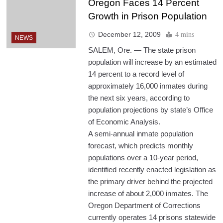
Oregon Faces 14 Percent
Growth in Prison Population
December 12, 2009
4 mins
NEWS
SALEM, Ore. — The state prison
population will increase by an estimated
14 percent to a record level of
approximately 16,000 inmates during
the next six years, according to
population projections by state’s Office
of Economic Analysis.
A semi-annual inmate population
forecast, which predicts monthly
populations over a 10-year period,
identified recently enacted legislation as
the primary driver behind the projected
increase of about 2,000 inmates. The
Oregon Department of Corrections
currently operates 14 prisons statewide