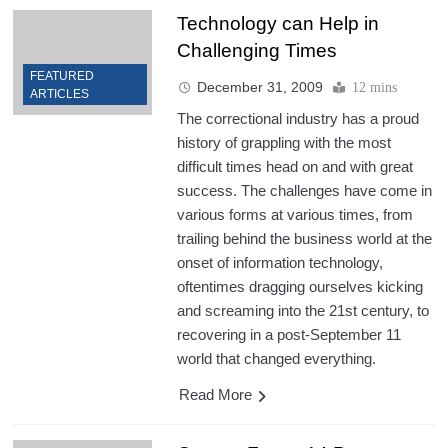
Technology can Help in
Challenging Times
FEATURED
December 31, 2009
12 mins
ARTICLES
The correctional industry has a proud
history of grappling with the most
difficult times head on and with great
success. The challenges have come in
various forms at various times, from
trailing behind the business world at the
onset of information technology,
oftentimes dragging ourselves kicking
and screaming into the 21st century, to
recovering in a post-September 11
world that changed everything.
Read More