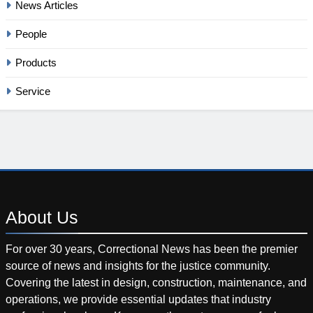
News Articles
People
Products
Service
About
Us
For over 30 years, Correctional News has been the premier
source of news and insights for the justice community.
Covering the latest in design, construction, maintenance, and
operations, we provide essential updates that industry