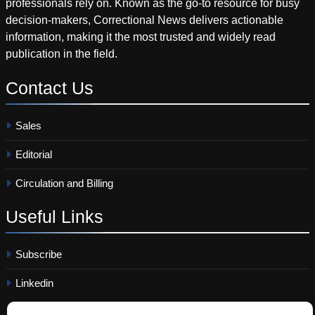
professionals rely on. Known as the go-to resource for busy
decision-makers, Correctional News delivers actionable
information, making it the most trusted and widely read
publication in the field.
Contact
Us
Sales
Editorial
Circulation and Billing
Useful
Links
Subscribe
Linkedin