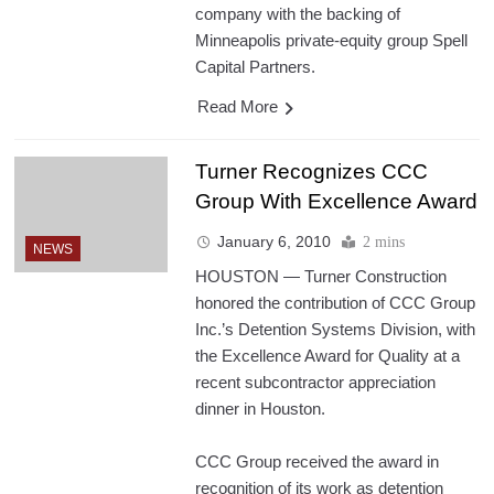
company with the backing of
Minneapolis private-equity group Spell
Capital Partners.
Read More
Turner Recognizes CCC
Group With Excellence Award
January 6, 2010
2 mins
NEWS
HOUSTON — Turner Construction
honored the contribution of CCC Group
Inc.’s Detention Systems Division, with
the Excellence Award for Quality at a
recent subcontractor appreciation
dinner in Houston.
CCC Group received the award in
recognition of its work as detention