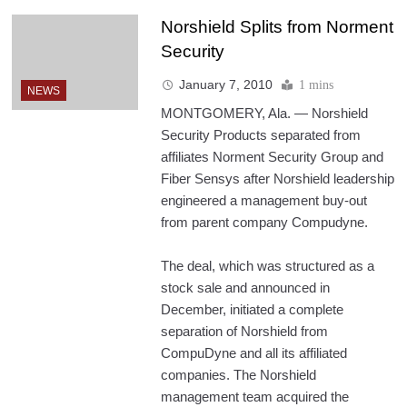
Norshield Splits from Norment
Security
January 7, 2010
1 mins
NEWS
MONTGOMERY, Ala. — Norshield
Security Products separated from
affiliates Norment Security Group and
Fiber Sensys after Norshield leadership
engineered a management buy-out
from parent company Compudyne.
The deal, which was structured as a
stock sale and announced in
December, initiated a complete
separation of Norshield from
CompuDyne and all its affiliated
companies. The Norshield
management team acquired the