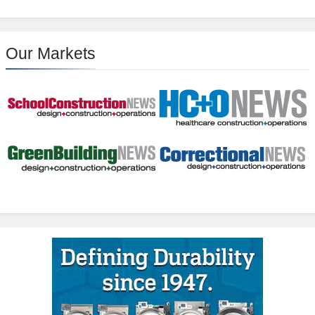
Our Markets