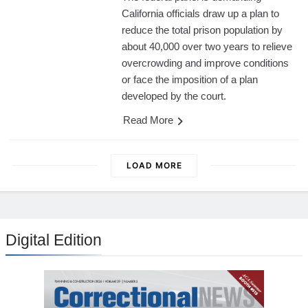
California officials draw up a plan to
reduce the total prison population by
about 40,000 over two years to relieve
overcrowding and improve conditions
or face the imposition of a plan
developed by the court.
Read More
LOAD MORE
Digital Edition