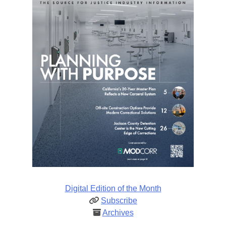
Digital Edition of the Month
Subscribe
Archives