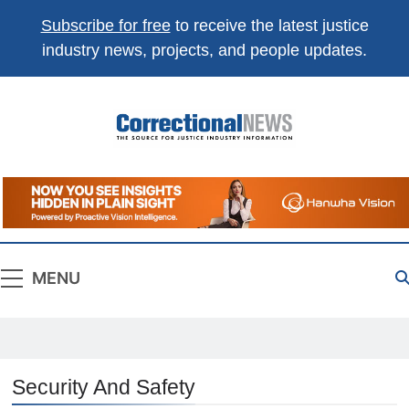
Subscribe for free
to receive the latest justice
industry news, projects, and people updates.
Correctional
The Source For Justice Industry Information
News
MENU
Security And Safety