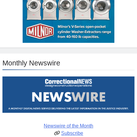
Monthly Newswire
Newswire of the Month
Subscribe