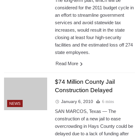
The long-term plan, which will be
considered for the 2011 budget cycle in
an effort to streamline government
services and avoid statewide tax
increases, would result in the state
closing at least four high-security
facilities and the estimated loss off 274
state employees.
Read More
$74 Million County Jail
Construction Delayed
January 6, 2010
6 mins
NEWS
SAN MARCOS, Texas — The
construction of a new jail to ease
overcrowding in Hays County could be
delayed due to a lack of funding after