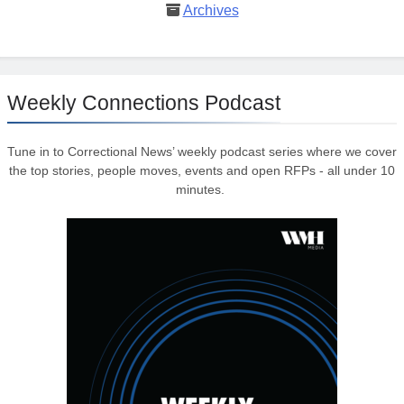
Archives
Weekly Connections Podcast
Tune in to Correctional News’ weekly podcast series where we cover
the top stories, people moves, events and open RFPs - all under 10
minutes.