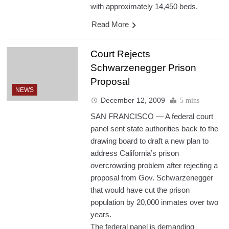
with approximately 14,450 beds.
Read More
Court Rejects
Schwarzenegger Prison
Proposal
NEWS
December 12, 2009
5 mins
SAN FRANCISCO — A federal court
panel sent state authorities back to the
drawing board to draft a new plan to
address California’s prison
overcrowding problem after rejecting a
proposal from Gov. Schwarzenegger
that would have cut the prison
population by 20,000 inmates over two
years.
The federal panel is demanding