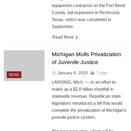
equipment contractor on the Fort Bend
County Jail expansion in Richmond,
Texas, which was completed in
September.
Read More
Michigan Mulls Privatization
of Juvenile Justice
January 6, 2010
7 mins
NEWS
LANSING, Mich. — In an effort to
make up a $2.8 billion shortfall in
statewide revenue, Republican state
legislators introduced a bill that would
complete the privatization of Michigan’s
juvenile justice system.