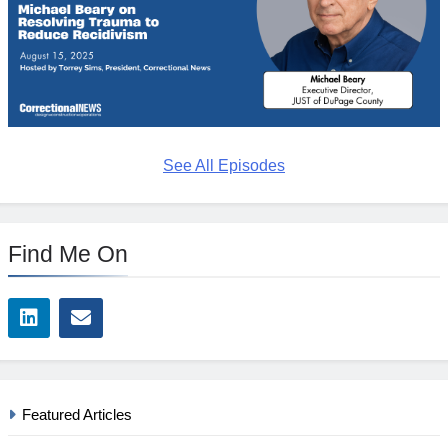
See All Episodes
Find Me On
Featured Articles