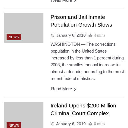
Read More
Prison and Jail Inmate
Population Growth Slows
January 6, 2010
4 mins
NEWS
WASHINGTON — The corrections
population in the United States
increased by less than 1 percent during
2008, the smallest annual increase in
almost a decade, according to the most
recent federal statistics.
Read More
Ireland Opens $200 Million
Criminal Court Complex
January 6, 2010
8 mins
NEWS