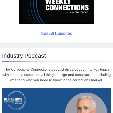
See All Episodes
Industry Podcast
The Corrections Connections podcast dives deeper into key topics
with industry leaders on all things design and construction, including
what and who you need to know in the corrections market.