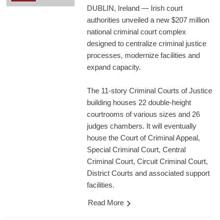
DUBLIN, Ireland — Irish court
authorities unveiled a new $207 million
national criminal court complex
designed to centralize criminal justice
processes, modernize facilities and
expand capacity.
The 11-story Criminal Courts of Justice
building houses 22 double-height
courtrooms of various sizes and 26
judges chambers. It will eventually
house the Court of Criminal Appeal,
Special Criminal Court, Central
Criminal Court, Circuit Criminal Court,
District Courts and associated support
facilities.
Read More