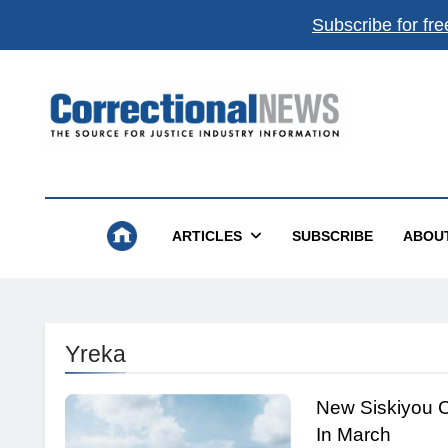
Subscribe for fre
Correctional News
The Source For Justice Industry Information
ARTICLES
SUBSCRIBE
ABOU
Yreka
New Siskiyou C
In March