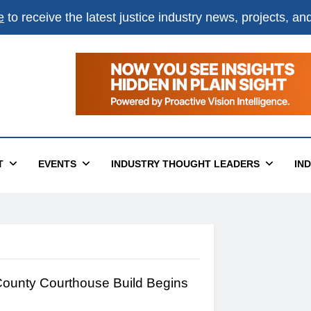
e
to receive the latest justice industry news, projects, a
T
EVENTS
INDUSTRY THOUGHT LEADERS
IN
ounty Courthouse Build Begins