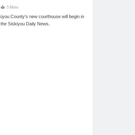
5 Mins
kiyou County’s new courthouse will begin in
 the Siskiyou Daily News.