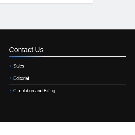
Contact
Us
Sales
Editorial
Circulation and Billing