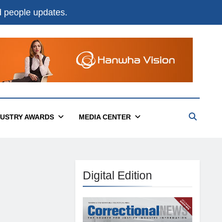
nd people updates.
DUSTRY AWARDS
MEDIA CENTER
Digital Edition