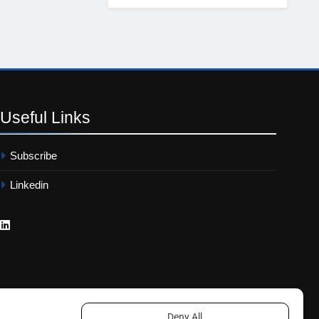
Useful
Links
Subscribe
Linkedin