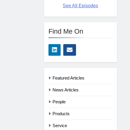
See All Episodes
Find Me On
Featured Articles
News Articles
People
Products
Service