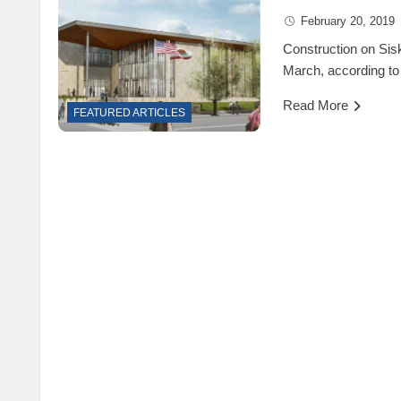
February 20, 2019
Construction on Sis
March, according to
Read More
FEATURED ARTICLES