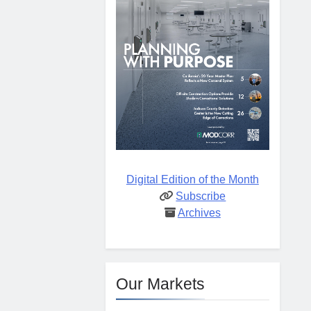
Digital Edition of the Month
Subscribe
Archives
Our Markets