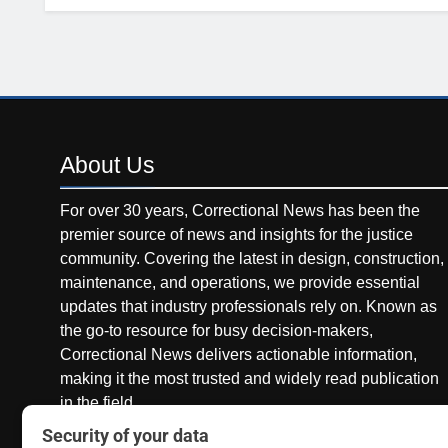
About
Us
For over 30 years, Correctional News has been the
premier source of news and insights for the justice
community. Covering the latest in design, construction,
maintenance, and operations, we provide essential
updates that industry professionals rely on. Known as
the go-to resource for busy decision-makers,
Correctional News delivers actionable information,
making it the most trusted and widely read publication
in the field.