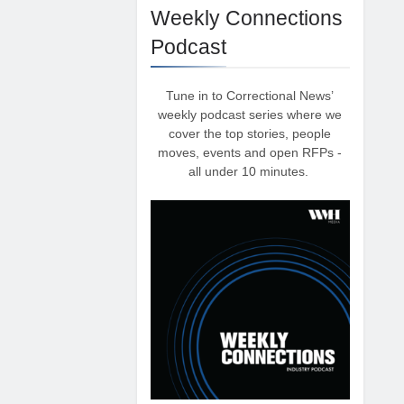
Weekly Connections
Podcast
Tune in to Correctional News’
weekly podcast series where we
cover the top stories, people
moves, events and open RFPs -
all under 10 minutes.