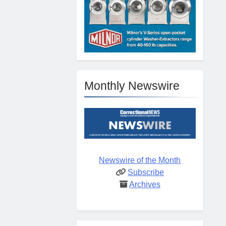
Monthly Newswire
Newswire of the Month
Subscribe
Archives