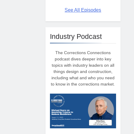
See All Episodes
Industry Podcast
The Corrections Connections
podcast dives deeper into key
topics with industry leaders on all
things design and construction,
including what and who you need
to know in the corrections market.