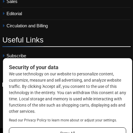
Sales
Editorial
Circulation and Billing
Useful
Links
Subscribe
Linkedin
Copyright © 2026 Correctional News. All rights reserved.