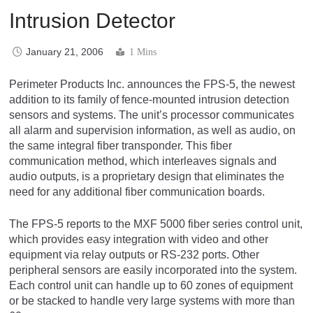
Intrusion Detector
January 21, 2006
1 Mins
Perimeter Products Inc. announces the FPS-5, the newest
addition to its family of fence-mounted intrusion detection
sensors and systems. The unit’s processor communicates
all alarm and supervision information, as well as audio, on
the same integral fiber transponder. This fiber
communication method, which interleaves signals and
audio outputs, is a proprietary design that eliminates the
need for any additional fiber communication boards.
The FPS-5 reports to the MXF 5000 fiber series control unit,
which provides easy integration with video and other
equipment via relay outputs or RS-232 ports. Other
peripheral sensors are easily incorporated into the system.
Each control unit can handle up to 60 zones of equipment
or be stacked to handle very large systems with more than