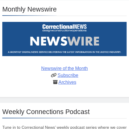
Monthly Newswire
Newswire of the Month
Subscribe
Archives
Weekly Connections Podcast
Tune in to Correctional News’ weekly podcast series where we cover