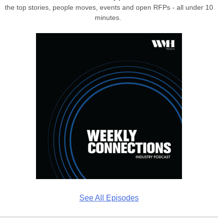
the top stories, people moves, events and open RFPs - all under 10
minutes.
See All Episodes