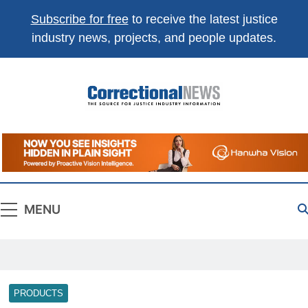
Subscribe for free
to receive the latest justice
industry news, projects, and people updates.
Correctional
The Source For Justice Industry Information
News
MENU
PRODUCTS