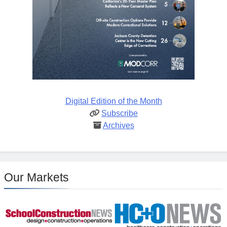
Digital Edition of the Month
Subscribe
Archives
Our Markets