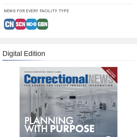
NEWS FOR EVERY FACILITY TYPE
Digital Edition