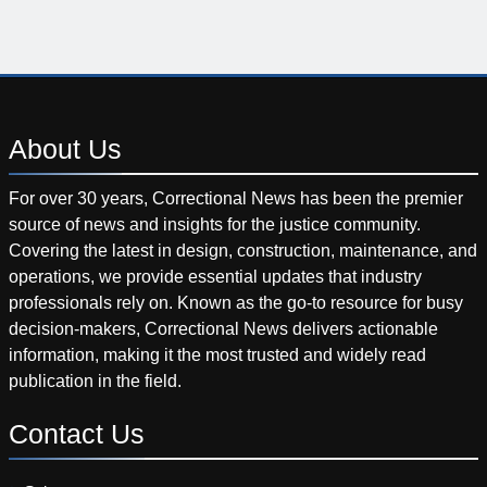
About
Us
For over 30 years, Correctional News has been the premier
source of news and insights for the justice community.
Covering the latest in design, construction, maintenance, and
operations, we provide essential updates that industry
professionals rely on. Known as the go-to resource for busy
decision-makers, Correctional News delivers actionable
information, making it the most trusted and widely read
publication in the field.
Contact
Us