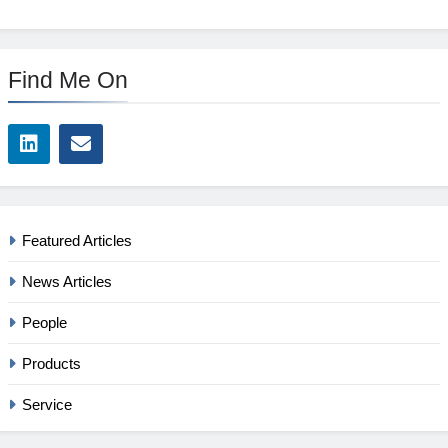
Find Me On
Featured Articles
News Articles
People
Products
Service