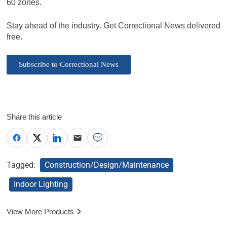
60 zones.
Stay ahead of the industry. Get Correctional News delivered
free.
Subscribe to Correctional News
Share this article
Tagged:
Construction/Design/Maintenance
Indoor Lighting
View More Products