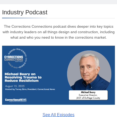
Industry Podcast
The Corrections Connections podcast dives deeper into key topics
with industry leaders on all things design and construction, including
what and who you need to know in the corrections market.
See All Episodes