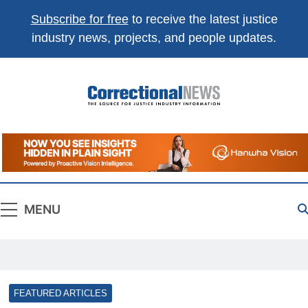
Subscribe for free
to receive the latest justice
industry news, projects, and people updates.
Correctional
The Source For Justice Industry Information
News
MENU
FEATURED ARTICLES