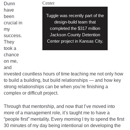
Dunn
have
Tuggle was recently part of the
been
design-build team that
crucial in
completed the $317 million
my
Jackson County Detention
success.
Center project in Kansas City.
They
took a
chance
on me,
and
invested countless hours of time teaching me not only how
to build a building, but build relationships — and how key
strong relationships can be when you’re finishing a
complex or difficult project.
Through that mentorship, and now that I’ve moved into
more of a management role, it’s taught me to have a
“people first” mentality. Every morning I try to spend the first
30 minutes of my day being intentional on developing the