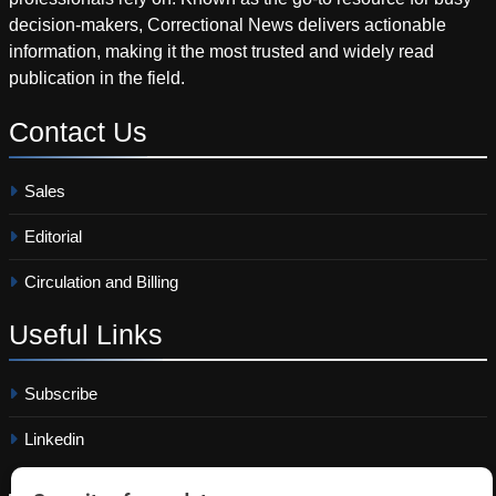
decision-makers, Correctional News delivers actionable
information, making it the most trusted and widely read
publication in the field.
Contact
Us
Sales
Editorial
Circulation and Billing
Useful
Links
Subscribe
Linkedin