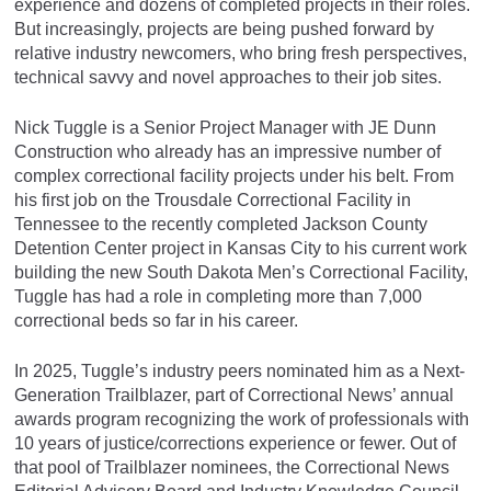
experience and dozens of completed projects in their roles.
But increasingly, projects are being pushed forward by
relative industry newcomers, who bring fresh perspectives,
technical savvy and novel approaches to their job sites.
Nick Tuggle is a Senior Project Manager with JE Dunn
Construction who already has an impressive number of
complex correctional facility projects under his belt. From
his first job on the Trousdale Correctional Facility in
Tennessee to the recently completed Jackson County
Detention Center project in Kansas City to his current work
building the new South Dakota Men’s Correctional Facility,
Tuggle has had a role in completing more than 7,000
correctional beds so far in his career.
In 2025, Tuggle’s industry peers nominated him as a Next-
Generation Trailblazer, part of Correctional News’ annual
awards program recognizing the work of professionals with
10 years of justice/corrections experience or fewer. Out of
that pool of Trailblazer nominees, the Correctional News