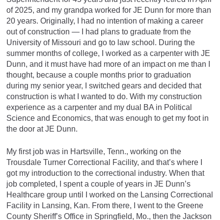
of 2025, and my grandpa worked for JE Dunn for more than
20 years. Originally, I had no intention of making a career
out of construction — I had plans to graduate from the
University of Missouri and go to law school. During the
summer months of college, I worked as a carpenter with JE
Dunn, and it must have had more of an impact on me than I
thought, because a couple months prior to graduation
during my senior year, I switched gears and decided that
construction is what I wanted to do. With my construction
experience as a carpenter and my dual BA in Political
Science and Economics, that was enough to get my foot in
the door at JE Dunn.
My first job was in Hartsville, Tenn., working on the
Trousdale Turner Correctional Facility, and that’s where I
got my introduction to the correctional industry. When that
job completed, I spent a couple of years in JE Dunn’s
Healthcare group until I worked on the Lansing Correctional
Facility in Lansing, Kan. From there, I went to the Greene
County Sheriff’s Office in Springfield, Mo., then the Jackson