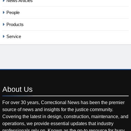
News Articles
People
Products
Service
About
Us
For over 30 years, Correctional News has been the premier
source of news and insights for the justice community.
Covering the latest in design, construction, maintenance, and
operations, we provide essential updates that industry
professionals rely on. Known as the go-to resource for busy