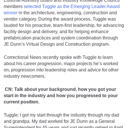
Editorial Advisory Board and Industry Knowledge Council
members
selected Tuggle as the Emerging Leader Award
winner
in the architecture, engineering, construction and
vendor category. During the award process, Tuggle was
lauded for his proactive, team-first leadership, for advancing
facility design and delivery, and for helping enhance
prefabrication practices and system coordination through
JE Dunn’s Virtual Design and Construction program.
Correctional News recently spoke with Tuggle to learn
about his career progression, major projects he’s worked
on, progression into leadership roles and advice for other
industry newcomers.
CN: Talk about your background, how you got your
start in the industry and how you progressed to your
current position.
Tuggle: I got my start through the industry through my dad
and grandpa. My dad worked for JE Dunn as a General
Superintendent for 45 years and just recently retired in April