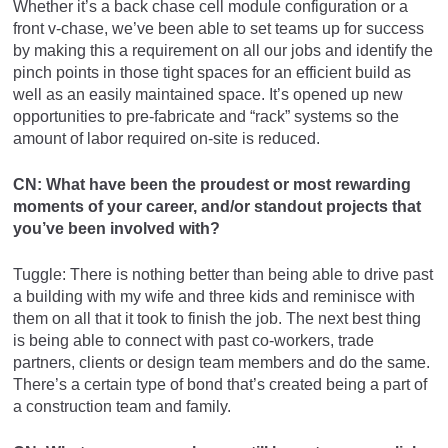
Whether it’s a back chase cell module configuration or a
front v-chase, we’ve been able to set teams up for success
by making this a requirement on all our jobs and identify the
pinch points in those tight spaces for an efficient build as
well as an easily maintained space. It’s opened up new
opportunities to pre-fabricate and “rack” systems so the
amount of labor required on-site is reduced.
CN: What have been the proudest or most rewarding
moments of your career, and/or standout projects that
you’ve been involved with?
Tuggle: There is nothing better than being able to drive past
a building with my wife and three kids and reminisce with
them on all that it took to finish the job. The next best thing
is being able to connect with past co-workers, trade
partners, clients or design team members and do the same.
There’s a certain type of bond that’s created being a part of
a construction team and family.