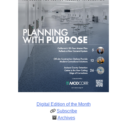
Digital Edition of the Month
Subscribe
Archives