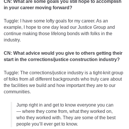
CN: What are some goals you still hope to accomplish
in your career moving forward?
Tuggle: I have some lofty goals for my career. As an
example, I hope to one day lead our Justice Group and
continue making those lifelong bonds with folks in the
industry.
CN: What advice would you give to others getting their
start in the corrections/justice construction industry?
Tuggle: The corrections/justice industry is a tight-knit group
of folks from all different backgrounds who truly care about
the facilities we build and how important they are to our
communities.
Jump right in and get to know everyone you can
— where they come from, what they worked on,
who they worked with. They are some of the best
people you’ll ever get to know.