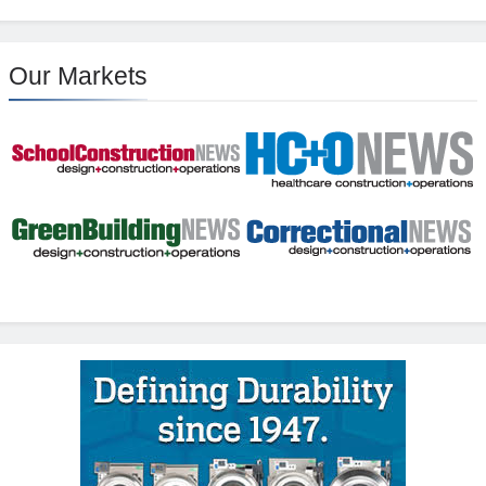
Our Markets