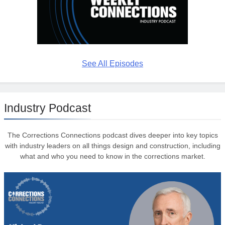
See All Episodes
Industry Podcast
The Corrections Connections podcast dives deeper into key topics
with industry leaders on all things design and construction, including
what and who you need to know in the corrections market.