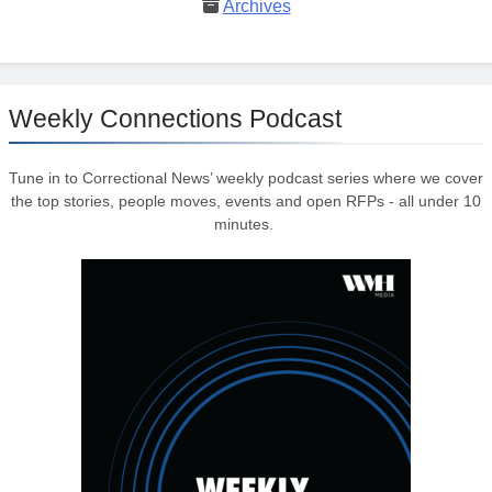
Archives
Weekly Connections Podcast
Tune in to Correctional News’ weekly podcast series where we cover
the top stories, people moves, events and open RFPs - all under 10
minutes.