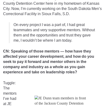
County Detention Center here in my hometown of Kansas
City. Now, I’m currently working on the South Dakota Men’s
Correctional Facility in Sioux Falls, S.D.
On every project I was a part of, I had great
teammates and very supportive mentors. Without
them and the opportunities and trust they gave
me, I wouldn’t be where I am today.
CN: Speaking of those mentors — how have they
affected your career development, and how do you
seek to pay it forward and mentor others in the
company and industry as a whole as you gain
experience and take on leadership roles?
Tuggle:
The
mentors
I’ve had
at JE