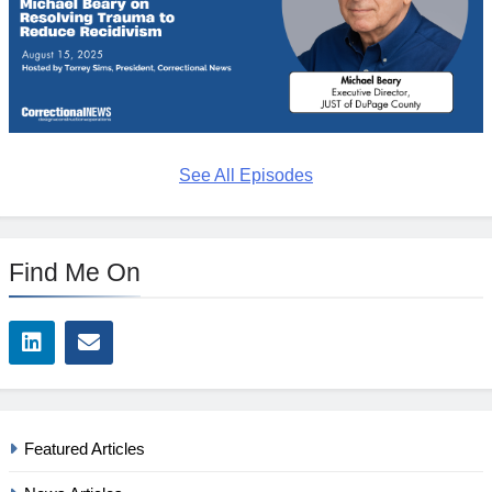
See All Episodes
Find Me On
Featured Articles