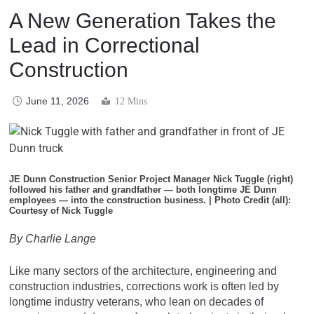
A New Generation Takes the
Lead in Correctional
Construction
June 11, 2026
12 Mins
JE Dunn Construction Senior Project Manager Nick Tuggle (right)
followed his father and grandfather — both longtime JE Dunn
employees — into the construction business. | Photo Credit (all):
Courtesy of Nick Tuggle
By Charlie Lange
Like many sectors of the architecture, engineering and
construction industries, corrections work is often led by
longtime industry veterans, who lean on decades of