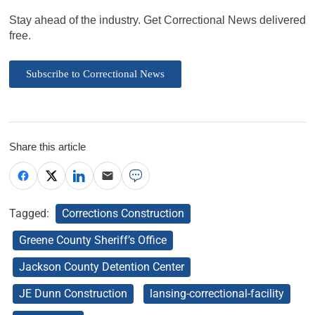
Stay ahead of the industry. Get Correctional News delivered
free.
Subscribe to Correctional News
Share this article
Tagged:
Corrections Construction
Greene County Sheriff’s Office
Jackson County Detention Center
JE Dunn Construction
lansing-correctional-facility