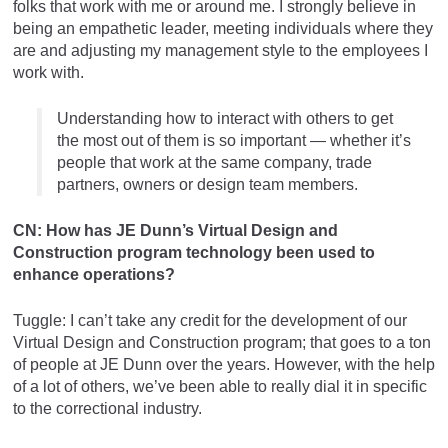
folks that work with me or around me. I strongly believe in
being an empathetic leader, meeting individuals where they
are and adjusting my management style to the employees I
work with.
Understanding how to interact with others to get
the most out of them is so important — whether it’s
people that work at the same company, trade
partners, owners or design team members.
CN: How has JE Dunn’s Virtual Design and
Construction program technology been used to
enhance operations?
Tuggle: I can’t take any credit for the development of our
Virtual Design and Construction program; that goes to a ton
of people at JE Dunn over the years. However, with the help
of a lot of others, we’ve been able to really dial it in specific
to the correctional industry.