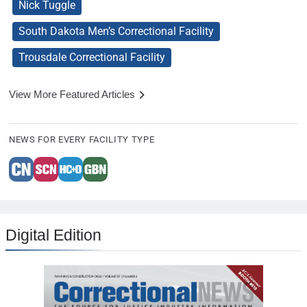
Nick Tuggle
South Dakota Men’s Correctional Facility
Trousdale Correctional Facility
View More Featured Articles
NEWS FOR EVERY FACILITY TYPE
Digital Edition