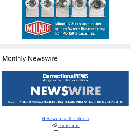
Monthly Newswire
Newswire of the Month
Subscribe