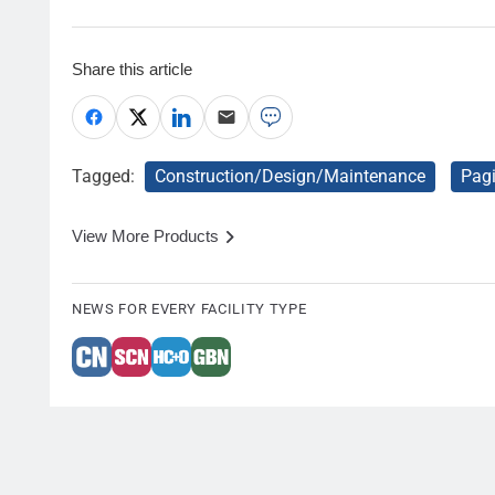
Share this article
Tagged:
Construction/Design/Maintenance
Pag
View More Products
NEWS FOR EVERY FACILITY TYPE