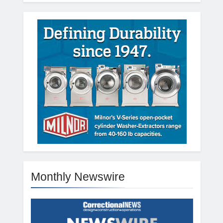
Monthly Newswire