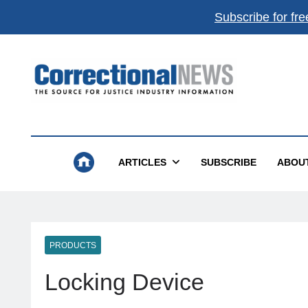
Subscribe for fre
Correctional News
The Source For Justice Industry Information
ARTICLES
SUBSCRIBE
ABOU
PRODUCTS
Locking Device