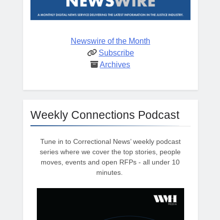
Newswire of the Month
Subscribe
Archives
Weekly Connections Podcast
Tune in to Correctional News’ weekly podcast
series where we cover the top stories, people
moves, events and open RFPs - all under 10
minutes.