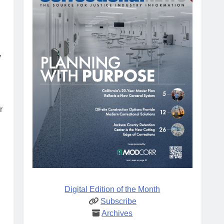
y
r
Digital Edition of the Month
Subscribe
Archives