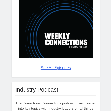
See All Episodes
Industry Podcast
The Corrections Connections podcast dives deeper
into key topics with industry leaders on all things