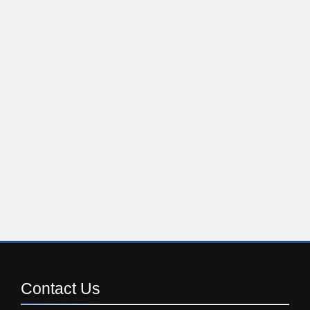
Contact
Us