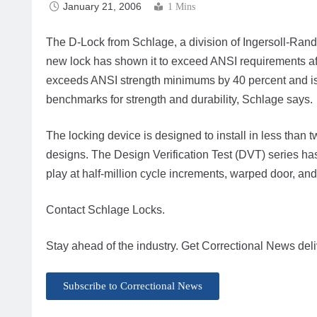
January 21, 2006
1 Mins
The D-Lock from Schlage, a division of Ingersoll-Rand’
new lock has shown it to exceed ANSI requirements afte
exceeds ANSI strength minimums by 40 percent and is 
benchmarks for strength and durability, Schlage says.
The locking device is designed to install in less than t
designs. The Design Verification Test (DVT) series has
play at half-million cycle increments, warped door, and
Contact Schlage Locks.
Stay ahead of the industry. Get Correctional News deli
Subscribe to Correctional News