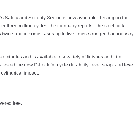
s Safety and Security Sector, is now available. Testing on the
r three million cycles, the company reports. The steel lock
twice-and in some cases up to five times-stronger than industr
wo minutes and is available in a variety of finishes and trim
 tested the new D-Lock for cycle durability, lever snap, and leve
 cylindrical impact.
vered free.