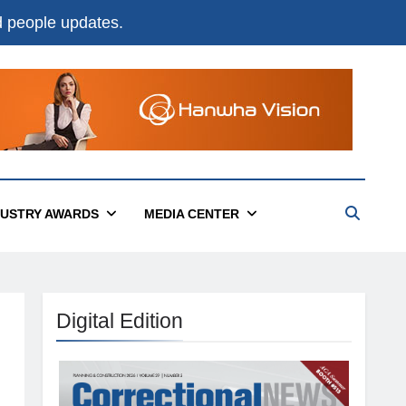
nd people updates.
DUSTRY AWARDS
MEDIA CENTER
Digital Edition