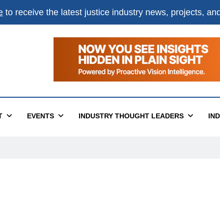
e
to receive the latest justice industry news, projects, a
T
EVENTS
INDUSTRY THOUGHT LEADERS
IN