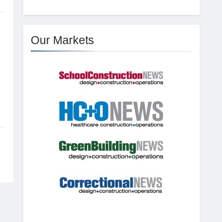
Our Markets