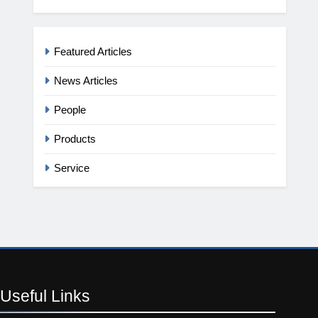
Featured Articles
News Articles
People
Products
Service
Useful
Links