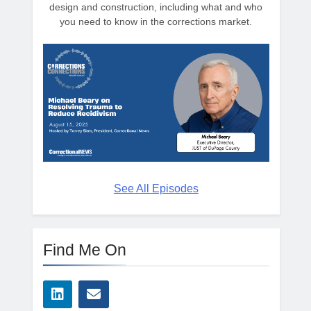
design and construction, including what and who
you need to know in the corrections market.
See All Episodes
Find Me On