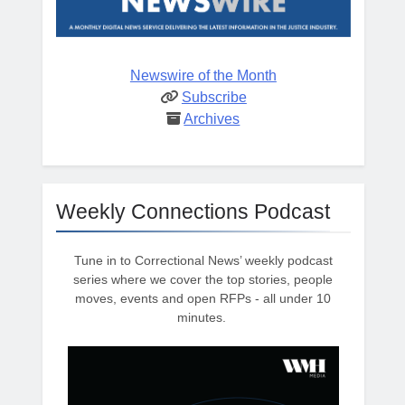
Newswire of the Month
Subscribe
Archives
Weekly Connections Podcast
Tune in to Correctional News’ weekly podcast
series where we cover the top stories, people
moves, events and open RFPs - all under 10
minutes.