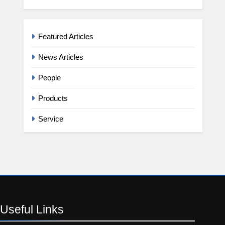
Featured Articles
News Articles
People
Products
Service
Useful
Links