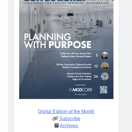
Digital Edition of the Month
Subscribe
Archives