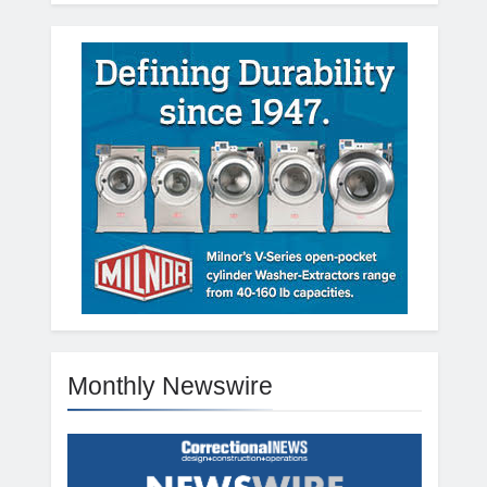
Monthly Newswire