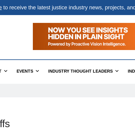
e
to receive the latest justice industry news, projects, a
T
EVENTS
INDUSTRY THOUGHT LEADERS
IN
ffs