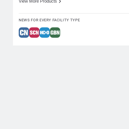
View More Products
NEWS FOR EVERY FACILITY TYPE