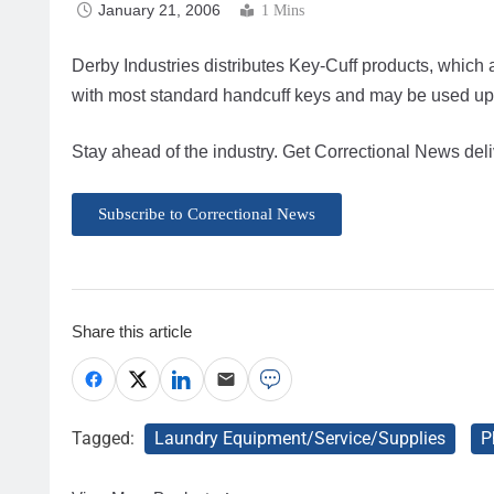
January 21, 2006
1 Mins
Derby Industries distributes Key-Cuff products, which 
with most standard handcuff keys and may be used up 
Stay ahead of the industry. Get Correctional News deli
Subscribe to Correctional News
Share this article
Tagged:
Laundry Equipment/Service/Supplies
P