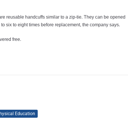
are reusable handcuffs similar to a zip-tie. They can be opened
to six to eight times before replacement, the company says.
vered free.
hysical Education