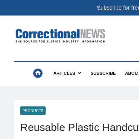
Subscribe for fre
Correctional News
The Source For Justice Industry Information
ARTICLES
SUBSCRIBE
ABOU
PRODUCTS
Reusable Plastic Handcu