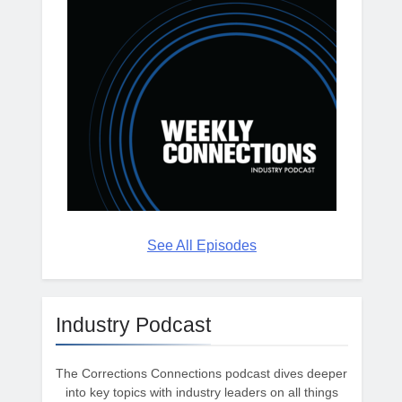
See All Episodes
Industry Podcast
The Corrections Connections podcast dives deeper
into key topics with industry leaders on all things