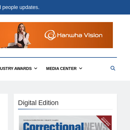
nd people updates.
DUSTRY AWARDS
MEDIA CENTER
Digital Edition