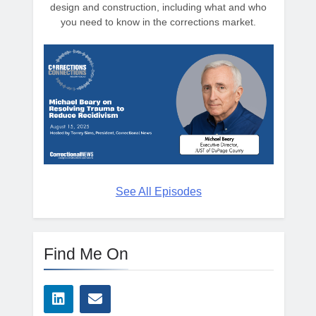
design and construction, including what and who
you need to know in the corrections market.
See All Episodes
Find Me On