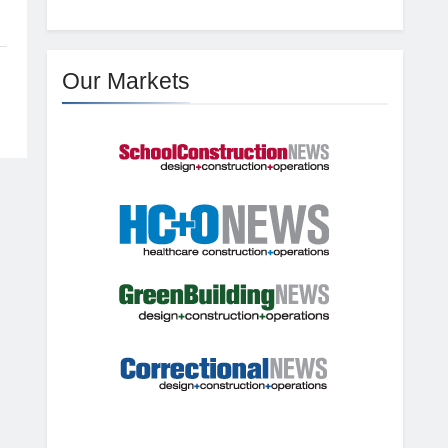
Our Markets