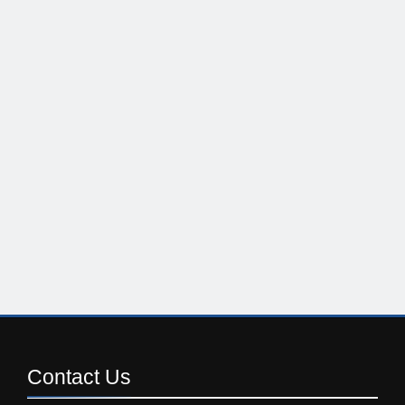
Contact
Us