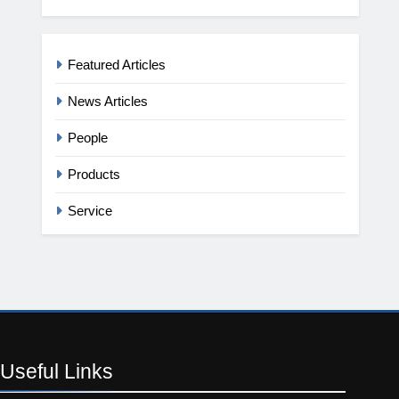
Featured Articles
News Articles
People
Products
Service
Useful
Links