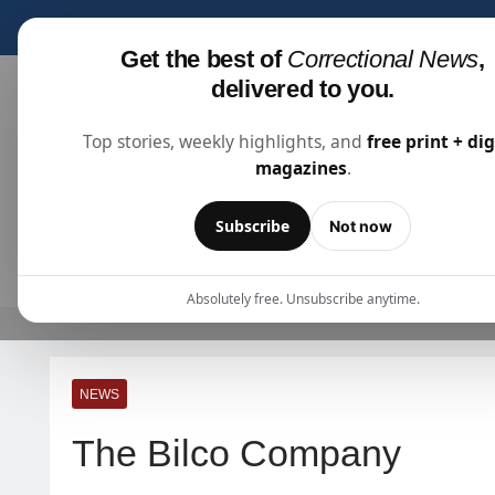
Subscribe for fre
Get the best of
Correctional News
,
delivered to you.
Top stories, weekly highlights, and
free print + dig
magazines
.
Correctional News
The Source For Justice Industry Information
Subscribe
Not now
ARTICLES
SUBSCRIBE
ABOU
Absolutely free. Unsubscribe anytime.
NEWS
The Bilco Company