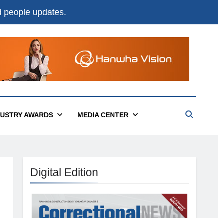
nd people updates.
DUSTRY AWARDS
MEDIA CENTER
Digital Edition