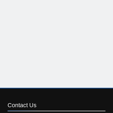
Contact
Us