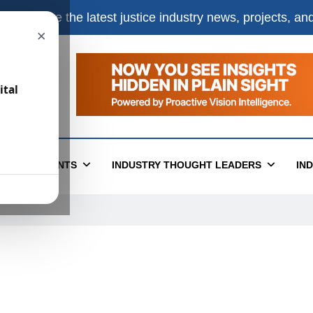
e
to receive the latest justice industry news, projects, a
×
ital
T
EVENTS
INDUSTRY THOUGHT LEADERS
IN