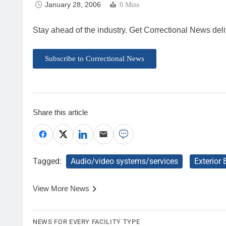
January 28, 2006
0 Mins
Stay ahead of the industry. Get Correctional News deli
Subscribe to Correctional News
Share this article
Tagged:
Audio/video systems/services
Exterior
View More News
NEWS FOR EVERY FACILITY TYPE