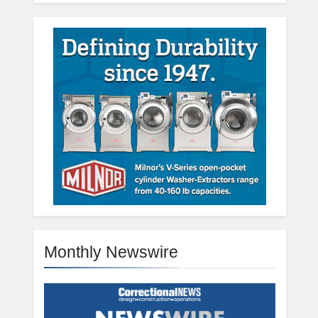
Monthly Newswire