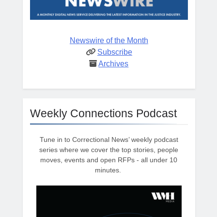
Newswire of the Month
Subscribe
Archives
Weekly Connections Podcast
Tune in to Correctional News’ weekly podcast
series where we cover the top stories, people
moves, events and open RFPs - all under 10
minutes.