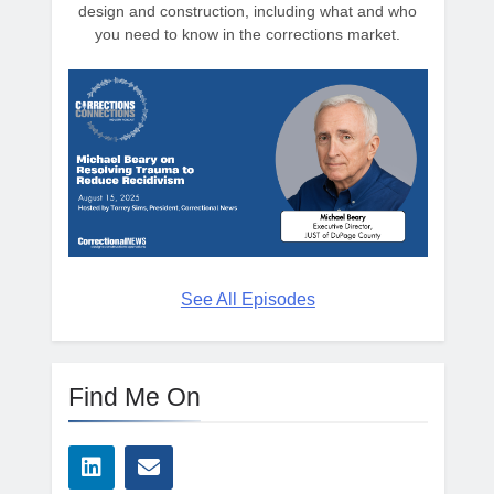
design and construction, including what and who
you need to know in the corrections market.
See All Episodes
Find Me On