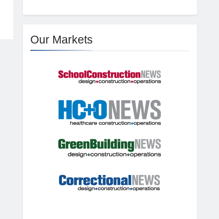
Our Markets