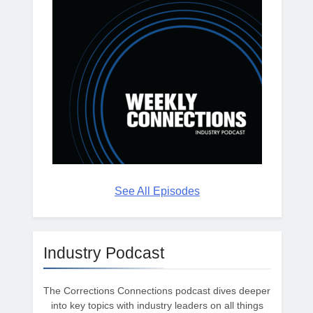
See All Episodes
Industry Podcast
The Corrections Connections podcast dives deeper
into key topics with industry leaders on all things