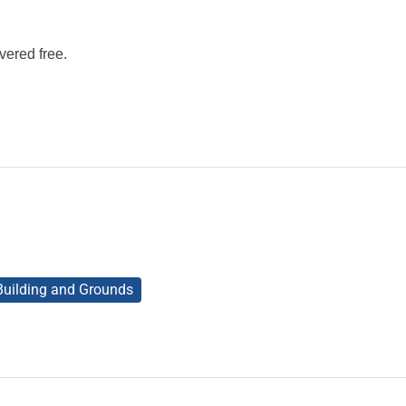
vered free.
 Building and Grounds