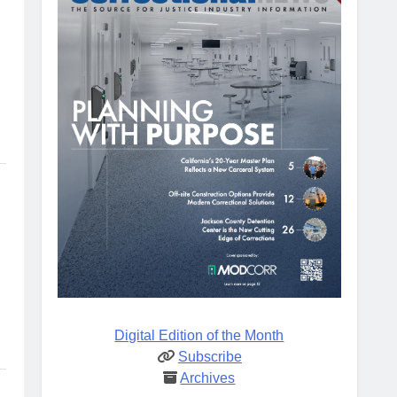
Digital Edition of the Month
Subscribe
Archives