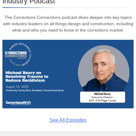
Industry Podcast
The Corrections Connections podcast dives deeper into key topics
with industry leaders on all things design and construction, including
what and who you need to know in the corrections market.
See All Episodes