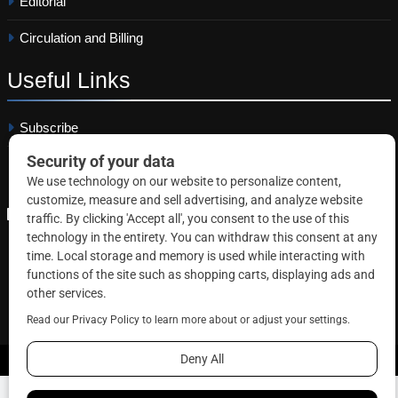
Editorial
Circulation and Billing
Useful
Links
Subscribe
Linkedin
Copyright © 2026 Correctional News. All rights reserved.