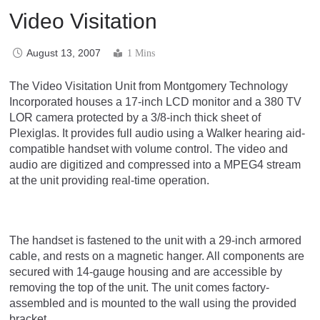
Video Visitation
August 13, 2007
1 Mins
The Video Visitation Unit from Montgomery Technology
Incorporated houses a 17-inch LCD monitor and a 380 TV
LOR camera protected by a 3/8-inch thick sheet of
Plexiglas. It provides full audio using a Walker hearing aid-
compatible handset with volume control. The video and
audio are digitized and compressed into a MPEG4 stream
at the unit providing real-time operation.
The handset is fastened to the unit with a 29-inch armored
cable, and rests on a magnetic hanger. All components are
secured with 14-gauge housing and are accessible by
removing the top of the unit. The unit comes factory-
assembled and is mounted to the wall using the provided
bracket.