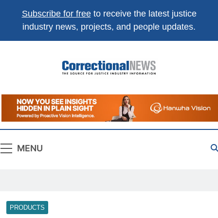
Subscribe for free
to receive the latest justice
industry news, projects, and people updates.
Correctional
The Source For Justice Industry Information
News
MENU
PRODUCTS