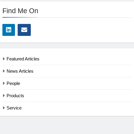
Find Me On
Featured Articles
News Articles
People
Products
Service