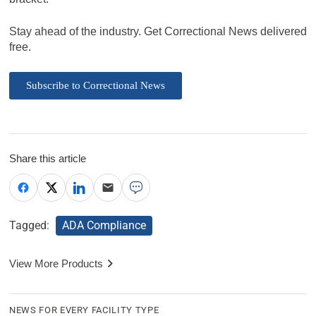
Stay ahead of the industry. Get Correctional News delivered
free.
Subscribe to Correctional News
Share this article
Tagged:
ADA Compliance
View More Products
NEWS FOR EVERY FACILITY TYPE