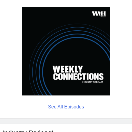
See All Episodes