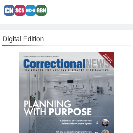
Digital Edition