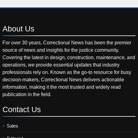
About
Us
For over 30 years, Correctional News has been the premier
source of news and insights for the justice community.
Covering the latest in design, construction, maintenance, and
operations, we provide essential updates that industry
professionals rely on. Known as the go-to resource for busy
decision-makers, Correctional News delivers actionable
information, making it the most trusted and widely read
publication in the field.
Contact
Us
Sales