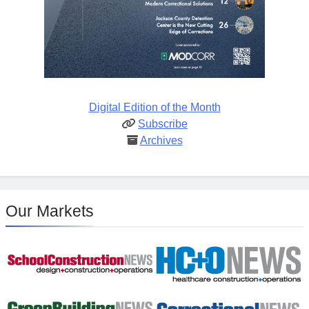
Digital Edition of the Month
Subscribe
Archives
Our Markets