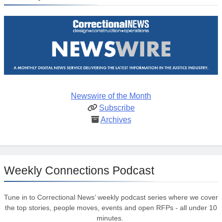
Newswire of the Month
Subscribe
Archives
Weekly Connections Podcast
Tune in to Correctional News’ weekly podcast series where we cover
the top stories, people moves, events and open RFPs - all under 10
minutes.