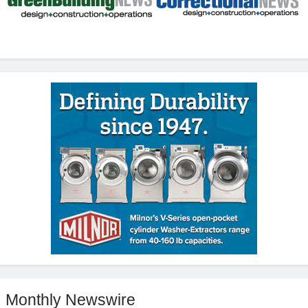
Monthly Newswire