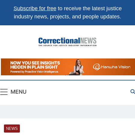
Subscribe for free
to receive the latest justice
industry news, projects, and people updates.
Correctional
The Source For Justice Industry Information
News
MENU
NEWS