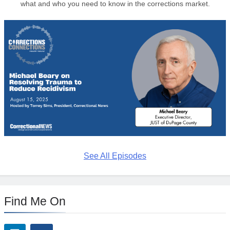
what and who you need to know in the corrections market.
See All Episodes
Find Me On