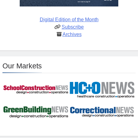
Digital Edition of the Month
Subscribe
Archives
Our Markets