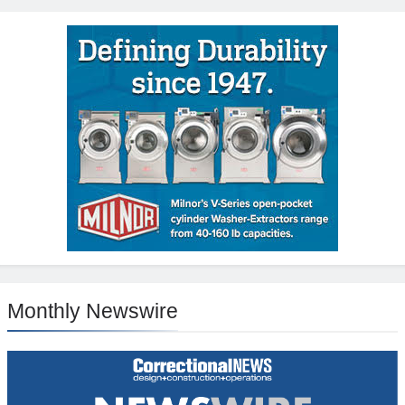
Monthly Newswire