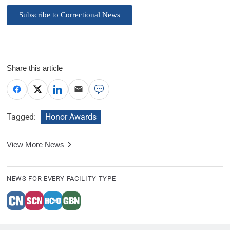
Subscribe to Correctional News
Share this article
Tagged:
Honor Awards
View More News
NEWS FOR EVERY FACILITY TYPE