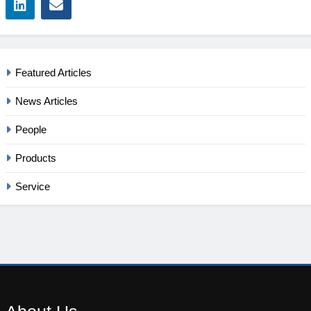
Featured Articles
News Articles
People
Products
Service