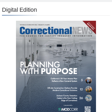
Digital Edition