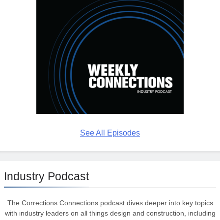
See All Episodes
Industry Podcast
The Corrections Connections podcast dives deeper into key topics
with industry leaders on all things design and construction, including