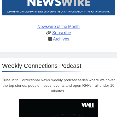
Newswire of the Month
Subscribe
Archives
Weekly Connections Podcast
Tune in to Correctional News’ weekly podcast series where we cover
the top stories, people moves, events and open RFPs - all under 10
minutes.