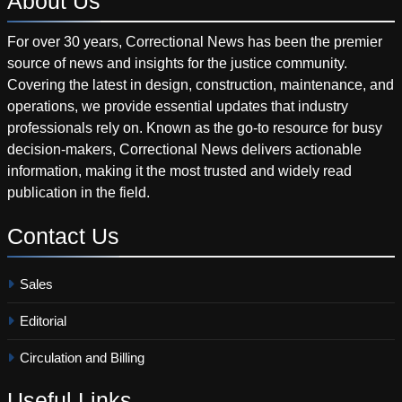
About
Us
For over 30 years, Correctional News has been the premier
source of news and insights for the justice community.
Covering the latest in design, construction, maintenance, and
operations, we provide essential updates that industry
professionals rely on. Known as the go-to resource for busy
decision-makers, Correctional News delivers actionable
information, making it the most trusted and widely read
publication in the field.
Contact
Us
Sales
Editorial
Circulation and Billing
Useful
Links