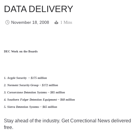
DATA DELIVERY
November 18, 2008
1 Mins
DEC Work on the Boards
1. Argyle Security – $175 million
2. Norment Security Group – $172 million
3. Cornerstone Detention Systems – $85 million
4. Southern Folger Detention Equipment – $68 million
5. Sierra Detention Systems – $65 million
Stay ahead of the industry. Get Correctional News delivered
free.