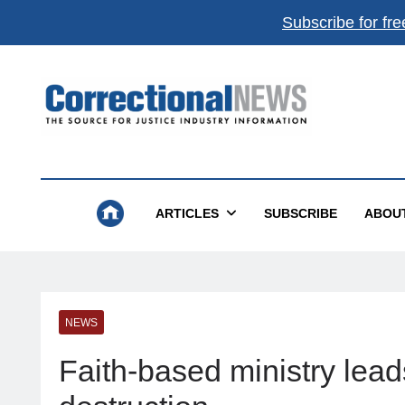
Subscribe for fre
Correctional News
The Source For Justice Industry Information
ARTICLES
SUBSCRIBE
ABOU
NEWS
Faith-based ministry lead