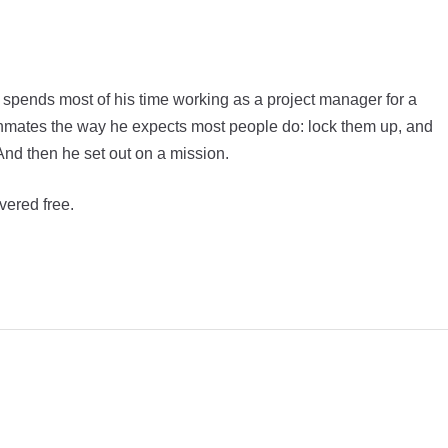
 spends most of his time working as a project manager for a
inmates the way he expects most people do: lock them up, and
And then he set out on a mission.
vered free.