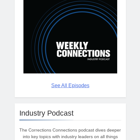
See All Episodes
Industry Podcast
The Corrections Connections podcast dives deeper
into key topics with industry leaders on all things