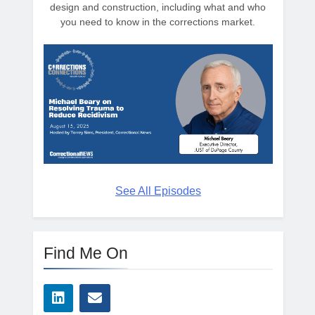
design and construction, including what and who
you need to know in the corrections market.
See All Episodes
Find Me On