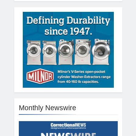
Monthly Newswire