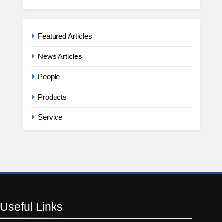
Featured Articles
News Articles
People
Products
Service
Useful
Links