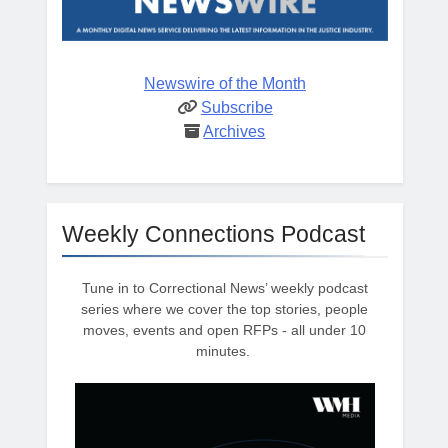
Newswire of the Month
Subscribe
Archives
Weekly Connections Podcast
Tune in to Correctional News’ weekly podcast
series where we cover the top stories, people
moves, events and open RFPs - all under 10
minutes.