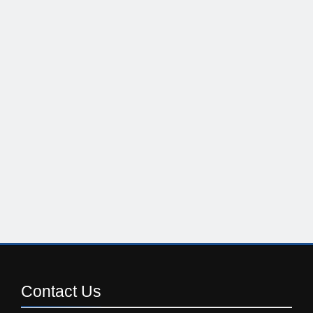
Contact
Us