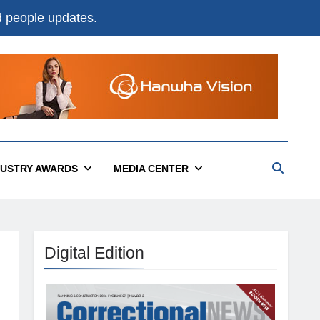
nd people updates.
DUSTRY AWARDS
MEDIA CENTER
Digital Edition