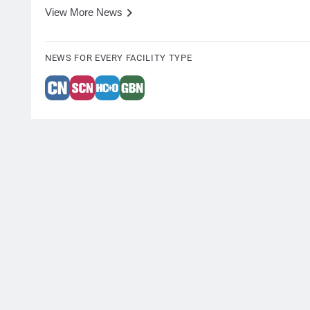
View More News
NEWS FOR EVERY FACILITY TYPE