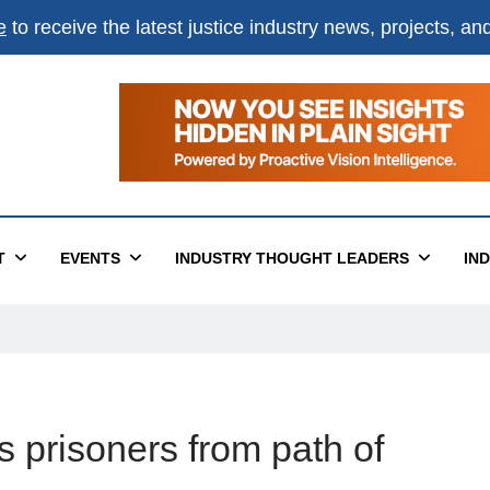
e
to receive the latest justice industry news, projects, a
T
EVENTS
INDUSTRY THOUGHT LEADERS
IN
s prisoners from path of