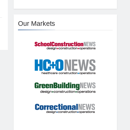
Our Markets