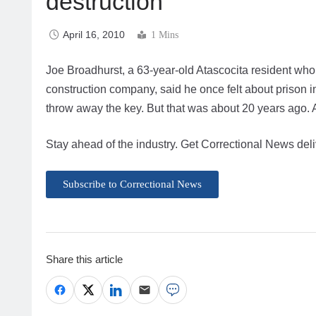
destruction
April 16, 2010
1 Mins
Joe Broadhurst, a 63-year-old Atascocita resident who
construction company, said he once felt about prison 
throw away the key. But that was about 20 years ago. 
Stay ahead of the industry. Get Correctional News deli
Subscribe to Correctional News
Share this article