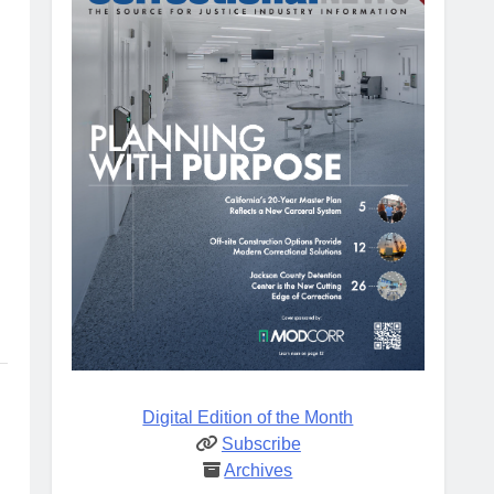
Digital Edition of the Month
Subscribe
Archives