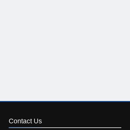
Contact
Us