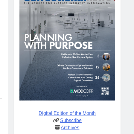
Digital Edition of the Month
Subscribe
Archives