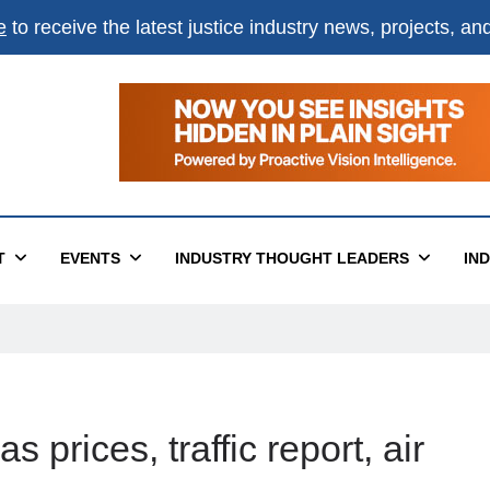
e
to receive the latest justice industry news, projects, a
T
EVENTS
INDUSTRY THOUGHT LEADERS
IN
 prices, traffic report, air