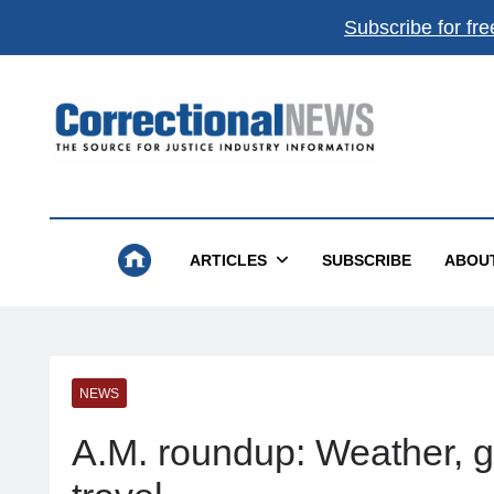
Subscribe for fre
Correctional News
The Source For Justice Industry Information
ARTICLES
SUBSCRIBE
ABOU
NEWS
A.M. roundup: Weather, gas