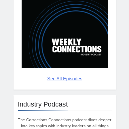
See All Episodes
Industry Podcast
The Corrections Connections podcast dives deeper
into key topics with industry leaders on all things