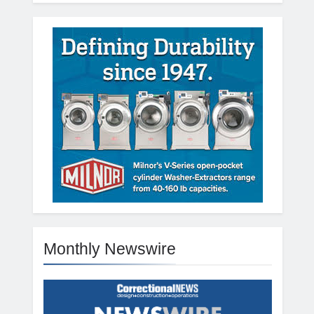
Monthly Newswire