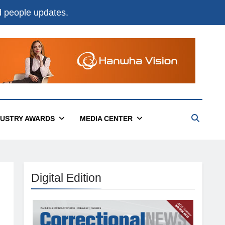
nd people updates.
DUSTRY AWARDS
MEDIA CENTER
Digital Edition