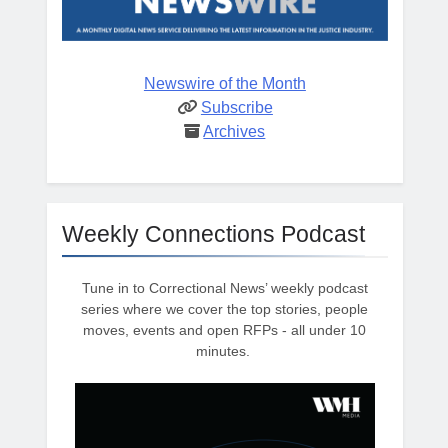
Newswire of the Month
Subscribe
Archives
Weekly Connections Podcast
Tune in to Correctional News’ weekly podcast
series where we cover the top stories, people
moves, events and open RFPs - all under 10
minutes.