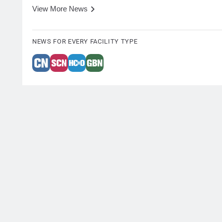
View More News
NEWS FOR EVERY FACILITY TYPE