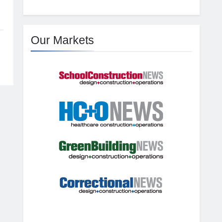
Our Markets