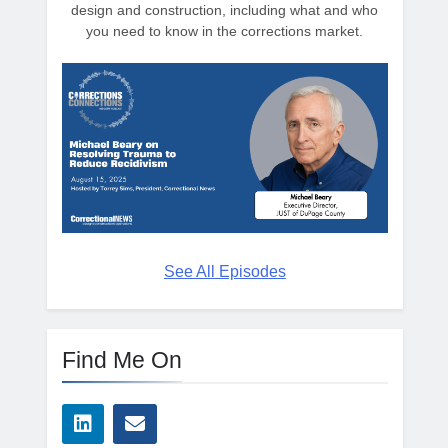
design and construction, including what and who
you need to know in the corrections market.
See All Episodes
Find Me On