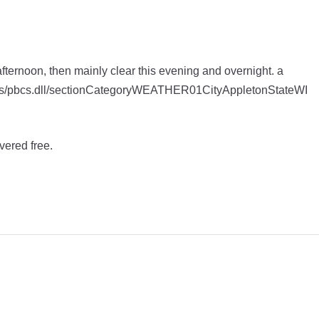
afternoon, then mainly clear this evening and overnight. a
apps/pbcs.dll/sectionCategoryWEATHER01CityAppletonStateWI
vered free.