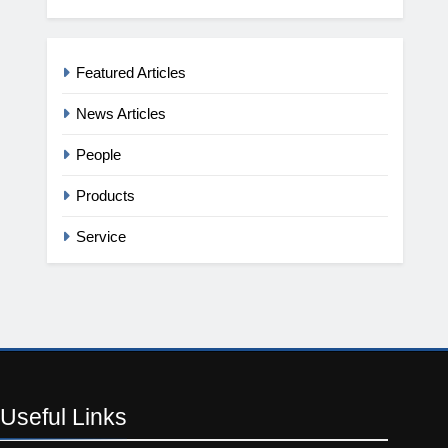
Featured Articles
News Articles
People
Products
Service
Useful
Links