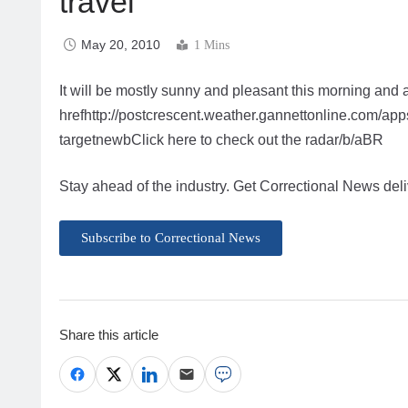
travel
May 20, 2010
1 Mins
It will be mostly sunny and pleasant this morning and 
hrefhttp://postcrescent.weather.gannettonline.com/
targetnewbClick here to check out the radar/b/aBR
Stay ahead of the industry. Get Correctional News deli
Subscribe to Correctional News
Share this article