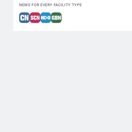
NEWS FOR EVERY FACILITY TYPE