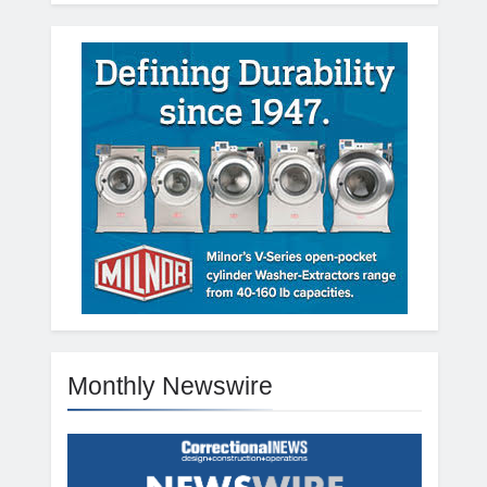
Monthly Newswire