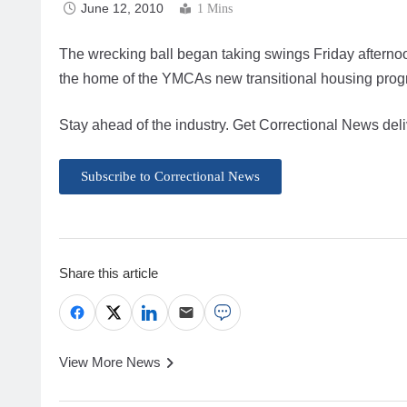
June 12, 2010
1 Mins
The wrecking ball began taking swings Friday afternoon
the home of the YMCAs new transitional housing prog
Stay ahead of the industry. Get Correctional News deli
Subscribe to Correctional News
Share this article
View More News