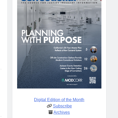
Digital Edition of the Month
Subscribe
Archives