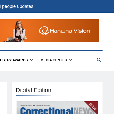
nd people updates.
DUSTRY AWARDS
MEDIA CENTER
Digital Edition