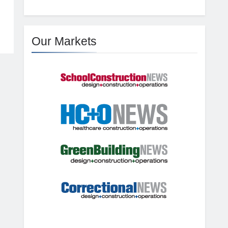
Our Markets