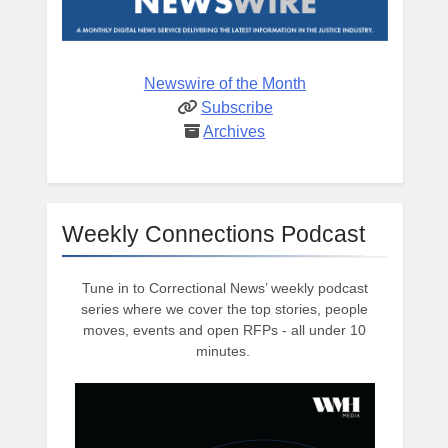
Newswire of the Month
Subscribe
Archives
Weekly Connections Podcast
Tune in to Correctional News’ weekly podcast
series where we cover the top stories, people
moves, events and open RFPs - all under 10
minutes.