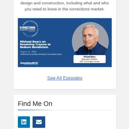
design and construction, including what and who
you need to know in the corrections market.
See All Episodes
Find Me On