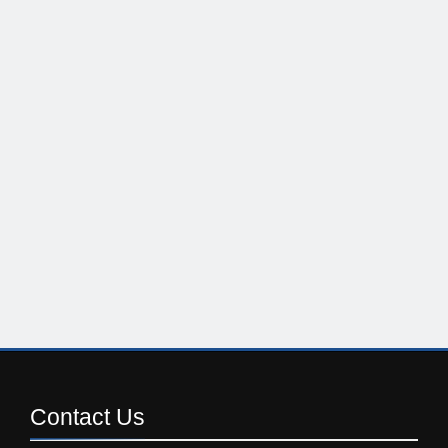
Contact
Us