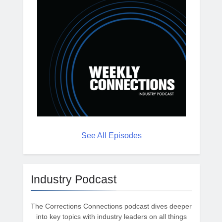
See All Episodes
Industry Podcast
The Corrections Connections podcast dives deeper
into key topics with industry leaders on all things