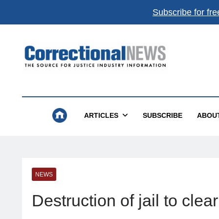
Subscribe for fre
Correctional News
The Source For Justice Industry Information
ARTICLES
SUBSCRIBE
ABOU
NEWS
Destruction of jail to cl