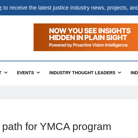
e
to receive the latest justice industry news, projects, a
T
EVENTS
INDUSTRY THOUGHT LEADERS
IN
ear path for YMCA program