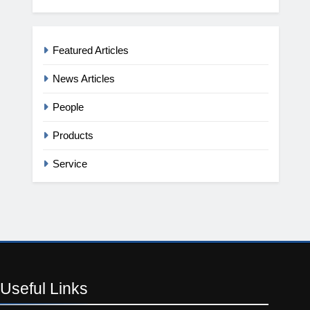
Featured Articles
News Articles
People
Products
Service
Useful
Links