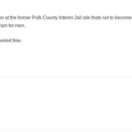
 at the former Polk County Interim Jail site thats set to become
ram for men.
vered free.