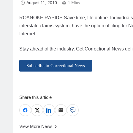
August 11, 2010
1 Mins
ROANOKE RAPIDS Save time, file online. Individuals re
interstate claims system, have the option of filing fo
Internet.
Stay ahead of the industry. Get Correctional News deli
Subscribe to Correctional News
Share this article
View More News