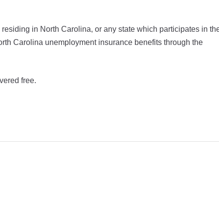
siding in North Carolina, or any state which participates in th
r North Carolina unemployment insurance benefits through the
vered free.