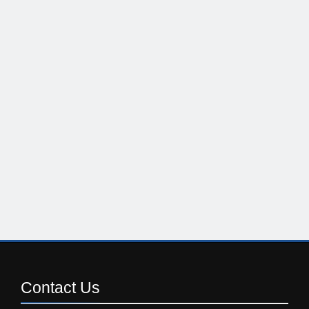
Contact
Us