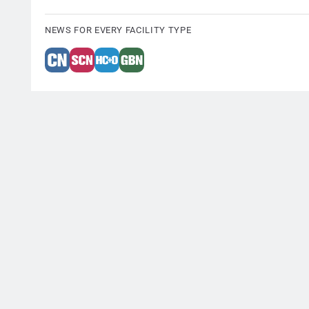
NEWS FOR EVERY FACILITY TYPE