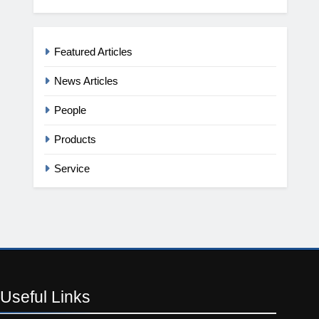
Featured Articles
News Articles
People
Products
Service
Useful
Links