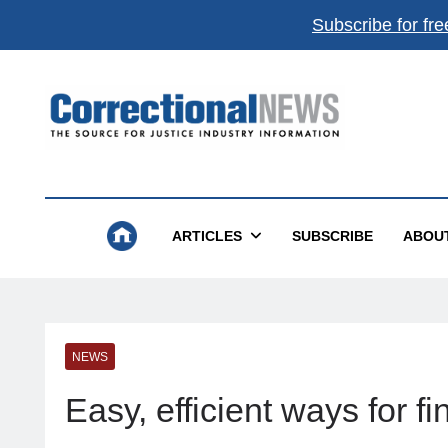
Subscribe for fre
Correctional News
The Source For Justice Industry Information
ARTICLES
SUBSCRIBE
ABOU
NEWS
Easy, efficient ways for 