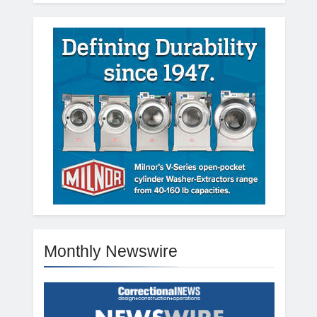
Monthly Newswire