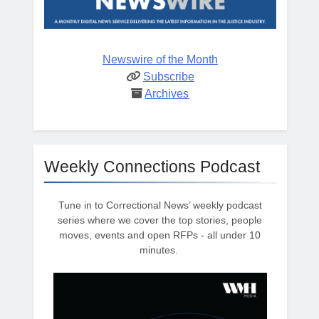
Newswire of the Month
Subscribe
Archives
Weekly Connections Podcast
Tune in to Correctional News’ weekly podcast
series where we cover the top stories, people
moves, events and open RFPs - all under 10
minutes.