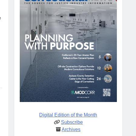
e
Digital Edition of the Month
Subscribe
Archives