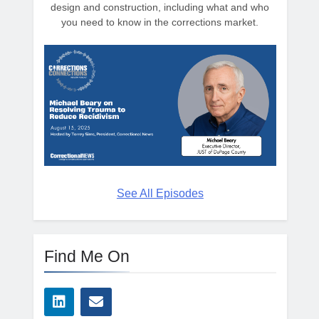
design and construction, including what and who
you need to know in the corrections market.
See All Episodes
Find Me On