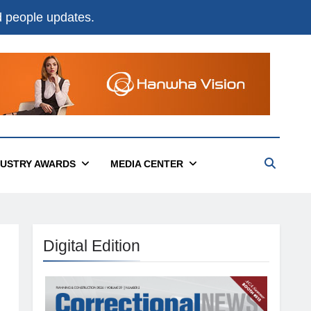
nd people updates.
DUSTRY AWARDS
MEDIA CENTER
Digital Edition