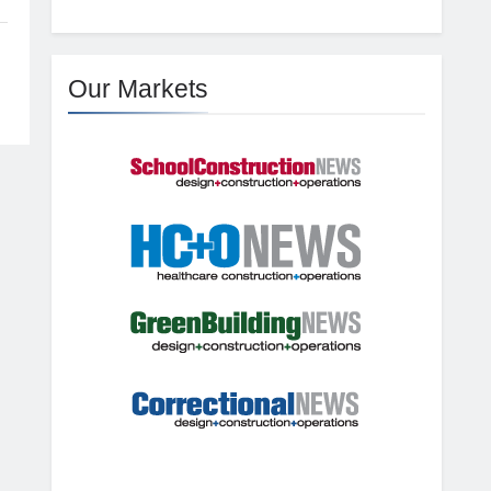
Our Markets