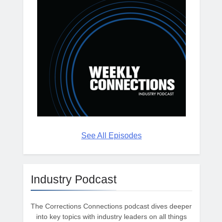
See All Episodes
Industry Podcast
The Corrections Connections podcast dives deeper
into key topics with industry leaders on all things