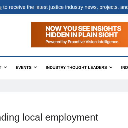
e
to receive the latest justice industry news, projects, a
T
EVENTS
INDUSTRY THOUGHT LEADERS
IN
finding local employment