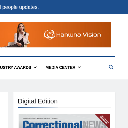
nd people updates.
DUSTRY AWARDS
MEDIA CENTER
Digital Edition