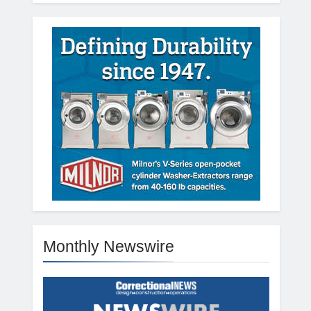
Monthly Newswire