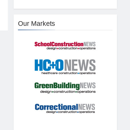
Our Markets