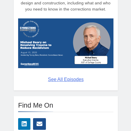
design and construction, including what and who
you need to know in the corrections market.
See All Episodes
Find Me On