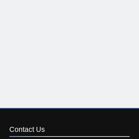
Contact
Us