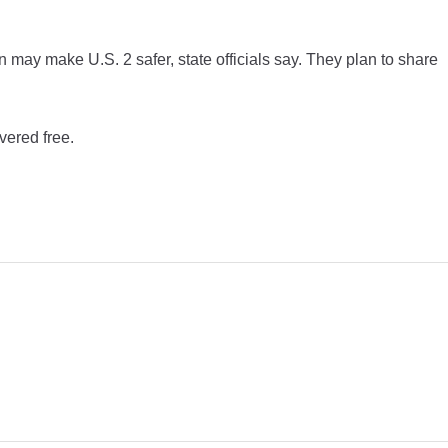
may make U.S. 2 safer, state officials say. They plan to share
vered free.