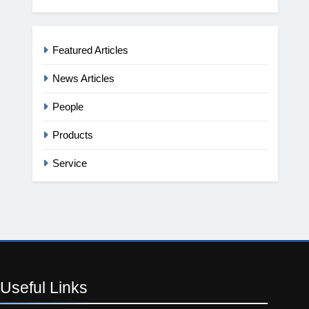
Featured Articles
News Articles
People
Products
Service
Useful
Links