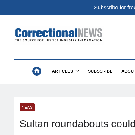
Subscribe for fre
Correctional News
The Source For Justice Industry Information
ARTICLES
SUBSCRIBE
ABOU
NEWS
Sultan roundabouts could