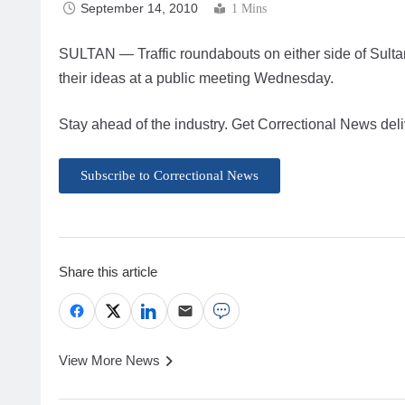
September 14, 2010
1 Mins
SULTAN — Traffic roundabouts on either side of Sultan 
their ideas at a public meeting Wednesday.
Stay ahead of the industry. Get Correctional News deli
Subscribe to Correctional News
Share this article
View More News