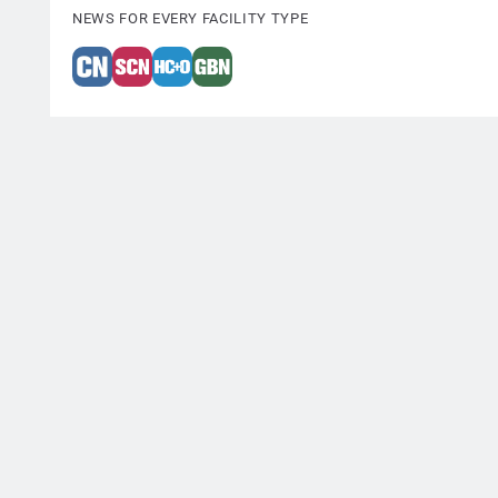
NEWS FOR EVERY FACILITY TYPE