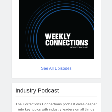
See All Episodes
Industry Podcast
The Corrections Connections podcast dives deeper
into key topics with industry leaders on all things