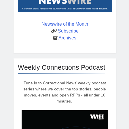
Newswire of the Month
Subscribe
Archives
Weekly Connections Podcast
Tune in to Correctional News’ weekly podcast
series where we cover the top stories, people
moves, events and open RFPs - all under 10
minutes.