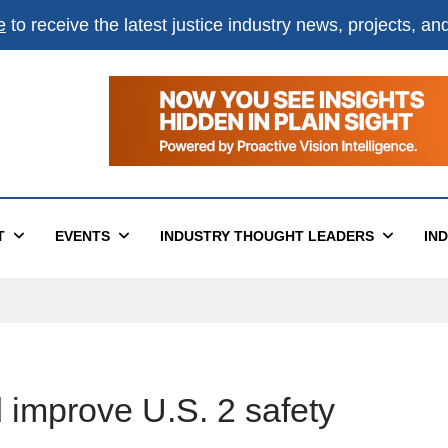
e
to receive the latest justice industry news, projects, a
T
EVENTS
INDUSTRY THOUGHT LEADERS
IN
 improve U.S. 2 safety