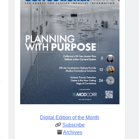
Digital Edition of the Month
Subscribe
Archives