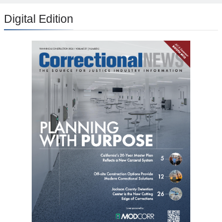
Digital Edition