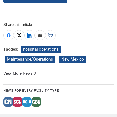
Share this article
Tagged:
hospital operations
Maintenance/Operations
New Mexico
View More News
NEWS FOR EVERY FACILITY TYPE