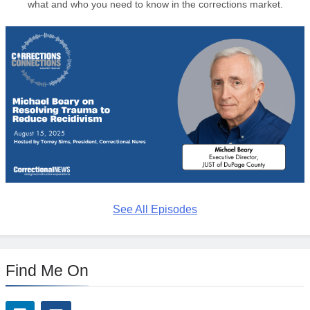
what and who you need to know in the corrections market.
See All Episodes
Find Me On