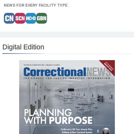
NEWS FOR EVERY FACILITY TYPE
Digital Edition