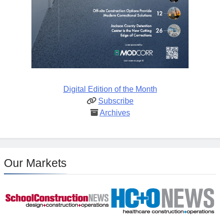
Digital Edition of the Month
Subscribe
Archives
Our Markets