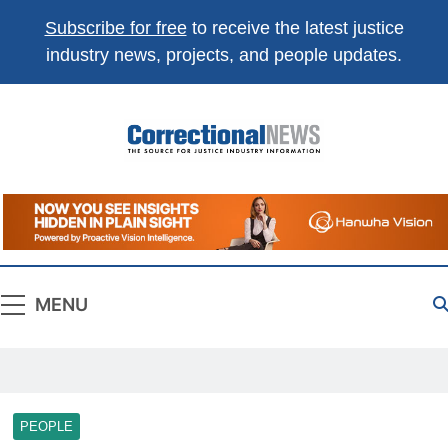
Subscribe for free
to receive the latest justice
industry news, projects, and people updates.
Correctional
The Source For Justice Industry Information
News
MENU
PEOPLE