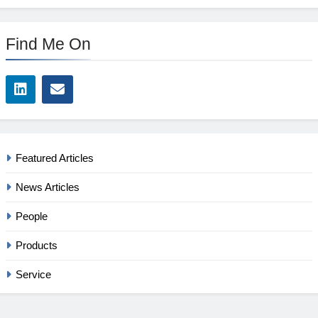
Find Me On
Featured Articles
News Articles
People
Products
Service