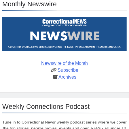
Monthly Newswire
Newswire of the Month
Subscribe
Archives
Weekly Connections Podcast
Tune in to Correctional News’ weekly podcast series where we cover
the top stories, people moves, events and open RFPs - all under 10