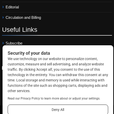
Editorial
Circulation and Billing
Useful
Links
Subscribe
Linkedin
Copyright © 2026 Correctional News. All rights reserved.