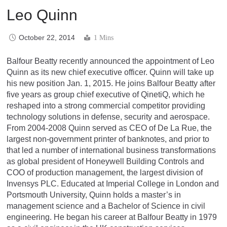
Leo Quinn
October 22, 2014
1 Mins
Balfour Beatty recently announced the appointment of Leo
Quinn as its new chief executive officer. Quinn will take up
his new position Jan. 1, 2015. He joins Balfour Beatty after
five years as group chief executive of QinetiQ, which he
reshaped into a strong commercial competitor providing
technology solutions in defense, security and aerospace.
From 2004-2008 Quinn served as CEO of De La Rue, the
largest non-government printer of banknotes, and prior to
that led a number of international business transformations
as global president of Honeywell Building Controls and
COO of production management, the largest division of
Invensys PLC. Educated at Imperial College in London and
Portsmouth University, Quinn holds a master’s in
management science and a Bachelor of Science in civil
engineering. He began his career at Balfour Beatty in 1979