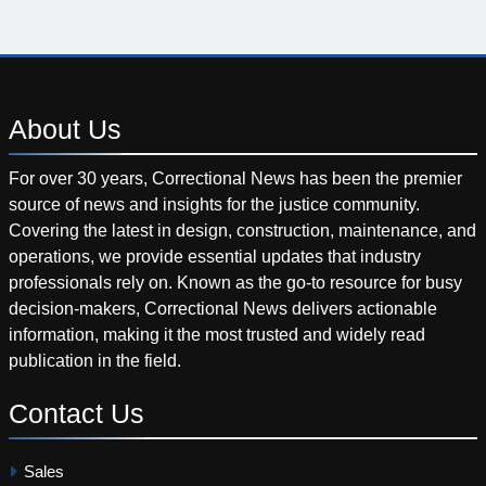
About
Us
For over 30 years, Correctional News has been the premier
source of news and insights for the justice community.
Covering the latest in design, construction, maintenance, and
operations, we provide essential updates that industry
professionals rely on. Known as the go-to resource for busy
decision-makers, Correctional News delivers actionable
information, making it the most trusted and widely read
publication in the field.
Contact
Us
Sales