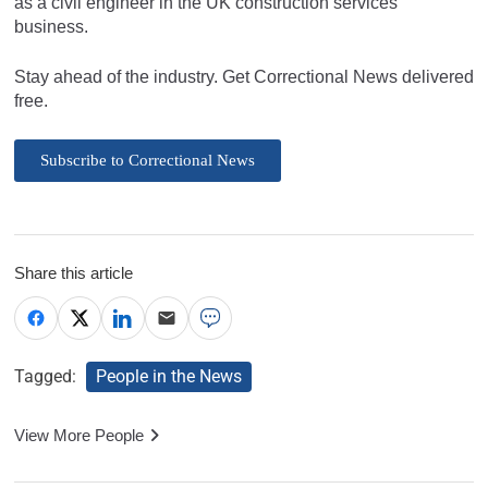
as a civil engineer in the UK construction services
business.
Stay ahead of the industry. Get Correctional News delivered
free.
Subscribe to Correctional News
Share this article
Tagged:
People in the News
View More People