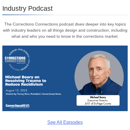
Industry Podcast
The Corrections Connections podcast dives deeper into key topics
with industry leaders on all things design and construction, including
what and who you need to know in the corrections market.
See All Episodes