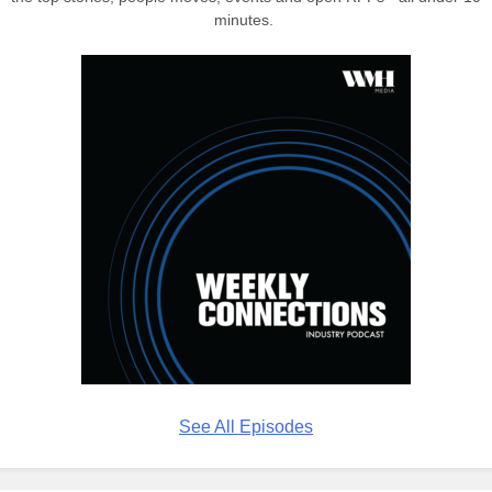
minutes.
See All Episodes