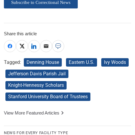
Subscribe to Correctional News
Share this article
Tagged:
Denning House
Eastern U.S.
Ivy Woods
Jefferson Davis Parish Jail
Knight-Hennessy Scholars
Stanford University Board of Trustees
View More Featured Articles
NEWS FOR EVERY FACILITY TYPE