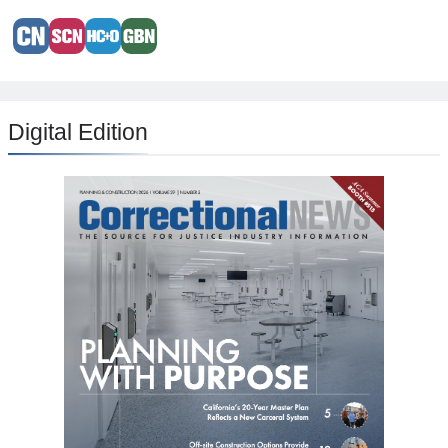
Digital Edition