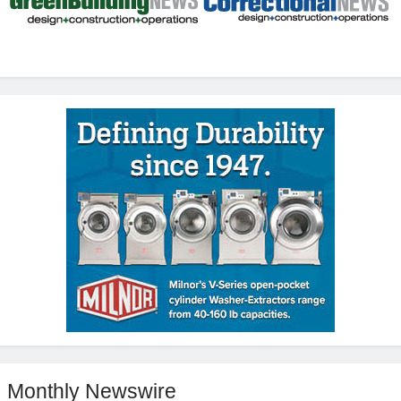
Monthly Newswire