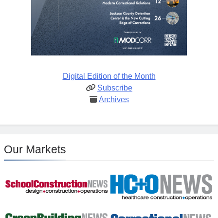
Digital Edition of the Month
Subscribe
Archives
Our Markets