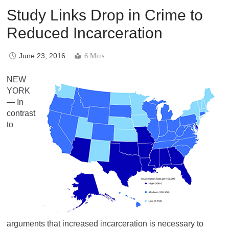
Study Links Drop in Crime to
Reduced Incarceration
June 23, 2016
6 Mins
NEW
YORK
— In
contrast
to
arguments that increased incarceration is necessary to