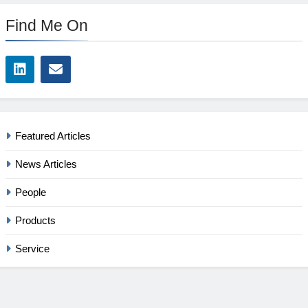
Find Me On
Featured Articles
News Articles
People
Products
Service