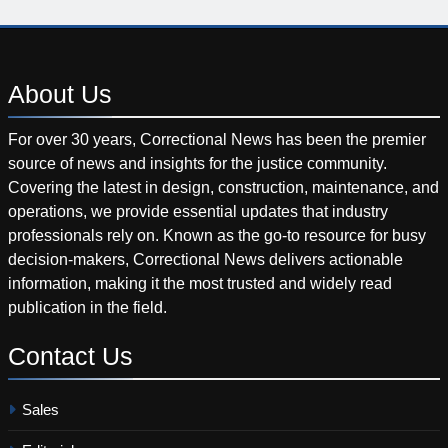
About
Us
For over 30 years, Correctional News has been the premier
source of news and insights for the justice community.
Covering the latest in design, construction, maintenance, and
operations, we provide essential updates that industry
professionals rely on. Known as the go-to resource for busy
decision-makers, Correctional News delivers actionable
information, making it the most trusted and widely read
publication in the field.
Contact
Us
Sales