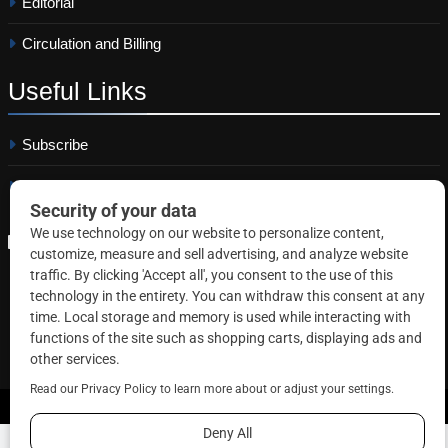
Editorial
Circulation and Billing
Useful
Links
Subscribe
Linkedin
Copyright © 2026 Correctional News. All rights reserved.