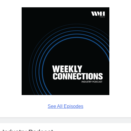
See All Episodes