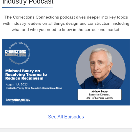
Industry Podcast
The Corrections Connections podcast dives deeper into key topics
with industry leaders on all things design and construction, including
what and who you need to know in the corrections market.
See All Episodes