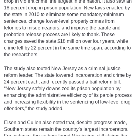
drop in violent crime, the largest in the nation. It also saw an
18 percent drop in prison population. New laws enacted by
the state in 2010 to eliminate some mandatory-minimum
sentences, change lower-level property crimes from
felonies to misdemeanors, and improve the parole and
probation release process are likely to thank. These
changes saved the state $18 million over four years, while
crime fell by 22 percent in the same time span, according to
the researchers.
The study also touted New Jersey as a criminal justice
reform leader. The state lowered incarceration and crime by
24 percent each, and recently passed a bail reform bill.
“New Jersey safely downsized its prison population by
enhancing the administrative efficiency of its parole process
and increasing flexibility in the sentencing of low-level drug
offenders,” the study added.
Eisen and Cullen also noted that, despite progress made,
Southern states remain the country’s largest incarcerators.
For instance, the authors found Mississippi still claims the