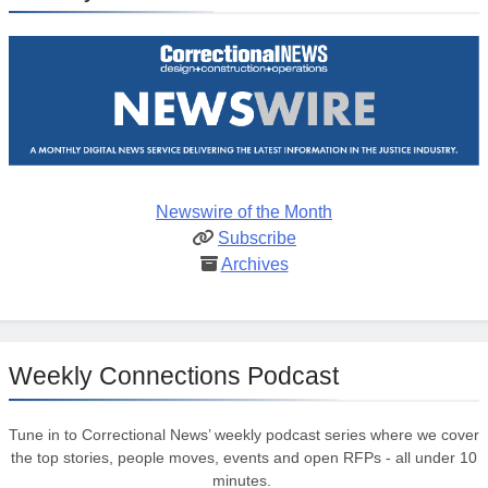
Newswire of the Month
Subscribe
Archives
Weekly Connections Podcast
Tune in to Correctional News’ weekly podcast series where we cover
the top stories, people moves, events and open RFPs - all under 10
minutes.