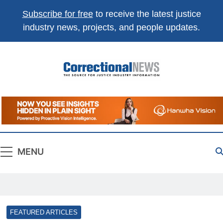
Subscribe for free
to receive the latest justice
industry news, projects, and people updates.
Correctional
The Source For Justice Industry Information
News
MENU
FEATURED ARTICLES