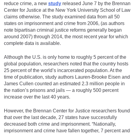
reduce crime, a new
study
released June 7 by the Brennan
Center for Justice at the New York University School of Law
claims otherwise. The study examined data from all 50
states on imprisonment and crime from 2006, (as authors
note bipartisan criminal justice reforms generally began
around 2007) through 2014, the most recent year for which
complete data is available.
Although the U.S. is only home to roughly 5 percent of the
global population, researchers noted that the country hosts
25 percent of the world’s incarcerated population. At the
time of publication, study authors Lauren-Brooke Eisen and
James Cullen counted an estimated 2.3 million people in
the nation’s prisons and jails — a roughly 500 percent
increase over the last 40 years.
However, the Brennan Center for Justice researchers found
that over the last decade, 27 states have successfully
decreased both crime and imprisonment. “Nationally,
imprisonment and crime have fallen together, 7 percent and