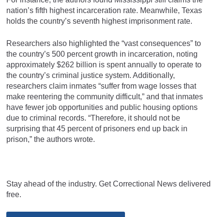
nation’s fifth highest incarceration rate. Meanwhile, Texas
holds the country’s seventh highest imprisonment rate.
Researchers also highlighted the “vast consequences” to
the country’s 500 percent growth in incarceration, noting
approximately $262 billion is spent annually to operate to
the country’s criminal justice system. Additionally,
researchers claim inmates “suffer from wage losses that
make reentering the community difficult,” and that inmates
have fewer job opportunities and public housing options
due to criminal records. “Therefore, it should not be
surprising that 45 percent of prisoners end up back in
prison,” the authors wrote.
Stay ahead of the industry. Get Correctional News delivered
free.