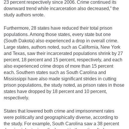
23 percent respectively since 2006. Crime continued its
downward trend while incarceration also decreased,” the
study authors wrote.
Furthermore, 28 states have reduced their total prison
populations. Among those states, every state but one
(South Dakota) also experienced a drop in overall crime.
Large states, authors noted, such as California, New York
and Texas, saw their incarcerated populations shrink by 27
percent, 18 percent and 15 percent, respectively, and each
also experienced crime drops of more than 15 percent
each. Southern states such as South Carolina and
Mississippi have also made significant strides in cutting
prison populations, the study noted, as prison rates in those
states have dropped by 18 percent and 10 percent,
respectively.
States that lowered both crime and imprisonment rates
were politically and geographically diverse, according to
the study. For example, South Carolina saw a 38 percent