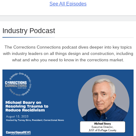
See All Episodes
Industry Podcast
The Corrections Connections podcast dives deeper into key topics
with industry leaders on all things design and construction, including
what and who you need to know in the corrections market.