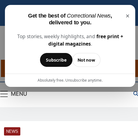
Subscribe for free
to receive the latest justice
×
Get the best of
Correctional News
,
industry news, projects, and people updates.
delivered to you.
Top stories, weekly highlights, and
free print +
digital magazines
.
Correctional
The Source For Justice Industry Information
Subscribe
Not now
News
Absolutely free. Unsubscribe anytime.
MENU
NEWS