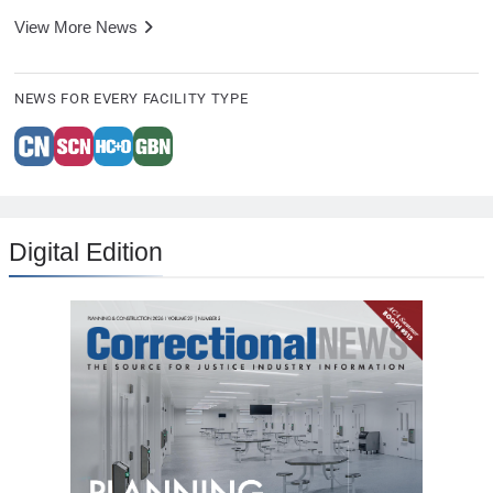
View More News
NEWS FOR EVERY FACILITY TYPE
Digital Edition