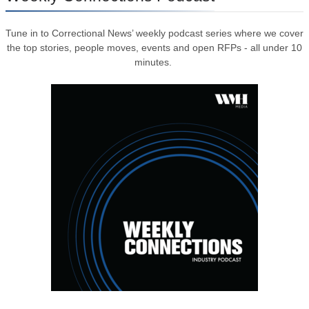
Tune in to Correctional News’ weekly podcast series where we cover
the top stories, people moves, events and open RFPs - all under 10
minutes.