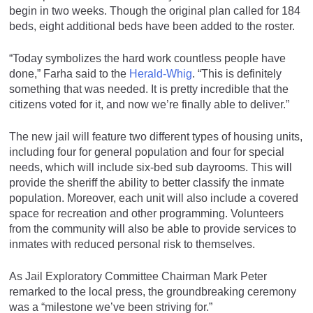
begin in two weeks. Though the original plan called for 184
beds, eight additional beds have been added to the roster.
“Today symbolizes the hard work countless people have
done,” Farha said to the
Herald-Whig
. “This is definitely
something that was needed. It is pretty incredible that the
citizens voted for it, and now we’re finally able to deliver.”
The new jail will feature two different types of housing units,
including four for general population and four for special
needs, which will include six-bed sub dayrooms. This will
provide the sheriff the ability to better classify the inmate
population. Moreover, each unit will also include a covered
space for recreation and other programming. Volunteers
from the community will also be able to provide services to
inmates with reduced personal risk to themselves.
As Jail Exploratory Committee Chairman Mark Peter
remarked to the local press, the groundbreaking ceremony
was a “milestone we’ve been striving for.”