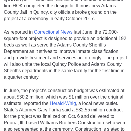
firm HOK completed the design for Illinois’ new Adams
County Jail in Quincy, city officials broke ground on the
project at a ceremony in early October 2017.
As reported in
Correctional News
last June, the 72,000-
square-foot project is designed to provide an additional 192
beds as well as serve the Adams County Sheriff’s
Department as it strives to improve inmate classification
and provide treatment and services accordingly. The project
will also unite the local Quincy Police and Adams County
Sheriff’s departments in the same facility for the first time in
a quarter century.
In June, the project’s construction budget was estimated at
about $30.2 million, which was $1 million over the original
estimate, reported the
Herald-Whig
, a local news outlet.
State’s Attorney Gary Farha said a $32.55 million contract
for the project was finalized on Oct. 6 and delivered to
Peoria, Ill.-based Williams Brothers Construction, who were
also represented at the ceremony. Construction is slated to