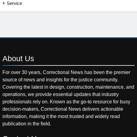
Service
About
Us
For over 30 years, Correctional News has been the premier
source of news and insights for the justice community.
Covering the latest in design, construction, maintenance, and
operations, we provide essential updates that industry
professionals rely on. Known as the go-to resource for busy
decision-makers, Correctional News delivers actionable
information, making it the most trusted and widely read
publication in the field.