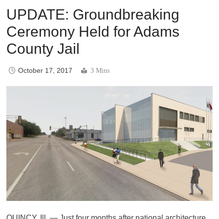
UPDATE: Groundbreaking
Ceremony Held for Adams
County Jail
October 17, 2017
3 Mins
QUINCY, Ill. — Just four months after national architecture