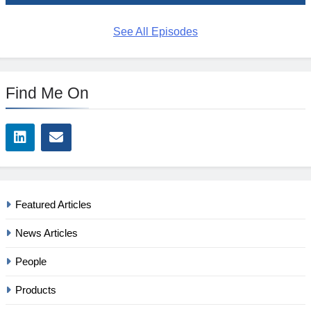
See All Episodes
Find Me On
Featured Articles
News Articles
People
Products