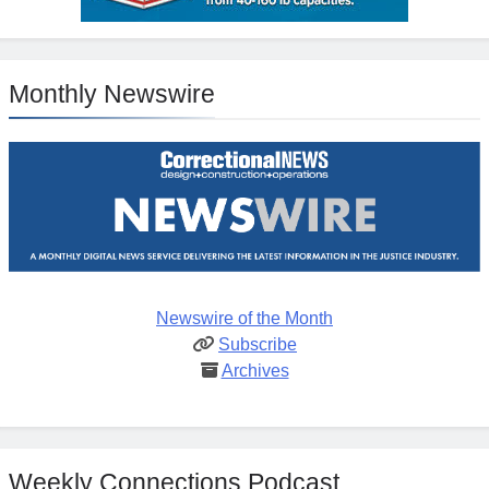
Monthly Newswire
Newswire of the Month
Subscribe
Archives
Weekly Connections Podcast