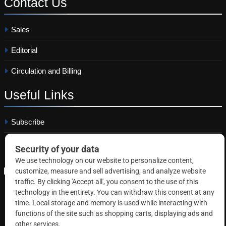
Contact
Us
Sales
Editorial
Circulation and Billing
Useful
Links
Subscribe
Linkedin
Copyright © 2026 Correctional News. All rights reserved.