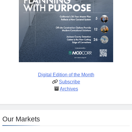
Digital Edition of the Month
Subscribe
Archives
Our Markets