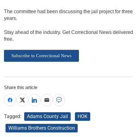
The committee had been discussing the jail project for three
years.
Stay ahead of the industry. Get Correctional News delivered
free.
Subscribe to Correctional News
Share this article
Tagged:
Adams County Jail
HOK
Williams Brothers Construction