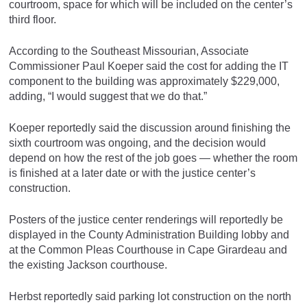
courtroom, space for which will be included on the center’s
third floor.
According to the Southeast Missourian, Associate
Commissioner Paul Koeper said the cost for adding the IT
component to the building was approximately $229,000,
adding, “I would suggest that we do that.”
Koeper reportedly said the discussion around finishing the
sixth courtroom was ongoing, and the decision would
depend on how the rest of the job goes — whether the room
is finished at a later date or with the justice center’s
construction.
Posters of the justice center renderings will reportedly be
displayed in the County Administration Building lobby and
at the Common Pleas Courthouse in Cape Girardeau and
the existing Jackson courthouse.
Herbst reportedly said parking lot construction on the north