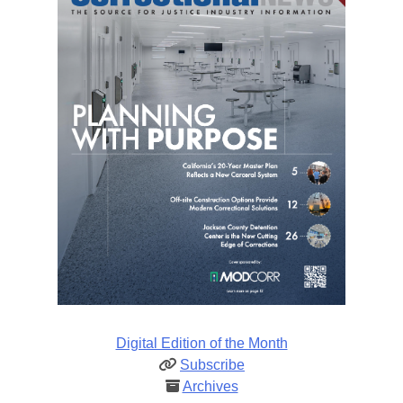
Digital Edition of the Month
Subscribe
Archives