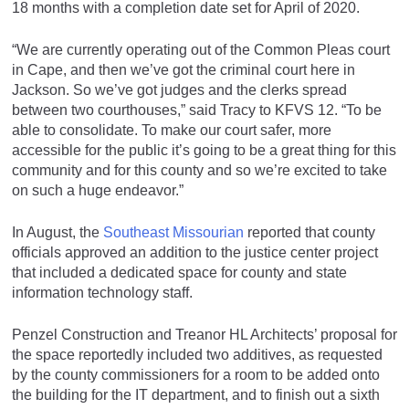
18 months with a completion date set for April of 2020.
“We are currently operating out of the Common Pleas court
in Cape, and then we’ve got the criminal court here in
Jackson. So we’ve got judges and the clerks spread
between two courthouses,” said Tracy to KFVS 12. “To be
able to consolidate. To make our court safer, more
accessible for the public it’s going to be a great thing for this
community and for this county and so we’re excited to take
on such a huge endeavor.”
In August, the
Southeast Missourian
reported that county
officials approved an addition to the justice center project
that included a dedicated space for county and state
information technology staff.
Penzel Construction and Treanor HL Architects’ proposal for
the space reportedly included two additives, as requested
by the county commissioners for a room to be added onto
the building for the IT department, and to finish out a sixth