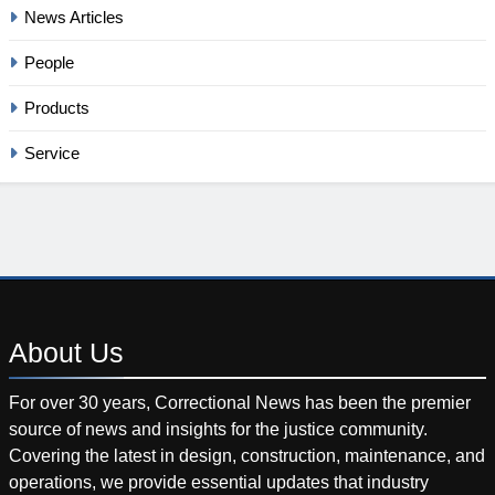
News Articles
People
Products
Service
About
Us
For over 30 years, Correctional News has been the premier
source of news and insights for the justice community.
Covering the latest in design, construction, maintenance, and
operations, we provide essential updates that industry