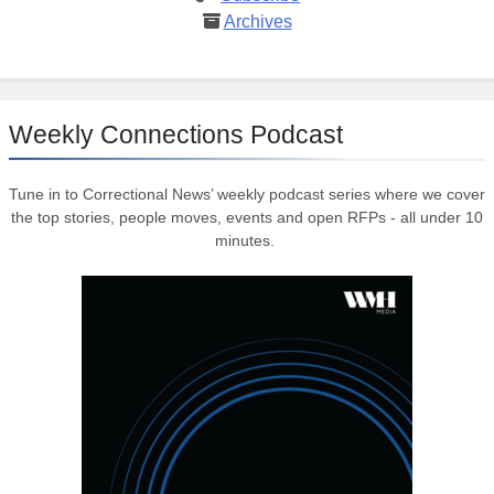
Archives
Weekly Connections Podcast
Tune in to Correctional News’ weekly podcast series where we cover
the top stories, people moves, events and open RFPs - all under 10
minutes.