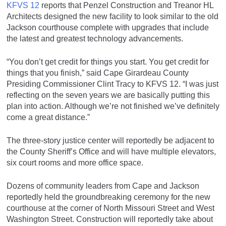
KFVS 12
reports that Penzel Construction and Treanor HL
Architects designed the new facility to look similar to the old
Jackson courthouse complete with upgrades that include
the latest and greatest technology advancements.
“You don’t get credit for things you start. You get credit for
things that you finish,” said Cape Girardeau County
Presiding Commissioner Clint Tracy to KFVS 12. “I was just
reflecting on the seven years we are basically putting this
plan into action. Although we’re not finished we’ve definitely
come a great distance.”
The three-story justice center will reportedly be adjacent to
the County Sheriff’s Office and will have multiple elevators,
six court rooms and more office space.
Dozens of community leaders from Cape and Jackson
reportedly held the groundbreaking ceremony for the new
courthouse at the corner of North Missouri Street and West
Washington Street. Construction will reportedly take about