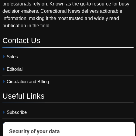
professionals rely on. Known as the go-to resource for busy
decision-makers, Correctional News delivers actionable
information, making it the most trusted and widely read
publication in the field.
Contact
Us
Sales
Editorial
Circulation and Billing
Useful
Links
Subscribe
Linkedin