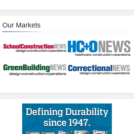
Our Markets