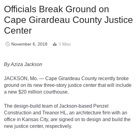
Officials Break Ground on
Cape Girardeau County Justice
Center
November 6, 2018
5 Mins
By Aziza Jackson
JACKSON, Mo. — Cape Girardeau County recently broke
ground on its new three-story justice center that will include
a new $20 million courthouse.
The design-build team of Jackson-based Penzel
Construction and Treanor HL, an architecture firm with an
office in Kansas City, are signed on to design and build the
new justice center, respectively.