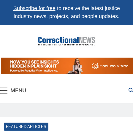
Subscribe for free
to receive the latest justice
industry news, projects, and people updates.
Correctional
The Source For Justice Industry Information
News
MENU
FEATURED ARTICLES