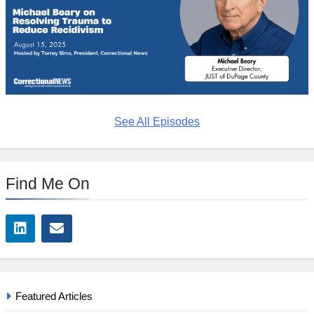
See All Episodes
Find Me On
Featured Articles