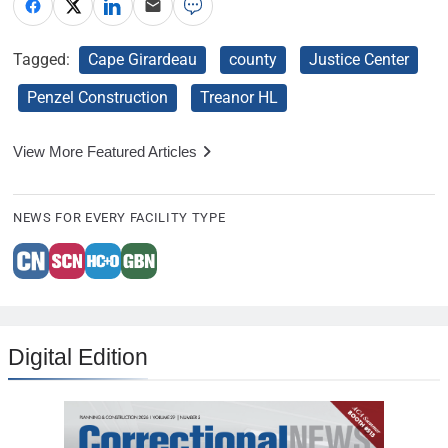
Tagged:
Cape Girardeau
county
Justice Center
Penzel Construction
Treanor HL
View More Featured Articles
NEWS FOR EVERY FACILITY TYPE
Digital Edition