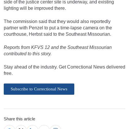
side of the justice center site is underway, and existing
lighting will be improved there.
The commission said that they would also reportedly
partner with Penzel to put a time-lapse camera on the
courthouse, Herbst said to the Southeast Missourian.
Reports from KFVS 12 and the Southeast Missourian
contributed to this story.
Stay ahead of the industry. Get Correctional News delivered
free.
Subscribe to Correctional News
Share this article