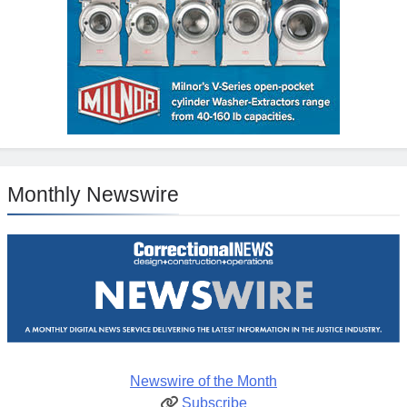
Monthly Newswire
Newswire of the Month
Subscribe