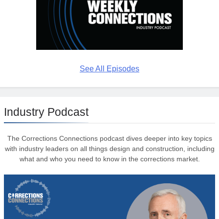
See All Episodes
Industry Podcast
The Corrections Connections podcast dives deeper into key topics
with industry leaders on all things design and construction, including
what and who you need to know in the corrections market.