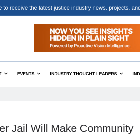
e
to receive the latest justice industry news, projects, a
T
EVENTS
INDUSTRY THOUGHT LEADERS
IN
er Jail Will Make Community