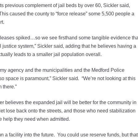
ts previous complement of jail beds by over 60, Sickler said,
This caused the county to “force release” some 5,500 people a
rt.
releases spiked…so we see firsthand some tangible evidence tha
l justice system,” Sickler said, adding that he believes having a
tually leads to a smaller jail population overall.
my agency and the municipalities and the Medford Police
so space is paramount,” Sickler said. “We’re not looking at this
 there.”
 believes the expanded jail will be better for the community in
let lose back onto the streets, and those who need stabilization
he help they need when admitted.
n a facility into the future. You could use reserve funds, but that