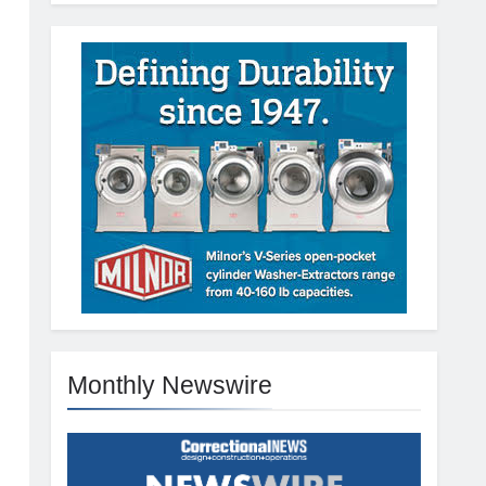
Monthly Newswire