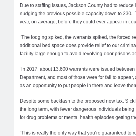
Due to staffing issues, Jackson County had to reduce i
nudging the previous possible capacity down to 230. 
year, on average, before they could ever appear in cou
“The lodging spiked, the warrants spiked, the forced 
additional bed space does provide relief to our crimina
facility large enough to avoid revolving-door prisons ac
“In 2017, about 13,600 warrants were issued between 
Department, and most of those were for fail to appear, 
as an opportunity to put people in there and leave them
Despite some backlash to the proposed new tax, Sickler
the long term, with fewer dangerous individuals being 
for drug problems or mental health episodes getting t
“This is really the only way that you’re guaranteed to ru