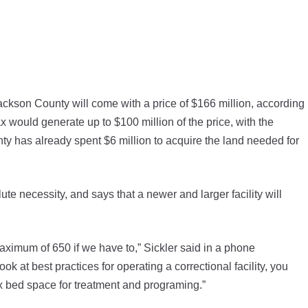
kson County will come with a price of $166 million, according
ax would generate up to $100 million of the price, with the
y has already spent $6 million to acquire the land needed for
ute necessity, and says that a newer and larger facility will
aximum of 650 if we have to,” Sickler said in a phone
 at best practices for operating a correctional facility, you
ax bed space for treatment and programing.”