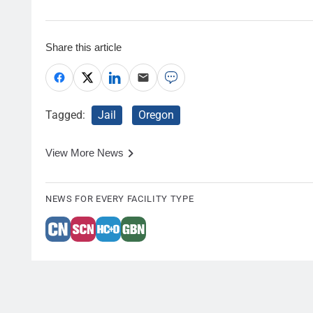
Share this article
Tagged:
Jail
Oregon
View More News
NEWS FOR EVERY FACILITY TYPE