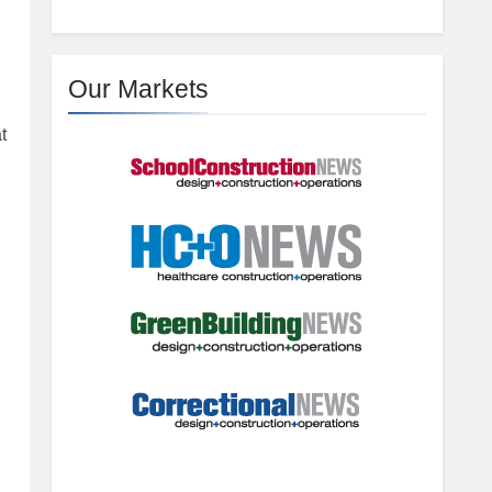
Our Markets
t