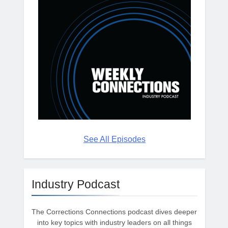
See All Episodes
Industry Podcast
The Corrections Connections podcast dives deeper
into key topics with industry leaders on all things