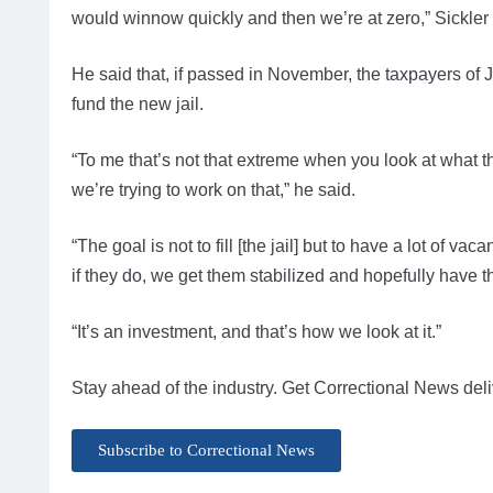
would winnow quickly and then we’re at zero,” Sickler s
He said that, if passed in November, the taxpayers of
fund the new jail.
“To me that’s not that extreme when you look at what t
we’re trying to work on that,” he said.
“The goal is not to fill [the jail] but to have a lot of v
if they do, we get them stabilized and hopefully have
“It’s an investment, and that’s how we look at it.”
Stay ahead of the industry. Get Correctional News deli
Subscribe to Correctional News