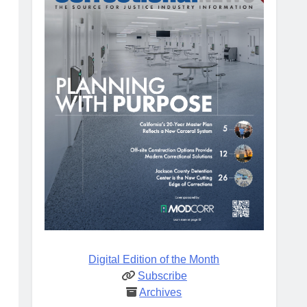
Digital Edition of the Month
Subscribe
Archives