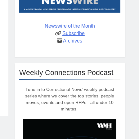
Newswire of the Month
Subscribe
Archives
Weekly Connections Podcast
Tune in to Correctional News’ weekly podcast
series where we cover the top stories, people
moves, events and open RFPs - all under 10
minutes.