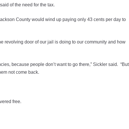
aid of the need for the tax.
 Jackson County would wind up paying only 43 cents per day to
he revolving door of our jail is doing to our community and how
acancies, because people don’t want to go there,” Sickler said. “But
 them not come back.
vered free.