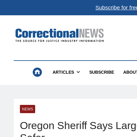
Subscribe for fre
Correctional News
The Source For Justice Industry Information
ARTICLES
SUBSCRIBE
ABOU
NEWS
Oregon Sheriff Says Larg