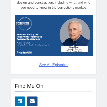
design and construction, including what and who
you need to know in the corrections market.
See All Episodes
Find Me On