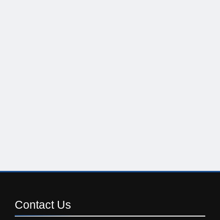
Contact
Us