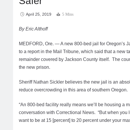
Safer
April 25, 2019
5 Mins
By Eric Althoff
MEDFORD, Ore. — A new 800-bed jail for Oregon’s Jac
to a report in the Mail Tribune, which said that a new t
remainder covered by Jackson County itself. The count
the new prison.
Sheriff Nathan Sickler believes the new jail is an absol
reduce overcrowding in this area of southern Oregon.
“An 800-bed facility really means we’ll be housing a m
conversation with Correctional News. “But when you look
want to be at 15 [percent] to 20 percent under your m