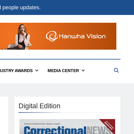
nd people updates.
DUSTRY AWARDS
MEDIA CENTER
Digital Edition