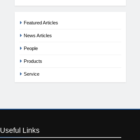
Featured Articles
News Articles
People
Products
Service
Useful
Links