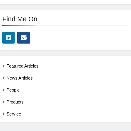
Find Me On
Featured Articles
News Articles
People
Products
Service