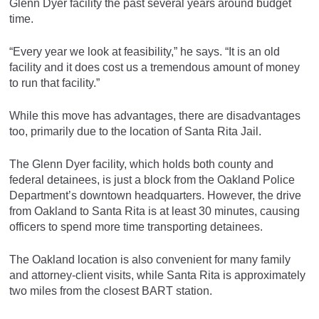
Glenn Dyer facility the past several years around budget
time.
“Every year we look at feasibility,” he says. “It is an old
facility and it does cost us a tremendous amount of money
to run that facility.”
While this move has advantages, there are disadvantages
too, primarily due to the location of Santa Rita Jail.
The Glenn Dyer facility, which holds both county and
federal detainees, is just a block from the Oakland Police
Department’s downtown headquarters. However, the drive
from Oakland to Santa Rita is at least 30 minutes, causing
officers to spend more time transporting detainees.
The Oakland location is also convenient for many family
and attorney-client visits, while Santa Rita is approximately
two miles from the closest BART station.