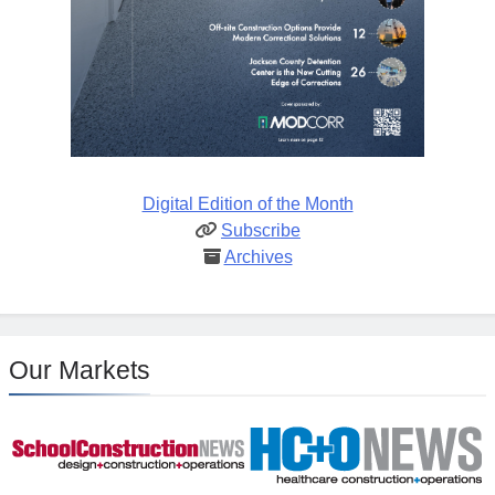
Digital Edition of the Month
Subscribe
Archives
Our Markets