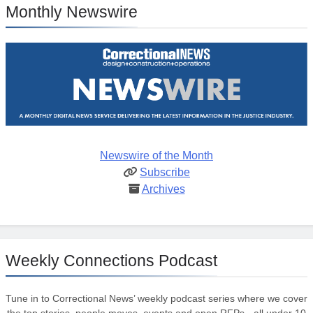
Monthly Newswire
Newswire of the Month
Subscribe
Archives
Weekly Connections Podcast
Tune in to Correctional News’ weekly podcast series where we cover