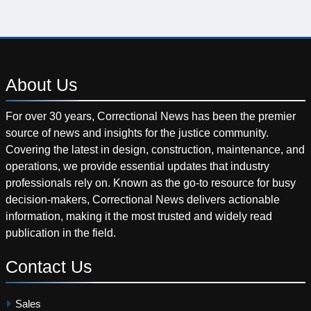
About
Us
For over 30 years, Correctional News has been the premier
source of news and insights for the justice community.
Covering the latest in design, construction, maintenance, and
operations, we provide essential updates that industry
professionals rely on. Known as the go-to resource for busy
decision-makers, Correctional News delivers actionable
information, making it the most trusted and widely read
publication in the field.
Contact
Us
Sales