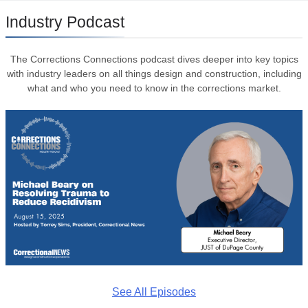
Industry Podcast
The Corrections Connections podcast dives deeper into key topics
with industry leaders on all things design and construction, including
what and who you need to know in the corrections market.
See All Episodes