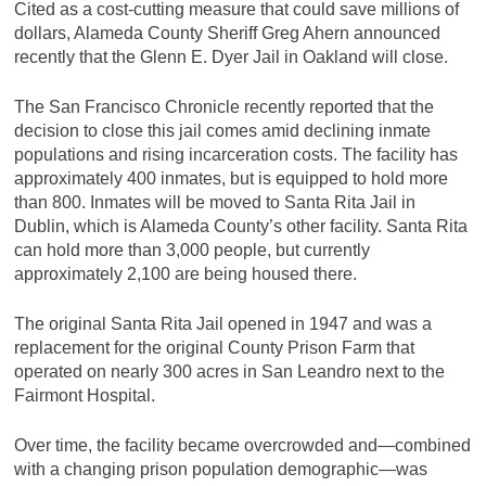
Cited as a cost-cutting measure that could save millions of
dollars, Alameda County Sheriff Greg Ahern announced
recently that the Glenn E. Dyer Jail in Oakland will close.
The San Francisco Chronicle recently reported that the
decision to close this jail comes amid declining inmate
populations and rising incarceration costs. The facility has
approximately 400 inmates, but is equipped to hold more
than 800. Inmates will be moved to Santa Rita Jail in
Dublin, which is Alameda County’s other facility. Santa Rita
can hold more than 3,000 people, but currently
approximately 2,100 are being housed there.
The original Santa Rita Jail opened in 1947 and was a
replacement for the original County Prison Farm that
operated on nearly 300 acres in San Leandro next to the
Fairmont Hospital.
Over time, the facility became overcrowded and—combined
with a changing prison population demographic—was