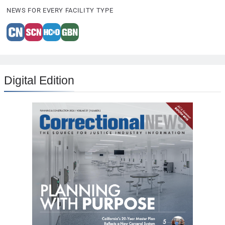
NEWS FOR EVERY FACILITY TYPE
Digital Edition