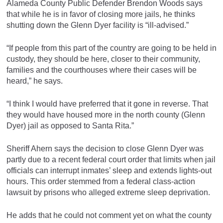
Alameda County Public Defender Brendon Woods says
that while he is in favor of closing more jails, he thinks
shutting down the Glenn Dyer facility is “ill-advised.”
“If people from this part of the country are going to be held in
custody, they should be here, closer to their community,
families and the courthouses where their cases will be
heard,” he says.
“I think I would have preferred that it gone in reverse. That
they would have housed more in the north county (Glenn
Dyer) jail as opposed to Santa Rita.”
Sheriff Ahern says the decision to close Glenn Dyer was
partly due to a recent federal court order that limits when jail
officials can interrupt inmates’ sleep and extends lights-out
hours. This order stemmed from a federal class-action
lawsuit by prisons who alleged extreme sleep deprivation.
He adds that he could not comment yet on what the county