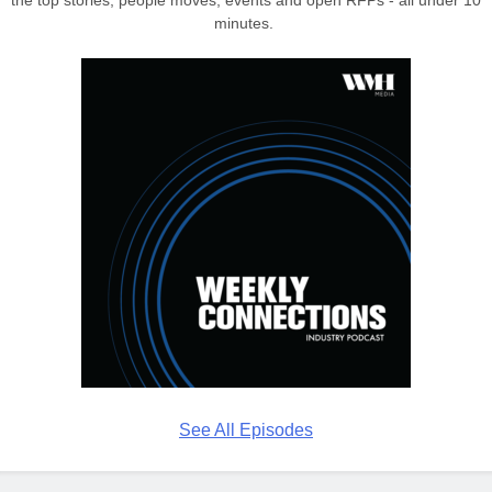
the top stories, people moves, events and open RFPs - all under 10
minutes.
See All Episodes