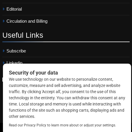
Editorial
Circulation and Billing
Useful
Links
Subscribe
Linkedin
Copyright © 2026 Correctional News. All rights reserved.