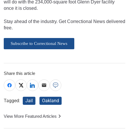
will do with the 234,000-square foot Glenn Dyer facility
once it is closed.
Stay ahead of the industry. Get Correctional News delivered
free.
Subscribe to Correctional News
Share this article
Tagged:
Jail
Oakland
View More Featured Articles