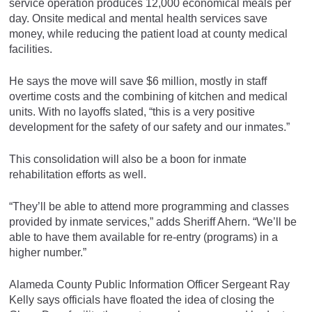
service operation produces 12,000 economical meals per
day. Onsite medical and mental health services save
money, while reducing the patient load at county medical
facilities.
He says the move will save $6 million, mostly in staff
overtime costs and the combining of kitchen and medical
units. With no layoffs slated, “this is a very positive
development for the safety of our safety and our inmates.”
This consolidation will also be a boon for inmate
rehabilitation efforts as well.
“They’ll be able to attend more programming and classes
provided by inmate services,” adds Sheriff Ahern. “We’ll be
able to have them available for re-entry (programs) in a
higher number.”
Alameda County Public Information Officer Sergeant Ray
Kelly says officials have floated the idea of closing the