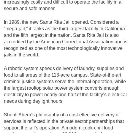
increasingly costly and difficult to operate the facility in a
secure and safe manner.
In 1989, the new Santa Rita Jail opened. Considered a
“mega-jail,” it ranks as the third largest facility in California
and the fifth largest in the nation. Santa Rita Jail is also
accredited by the American Correctional Association and is
recognized as one of the most technologically innovative
jails in the world.
A robotic system speeds delivery of laundry, supplies and
food to all areas of the 113-acre campus. State-of-the-art
criminal justice systems serve the internal operation, while
the largest rooftop solar power system converts enough
electricity to power nearly one-half of the facility’s electrical
needs during daylight hours.
Sheriff Ahern’s philosophy of a cost-effective delivery of
services is reflected in the private sector partnerships that
support the jail’s operation. A modem cook-chill food