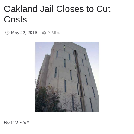
Oakland Jail Closes to Cut
Costs
May 22, 2019
7 Mins
By CN Staff