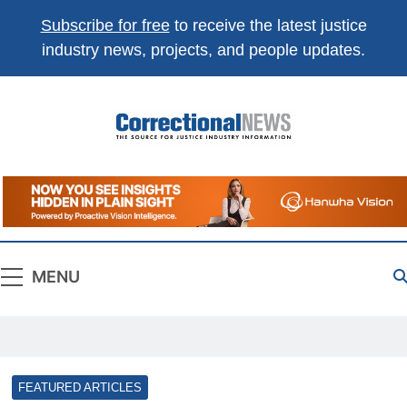
Subscribe for free
to receive the latest justice
industry news, projects, and people updates.
Correctional
The Source For Justice Industry Information
News
MENU
FEATURED ARTICLES