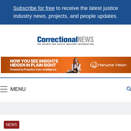
Subscribe for free
to receive the latest justice
industry news, projects, and people updates.
Correctional
The Source For Justice Industry Information
News
MENU
NEWS