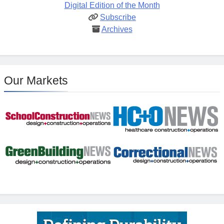
Digital Edition of the Month
Subscribe
Archives
Our Markets