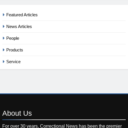
Featured Articles
News Articles
People
Products
Service
About
Us
For over 30 years, Correctional News has been the premier