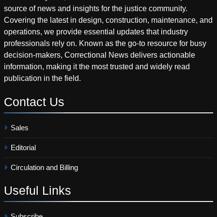
source of news and insights for the justice community.
Covering the latest in design, construction, maintenance, and
operations, we provide essential updates that industry
professionals rely on. Known as the go-to resource for busy
decision-makers, Correctional News delivers actionable
information, making it the most trusted and widely read
publication in the field.
Contact
Us
Sales
Editorial
Circulation and Billing
Useful
Links
Subscribe