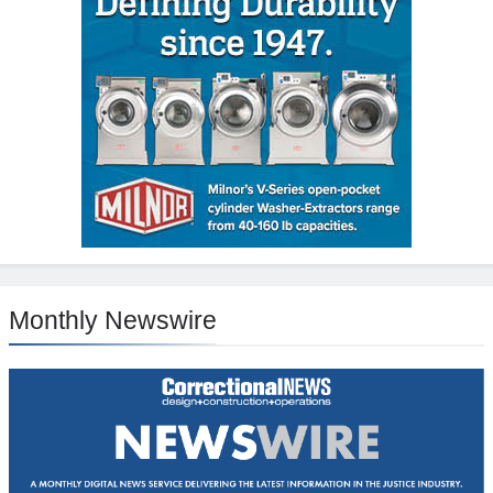
Monthly Newswire