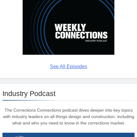
See All Episodes
Industry Podcast
The Corrections Connections podcast dives deeper into key topics
with industry leaders on all things design and construction, including
what and who you need to know in the corrections market.