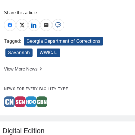
Share this article
Tagged:
Georgia Department of Corrections
Savannah
WWICJJ
View More News
NEWS FOR EVERY FACILITY TYPE
Digital Edition