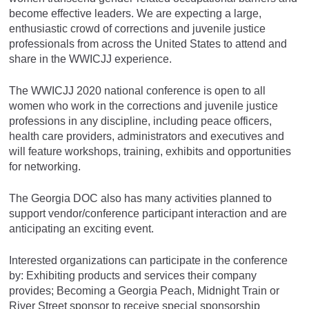
become effective leaders. We are expecting a large,
enthusiastic crowd of corrections and juvenile justice
professionals from across the United States to attend and
share in the WWICJJ experience.
The WWICJJ 2020 national conference is open to all
women who work in the corrections and juvenile justice
professions in any discipline, including peace officers,
health care providers, administrators and executives and
will feature workshops, training, exhibits and opportunities
for networking.
The Georgia DOC also has many activities planned to
support vendor/conference participant interaction and are
anticipating an exciting event.
Interested organizations can participate in the conference
by: Exhibiting products and services their company
provides; Becoming a Georgia Peach, Midnight Train or
River Street sponsor to receive special sponsorship