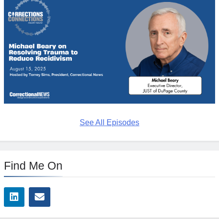
See All Episodes
Find Me On