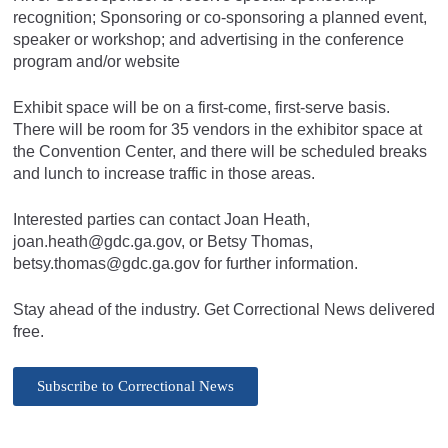
recognition; Sponsoring or co-sponsoring a planned event,
speaker or workshop; and advertising in the conference
program and/or website
Exhibit space will be on a first-come, first-serve basis.
There will be room for 35 vendors in the exhibitor space at
the Convention Center, and there will be scheduled breaks
and lunch to increase traffic in those areas.
Interested parties can contact Joan Heath,
joan.heath@gdc.ga.gov
, or Betsy Thomas,
betsy.thomas@gdc.ga.gov
for further information.
Stay ahead of the industry. Get Correctional News delivered
free.
Subscribe to Correctional News