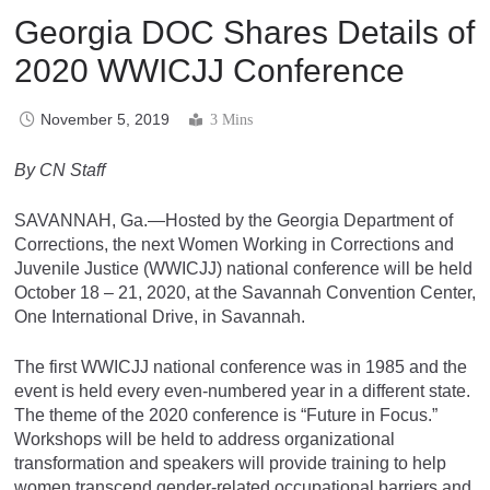
Georgia DOC Shares Details of
2020 WWICJJ Conference
November 5, 2019
3 Mins
By CN Staff
SAVANNAH, Ga.—Hosted by the Georgia Department of
Corrections, the next Women Working in Corrections and
Juvenile Justice (WWICJJ) national conference will be held
October 18 – 21, 2020, at the Savannah Convention Center,
One International Drive, in Savannah.
The first WWICJJ national conference was in 1985 and the
event is held every even-numbered year in a different state.
The theme of the 2020 conference is “Future in Focus.”
Workshops will be held to address organizational
transformation and speakers will provide training to help
women transcend gender-related occupational barriers and