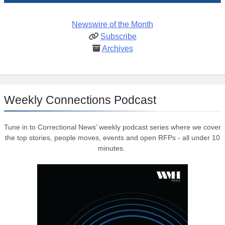
Newswire of the Month
Subscribe
Archives
Weekly Connections Podcast
Tune in to Correctional News’ weekly podcast series where we cover
the top stories, people moves, events and open RFPs - all under 10
minutes.