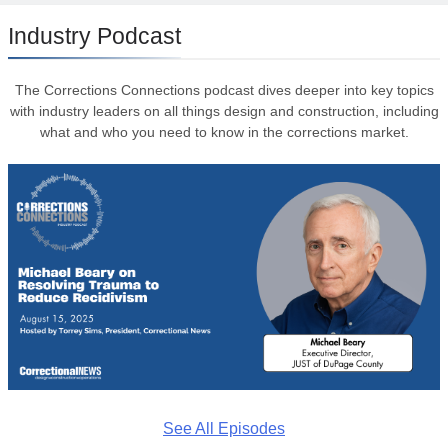
Industry Podcast
The Corrections Connections podcast dives deeper into key topics
with industry leaders on all things design and construction, including
what and who you need to know in the corrections market.
See All Episodes