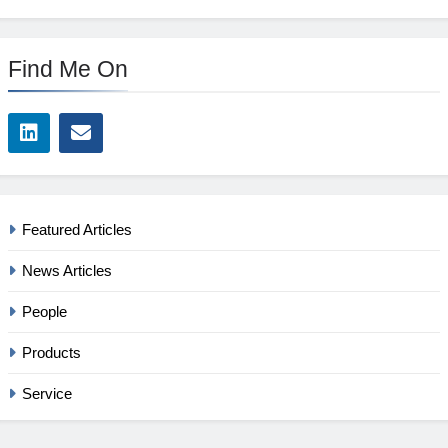
Find Me On
Featured Articles
News Articles
People
Products
Service