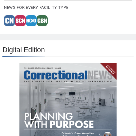
NEWS FOR EVERY FACILITY TYPE
Digital Edition