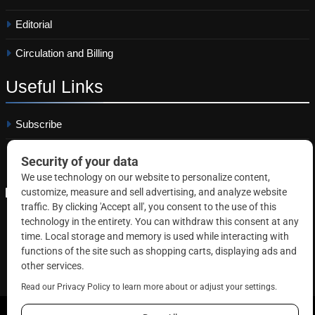
Editorial
Circulation and Billing
Useful
Links
Subscribe
Linkedin
Copyright © 2026 Correctional News. All rights reserved.