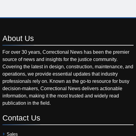
About
Us
For over 30 years, Correctional News has been the premier
source of news and insights for the justice community.
Covering the latest in design, construction, maintenance, and
operations, we provide essential updates that industry
professionals rely on. Known as the go-to resource for busy
decision-makers, Correctional News delivers actionable
information, making it the most trusted and widely read
publication in the field.
Contact
Us
Sales