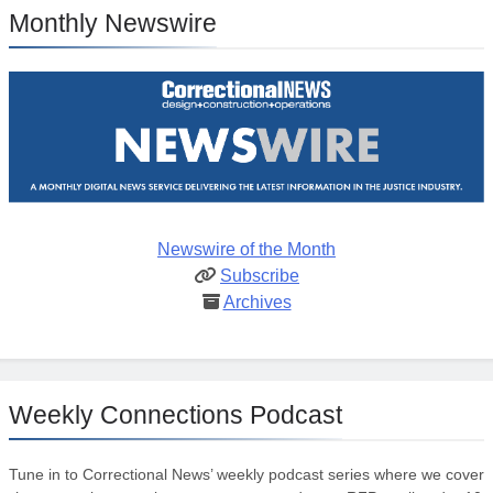
Monthly Newswire
Newswire of the Month
Subscribe
Archives
Weekly Connections Podcast
Tune in to Correctional News’ weekly podcast series where we cover