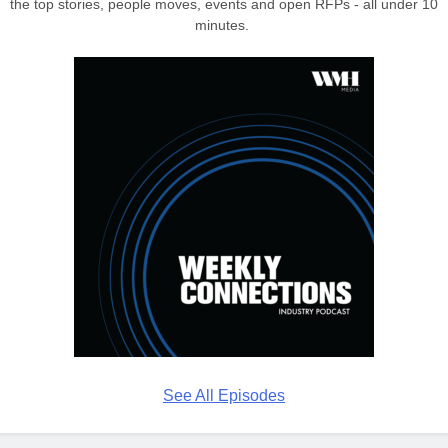
the top stories, people moves, events and open RFPs - all under 10
minutes.
See All Episodes