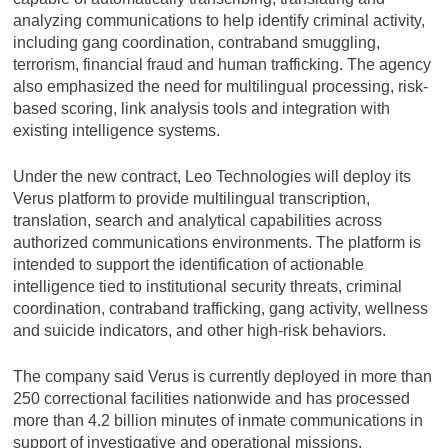
analyzing communications to help identify criminal activity,
including gang coordination, contraband smuggling,
terrorism, financial fraud and human trafficking. The agency
also emphasized the need for multilingual processing, risk-
based scoring, link analysis tools and integration with
existing intelligence systems.
Under the new contract, Leo Technologies will deploy its
Verus platform to provide multilingual transcription,
translation, search and analytical capabilities across
authorized communications environments. The platform is
intended to support the identification of actionable
intelligence tied to institutional security threats, criminal
coordination, contraband trafficking, gang activity, wellness
and suicide indicators, and other high-risk behaviors.
The company said Verus is currently deployed in more than
250 correctional facilities nationwide and has processed
more than 4.2 billion minutes of inmate communications in
support of investigative and operational missions.