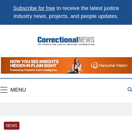
Subscribe for free
to receive the latest justice
industry news, projects, and people updates.
Correctional
The Source For Justice Industry Information
News
MENU
NEWS