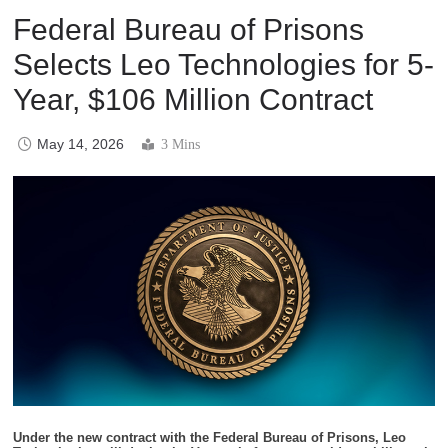
Federal Bureau of Prisons
Selects Leo Technologies for 5-
Year, $106 Million Contract
May 14, 2026
3 Mins
Under the new contract with the Federal Bureau of Prisons, Leo