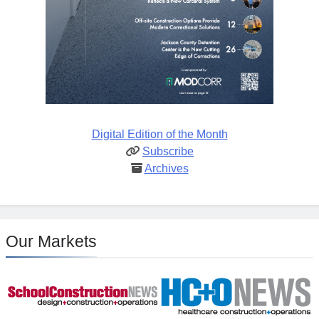
Digital Edition of the Month
Subscribe
Archives
Our Markets