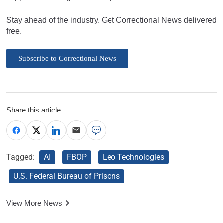
Stay ahead of the industry. Get Correctional News delivered
free.
Subscribe to Correctional News
Share this article
Tagged:
AI
FBOP
Leo Technologies
U.S. Federal Bureau of Prisons
View More News