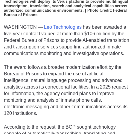
Technologies will deploy its Verus platform to provide multilingual
transcription, translation, search and analytical capabilities across
authorized communications environments. | Photo Credit: Federal
Bureau of Prisons
WASHINGTON
—
Leo Technologies
has been awarded a
five-year contract valued at more than $106 million by the
Federal Bureau of Prisons to provide AI-enabled translation
and transcription services supporting authorized inmate
communications monitoring and investigative operations.
The award follows a broader modernization effort by the
Bureau of Prisons to expand the use of artificial
intelligence, natural language processing and advanced
analytics across its correctional facilities. In a 2025 request
for information, the agency outlined plans to improve
monitoring and analysis of inmate phone calls,
electronic messaging and other communications across its
120 institutions.
According to the request, the BOP sought technology
capable of automatically transcribing, translating and