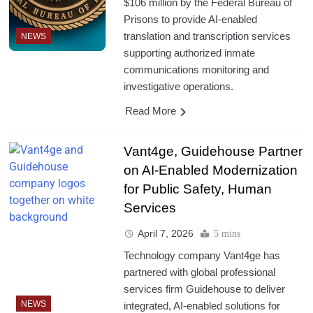
$106 million by the Federal Bureau of
Prisons to provide AI-enabled
translation and transcription services
NEWS
supporting authorized inmate
communications monitoring and
investigative operations.
Read More
Vant4ge, Guidehouse Partner
on AI-Enabled Modernization
for Public Safety, Human
Services
April 7, 2026
5 mins
Technology company Vant4ge has
partnered with global professional
services firm Guidehouse to deliver
NEWS
integrated, AI-enabled solutions for