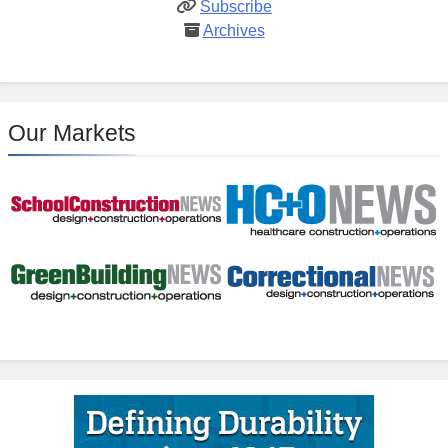
Subscribe
Archives
Our Markets