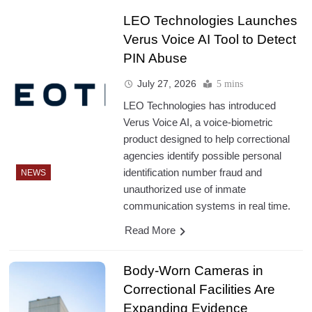
LEO Technologies Launches
Verus Voice AI Tool to Detect
PIN Abuse
July 27, 2026
5 mins
LEO Technologies has introduced
Verus Voice AI, a voice-biometric
product designed to help correctional
agencies identify possible personal
identification number fraud and
NEWS
unauthorized use of inmate
communication systems in real time.
Read More
Body-Worn Cameras in
Correctional Facilities Are
Expanding Evidence