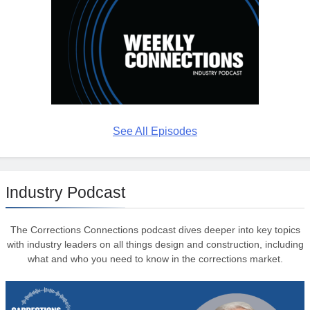
See All Episodes
Industry Podcast
The Corrections Connections podcast dives deeper into key topics
with industry leaders on all things design and construction, including
what and who you need to know in the corrections market.