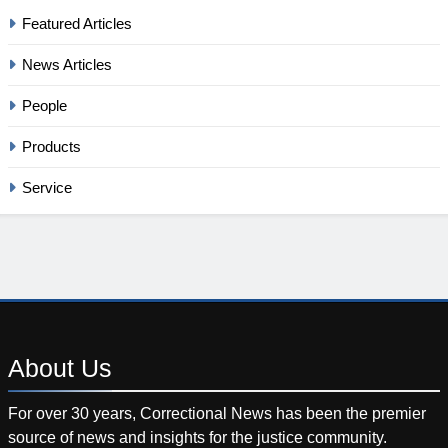
Featured Articles
News Articles
People
Products
Service
About
Us
For over 30 years, Correctional News has been the premier
source of news and insights for the justice community.