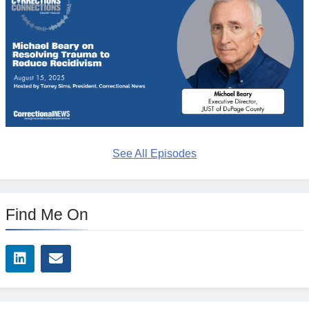
See All Episodes
Find Me On