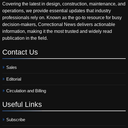
Covering the latest in design, construction, maintenance, and
operations, we provide essential updates that industry
professionals rely on. Known as the go-to resource for busy
decision-makers, Correctional News delivers actionable
information, making it the most trusted and widely read
publication in the field.
Contact
Us
Sales
Editorial
Circulation and Billing
Useful
Links
Subscribe