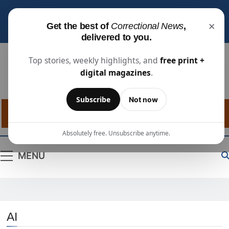
Subscribe for free
to receive the latest justice
×
Get the best of
Correctional News
,
industry news, projects, and people updates.
delivered to you.
Top stories, weekly highlights, and
free print +
digital magazines
.
Correctional
The Source For Justice Industry Information
Subscribe
Not now
News
Absolutely free. Unsubscribe anytime.
MENU
AI