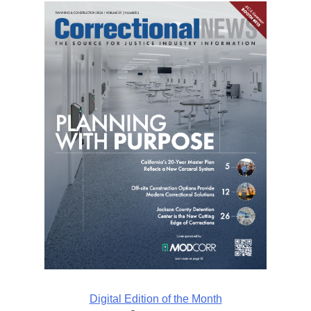
Digital Edition of the Month