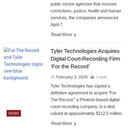
public sector agencies that oversee
corrections, justice, health and human
services, the companies announced
April 7.
Read More
Tyler Technologies Acquires
Digital Court-Recording Firm
‘For the Record’
February 3, 2026
4 mins
Tyler Technologies has signed a
definitive agreement to acquire “For
The Record,” a Phoenix-based digital
court-recording company, in a deal
valued at approximately $212.5 million.
NEWS
Read More