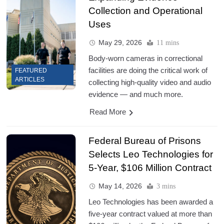
Collection and Operational
Uses
May 29, 2026
11 mins
Body-worn cameras in correctional
facilities are doing the critical work of
FEATURED
ARTICLES
collecting high-quality video and audio
evidence — and much more.
Read More
Federal Bureau of Prisons
Selects Leo Technologies for
5-Year, $106 Million Contract
May 14, 2026
3 mins
Leo Technologies has been awarded a
five-year contract valued at more than