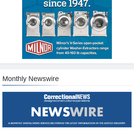
Monthly Newswire