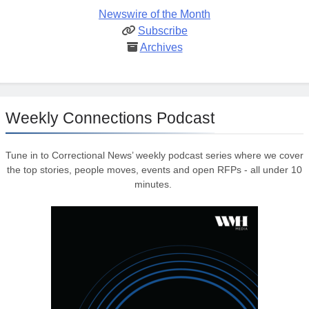
Newswire of the Month
Subscribe
Archives
Weekly Connections Podcast
Tune in to Correctional News’ weekly podcast series where we cover
the top stories, people moves, events and open RFPs - all under 10
minutes.