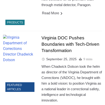
through metal detector, Paragon.
Read More
PRODUCTS
Virginia DOC Pushes
Boundaries with Tech-Driven
Transformation
September 25, 2025
9 mins
When Chadwick Dotson took the helm
as director of the Virginia Department of
Corrections (VADOC), he brought with
him a bold vision: to position Virginia as
FEATURED
a national leader in correctional safety,
ARTICLES
intelligence and technological
innovation.