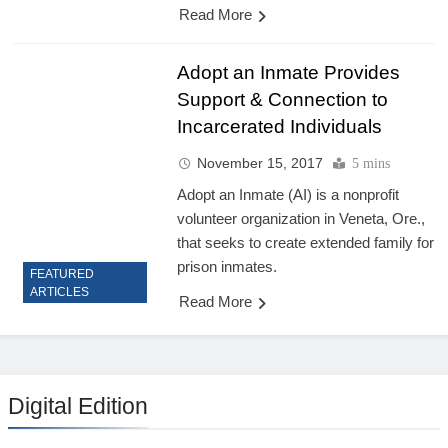
Read More
Adopt an Inmate Provides
Support & Connection to
Incarcerated Individuals
November 15, 2017
5 mins
Adopt an Inmate (AI) is a nonprofit
volunteer organization in Veneta, Ore.,
that seeks to create extended family for
prison inmates.
FEATURED
ARTICLES
Read More
Digital Edition