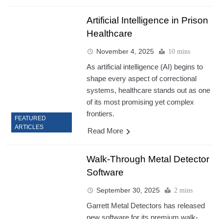
Artificial Intelligence in Prison
Healthcare
November 4, 2025
10 mins
As artificial intelligence (AI) begins to
shape every aspect of correctional
systems, healthcare stands out as one
of its most promising yet complex
frontiers.
FEATURED
ARTICLES
Read More
Walk-Through Metal Detector
Software
September 30, 2025
2 mins
Garrett Metal Detectors has released
new software for its premium walk-