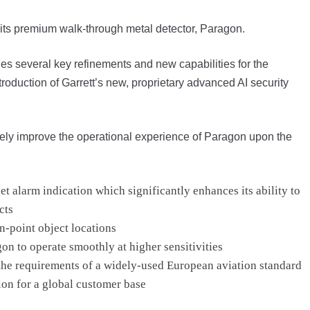
 its premium walk-through metal detector, Paragon.
es several key refinements and new capabilities for the
roduction of Garrett’s new, proprietary advanced AI security
iately improve the operational experience of Paragon upon the
 alarm indication which significantly enhances its ability to
cts
in-point object locations
n to operate smoothly at higher sensitivities
he requirements of a widely-used European aviation standard
on for a global customer base