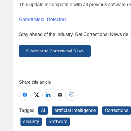
This update is compatible with all previous software r
Garrett Metal Detectors
Stay ahead of the industry. Get Correctional News deli
Subscribe to Correctional News
Share this article
Tagged:
AI
artificial intelligence
Corrections
security
Software