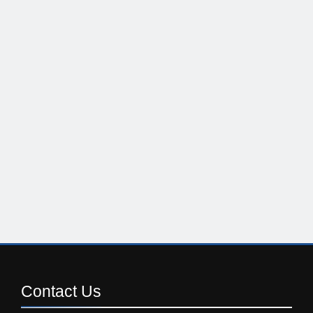
Contact
Us