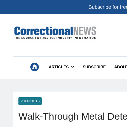
Subscribe for fre
Correctional News
The Source For Justice Industry Information
ARTICLES
SUBSCRIBE
ABOU
PRODUCTS
Walk-Through Metal Dete