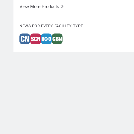
View More Products
NEWS FOR EVERY FACILITY TYPE