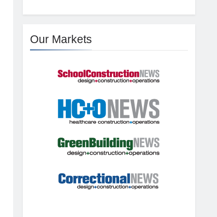
Our Markets