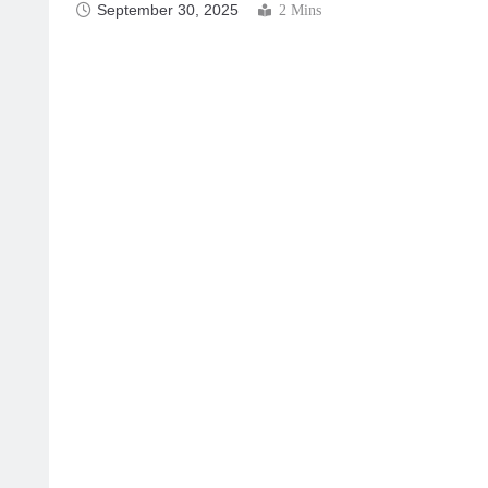
September 30, 2025
2 Mins