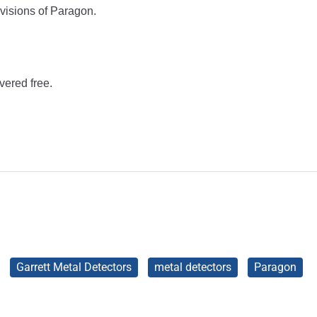
evisions of Paragon.
vered free.
Garrett Metal Detectors
metal detectors
Paragon