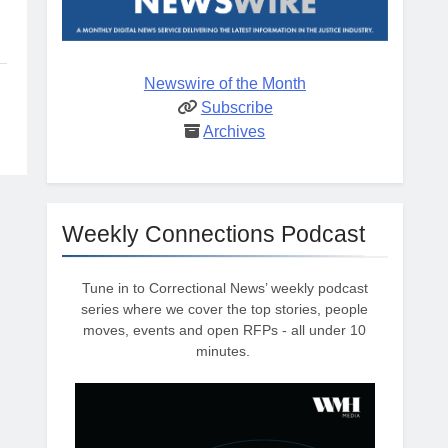
Newswire of the Month
Subscribe
Archives
Weekly Connections Podcast
Tune in to Correctional News’ weekly podcast
series where we cover the top stories, people
moves, events and open RFPs - all under 10
minutes.