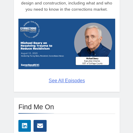
design and construction, including what and who
you need to know in the corrections market.
See All Episodes
Find Me On