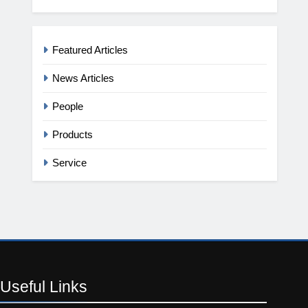
Featured Articles
News Articles
People
Products
Service
Useful
Links