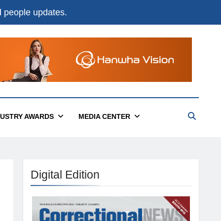
nd people updates.
DUSTRY AWARDS
MEDIA CENTER
Digital Edition