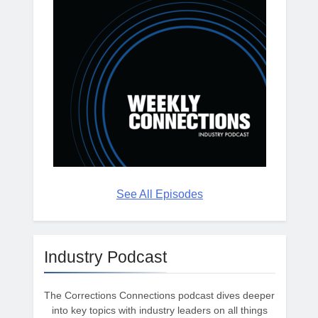
See All Episodes
Industry Podcast
The Corrections Connections podcast dives deeper
into key topics with industry leaders on all things