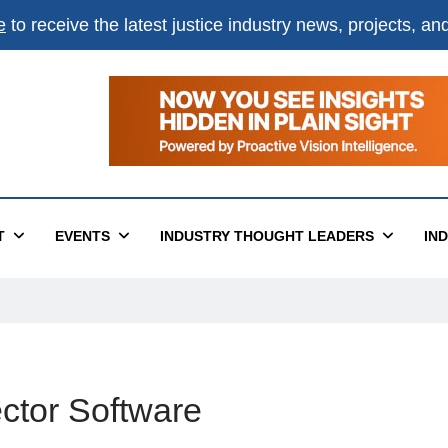
e
to receive the latest justice industry news, projects, a
T
EVENTS
INDUSTRY THOUGHT LEADERS
IN
ctor Software