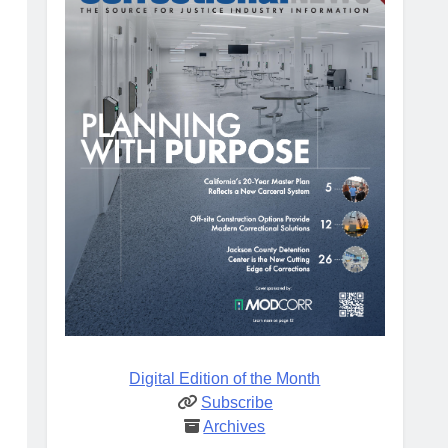
Digital Edition of the Month
Subscribe
Archives