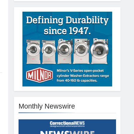
Monthly Newswire