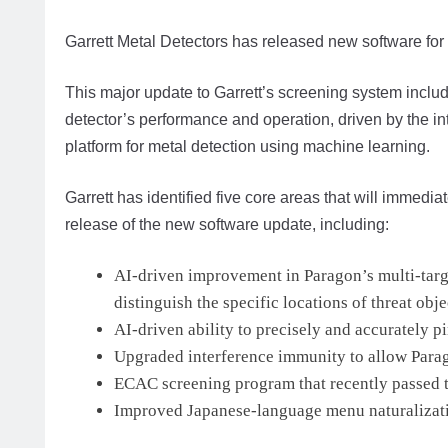
Garrett Metal Detectors has released new software for
This major update to Garrett’s screening system includ
detector’s performance and operation, driven by the int
platform for metal detection using machine learning.
Garrett has identified five core areas that will immed
release of the new software update, including:
AI-driven improvement in Paragon’s multi-target
distinguish the specific locations of threat obje
AI-driven ability to precisely and accurately p
Upgraded interference immunity to allow Parago
ECAC screening program that recently passed t
Improved Japanese-language menu naturalizati