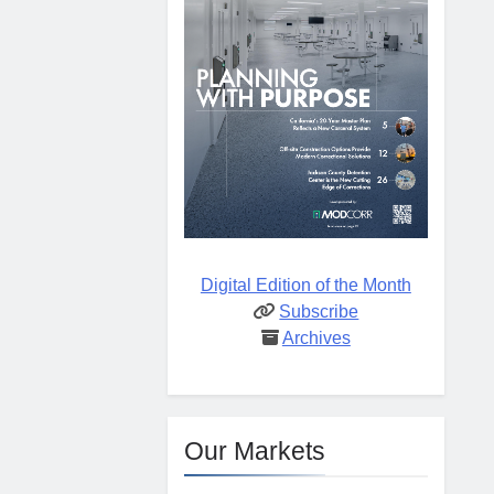
Digital Edition of the Month
Subscribe
Archives
Our Markets