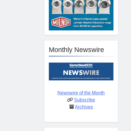
Monthly Newswire
Newswire of the Month
Subscribe
Archives