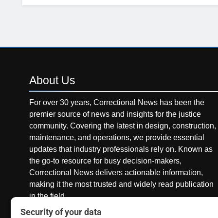
About
Us
For over 30 years, Correctional News has been the
premier source of news and insights for the justice
community. Covering the latest in design, construction,
maintenance, and operations, we provide essential
updates that industry professionals rely on. Known as
the go-to resource for busy decision-makers,
Correctional News delivers actionable information,
making it the most trusted and widely read publication
in the field.