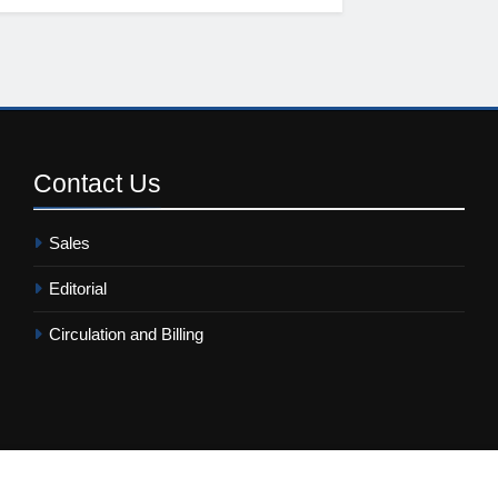
Contact
Us
Sales
Editorial
Circulation and Billing