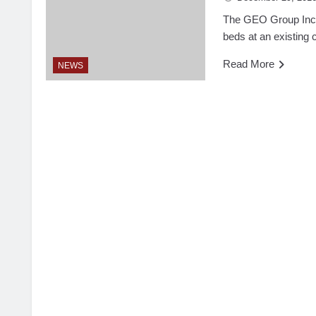
The GEO Group Inc. 
beds at an existing 
Read More
NEWS