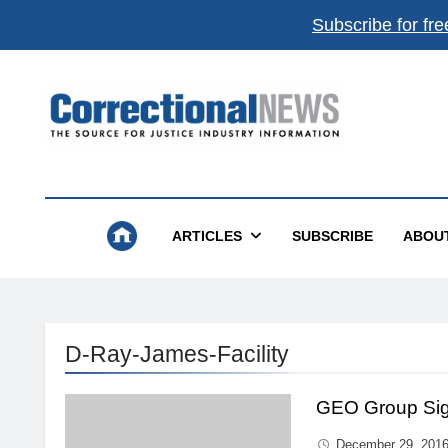
Subscribe for fre
Correctional News
The Source For Justice Industry Information
ARTICLES
SUBSCRIBE
ABOU
D-Ray-James-Facility
GEO Group Sign
December 29, 201