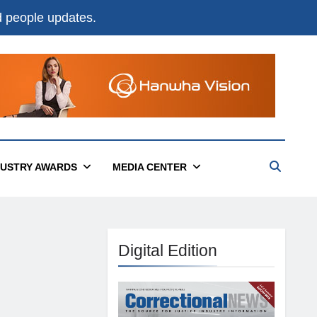
nd people updates.
DUSTRY AWARDS
MEDIA CENTER
Digital Edition