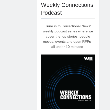
Weekly Connections
Podcast
Tune in to Correctional News’
weekly podcast series where we
cover the top stories, people
moves, events and open RFPs -
all under 10 minutes.