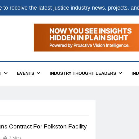
e
to receive the latest justice industry news, projects, a
T
EVENTS
INDUSTRY THOUGHT LEADERS
IN
s Contract For Folkston Facility
6
3 Mins