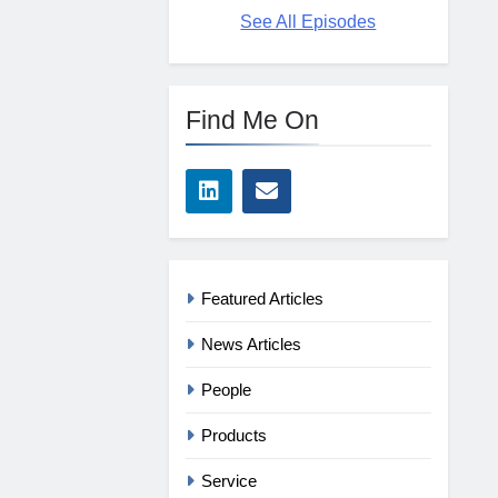
See All Episodes
Find Me On
Featured Articles
News Articles
People
Products
Service