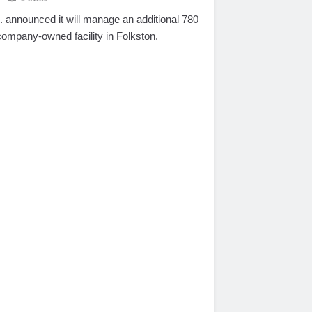
announced it will manage an additional 780
company-owned facility in Folkston.