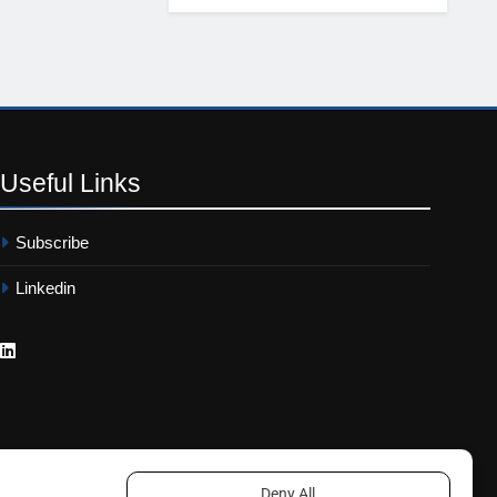
Useful
Links
Subscribe
Linkedin