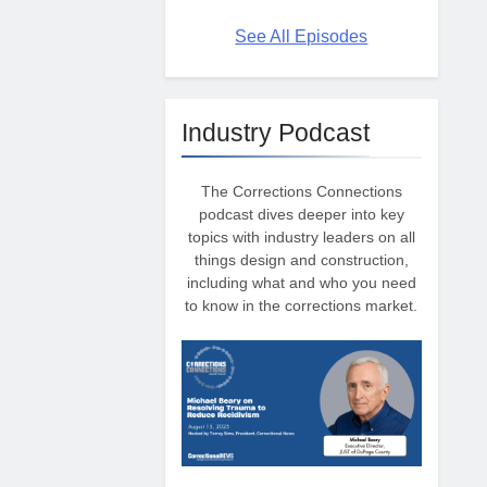
See All Episodes
Industry Podcast
The Corrections Connections
podcast dives deeper into key
topics with industry leaders on all
things design and construction,
including what and who you need
to know in the corrections market.