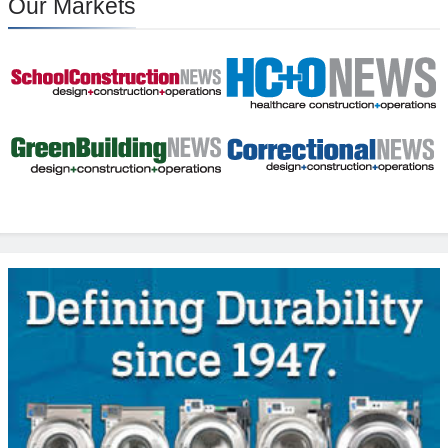
Our Markets