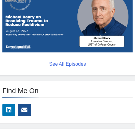
See All Episodes
Find Me On