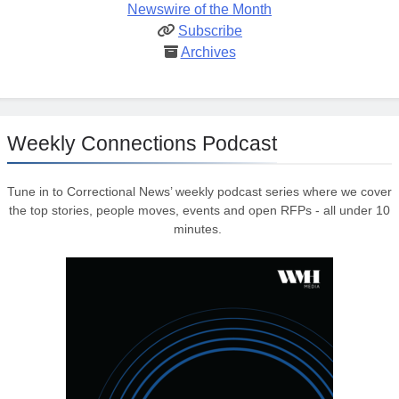
Newswire of the Month
Subscribe
Archives
Weekly Connections Podcast
Tune in to Correctional News’ weekly podcast series where we cover
the top stories, people moves, events and open RFPs - all under 10
minutes.