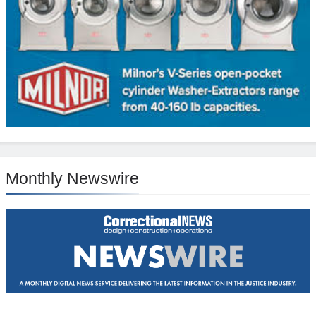
Monthly Newswire