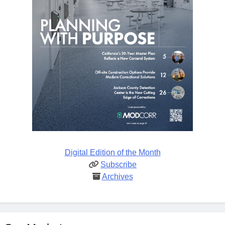
Digital Edition of the Month
Subscribe
Archives