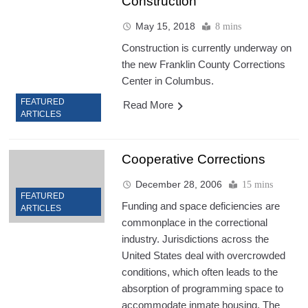
Construction
May 15, 2018
8 mins
Construction is currently underway on
the new Franklin County Corrections
Center in Columbus.
FEATURED
Read More
ARTICLES
Cooperative Corrections
December 28, 2006
15 mins
FEATURED
Funding and space deficiencies are
ARTICLES
commonplace in the correctional
industry. Jurisdictions across the
United States deal with overcrowded
conditions, which often leads to the
absorption of programming space to
accommodate inmate housing. The