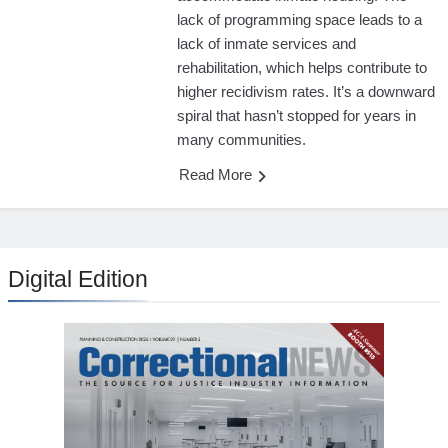
lack of programming space leads to a
lack of inmate services and
rehabilitation, which helps contribute to
higher recidivism rates. It’s a downward
spiral that hasn’t stopped for years in
many communities.
Read More
Digital Edition