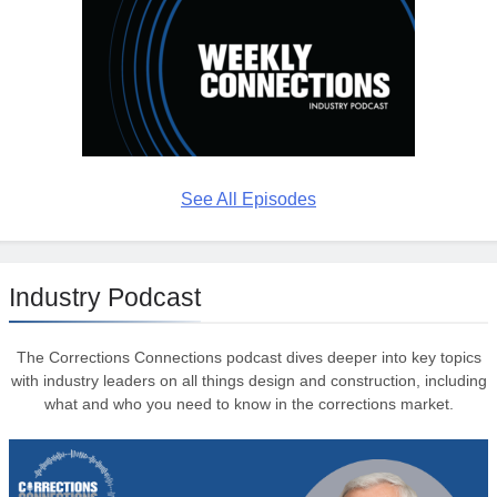
See All Episodes
Industry Podcast
The Corrections Connections podcast dives deeper into key topics
with industry leaders on all things design and construction, including
what and who you need to know in the corrections market.