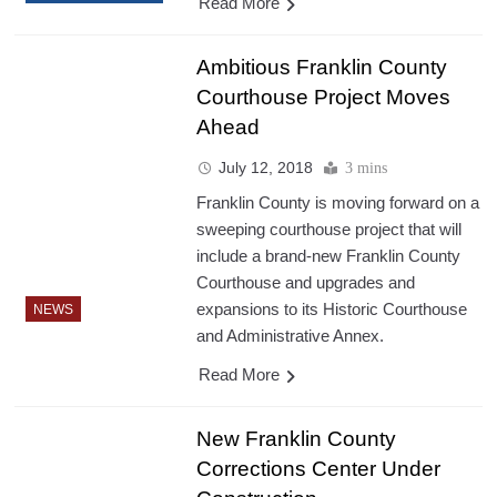
Read More
Ambitious Franklin County
Courthouse Project Moves
Ahead
July 12, 2018
3 mins
Franklin County is moving forward on a
sweeping courthouse project that will
include a brand-new Franklin County
Courthouse and upgrades and
expansions to its Historic Courthouse
NEWS
and Administrative Annex.
Read More
New Franklin County
Corrections Center Under