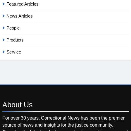
Featured Articles
News Articles
People
Products
Service
About
Us
For over 30 years, Correctional News has been the premier
source of news and insights for the justice community.