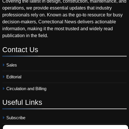
Covering the latest in design, construction, maintenance, and
operations, we provide essential updates that industry
professionals rely on. Known as the go-to resource for busy
decision-makers, Correctional News delivers actionable
information, making it the most trusted and widely read
publication in the field.
Contact
Us
Sales
Editorial
Circulation and Billing
Useful
Links
Subscribe