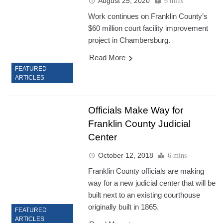
August 25, 2020
6 mins
Work continues on Franklin County’s
$60 million court facility improvement
project in Chambersburg.
Read More
FEATURED
ARTICLES
Officials Make Way for
Franklin County Judicial
Center
October 12, 2018
6 mins
Franklin County officials are making
way for a new judicial center that will be
built next to an existing courthouse
originally built in 1865.
FEATURED
ARTICLES