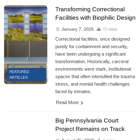
Transforming Correctional
Facilities with Biophilic Design
January 7, 2025
15 mins
Correctional facilities, once designed
purely for containment and security,
have been undergoing a significant
transformation. Historically, carceral
environments were stark, institutional
FEATURED
spaces that often intensified the trauma
ARTICLES
stress, and mental health challenges
faced by inmates.
Read More
Big Pennsylvania Court
Project Remains on Track