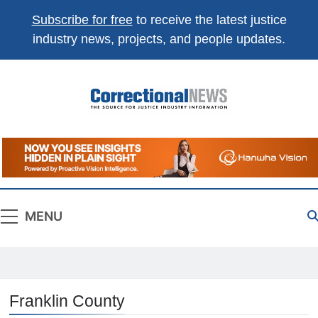
Subscribe for free
to receive the latest justice
industry news, projects, and people updates.
Correctional
The Source For Justice Industry Information
News
MENU
Franklin County