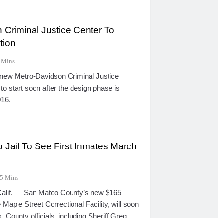
 Criminal Justice Center To
tion
 Mins
 new Metro-Davidson Criminal Justice
to start soon after the design phase is
016.
Jail To See First Inmates March
5 Mins
if. — San Mateo County’s new $165
 the Maple Street Correctional Facility, will soon
. County officials, including Sheriff Greg