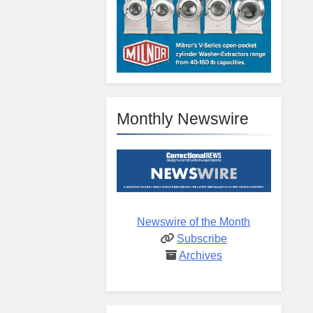
Monthly Newswire
Newswire of the Month
Subscribe
Archives