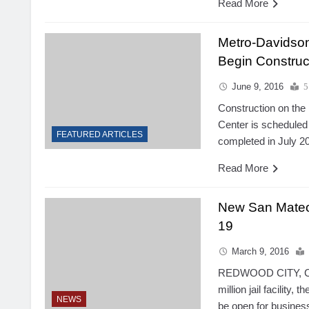
Read More
Metro-Davidson
Begin Construc
June 9, 2016
5
Construction on the
Center is scheduled 
FEATURED ARTICLES
completed in July 2
Read More
New San Mateo 
19
March 9, 2016
REDWOOD CITY, Cal
million jail facility,
NEWS
be open for business