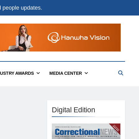
nd people updates.
DUSTRY AWARDS
MEDIA CENTER
Digital Edition