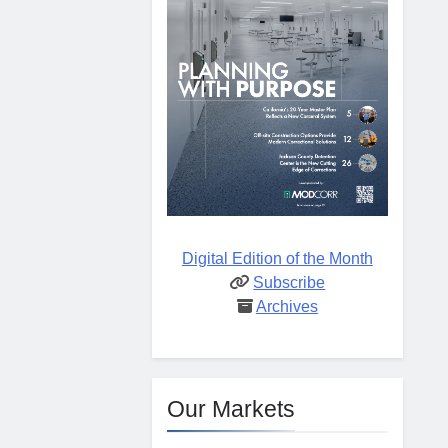
Digital Edition of the Month
Subscribe
Archives
Our Markets