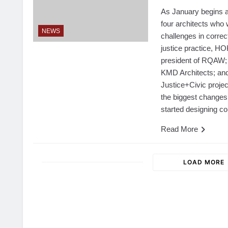
As January begins a
four architects who 
NEWS
challenges in correct
justice practice, H
president of RQAW;
KMD Architects; an
Justice+Civic proje
the biggest changes 
started designing co
Read More
LOAD MORE