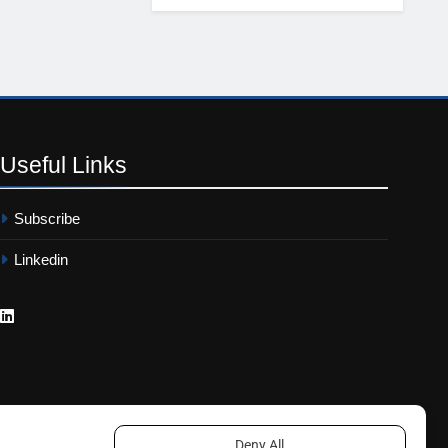
Useful
Links
Subscribe
Linkedin