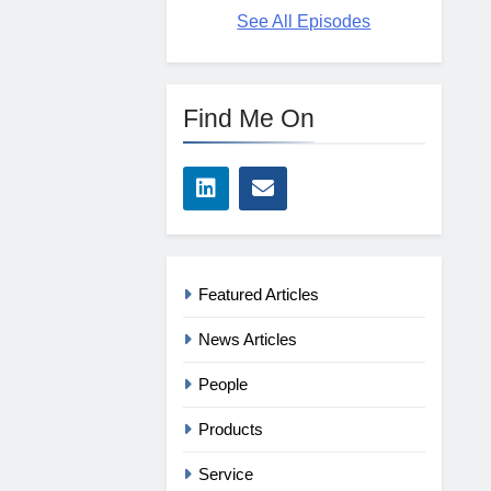
See All Episodes
Find Me On
Featured Articles
News Articles
People
Products
Service