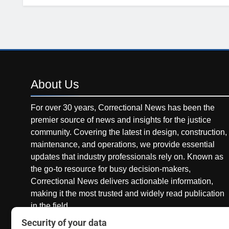
About
Us
For over 30 years, Correctional News has been the
premier source of news and insights for the justice
community. Covering the latest in design, construction,
maintenance, and operations, we provide essential
updates that industry professionals rely on. Known as
the go-to resource for busy decision-makers,
Correctional News delivers actionable information,
making it the most trusted and widely read publication
in the field.