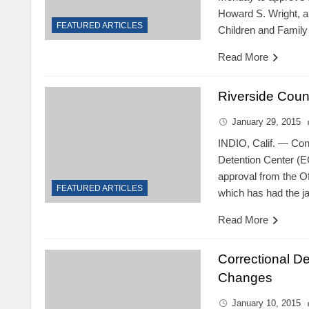
Howard S. Wright, a
FEATURED ARTICLES
Children and Family
Read More
Riverside Coun
January 29, 2015
INDIO, Calif. — Con
Detention Center (EC
approval from the Of
FEATURED ARTICLES
which has had the jai
Read More
Correctional D
Changes
January 10, 2015