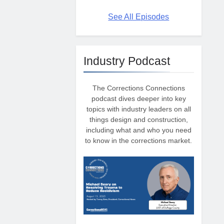
See All Episodes
Industry Podcast
The Corrections Connections
podcast dives deeper into key
topics with industry leaders on all
things design and construction,
including what and who you need
to know in the corrections market.