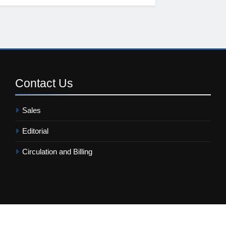
Contact
Us
Sales
Editorial
Circulation and Billing