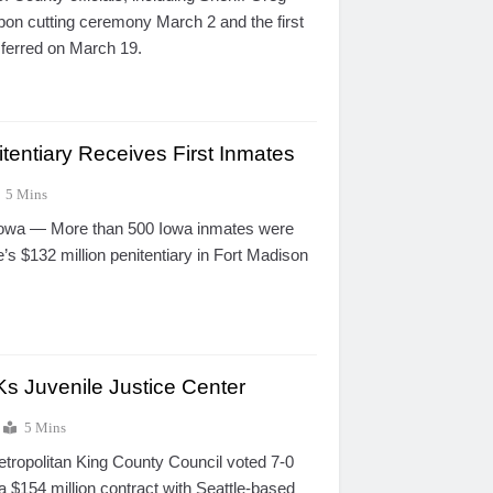
bon cutting ceremony March 2 and the first
sferred on March 19.
tentiary Receives First Inmates
5 Mins
a — More than 500 Iowa inmates were
e’s $132 million penitentiary in Fort Madison
s Juvenile Justice Center
5 Mins
opolitan King County Council voted 7-0
 $154 million contract with Seattle-based