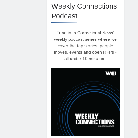
Weekly Connections
Podcast
Tune in to Correctional News’
weekly podcast series where we
cover the top stories, people
moves, events and open RFPs -
all under 10 minutes.