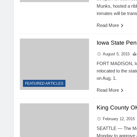
Munks, hosted a rib
inmates will be tran
Read More
Iowa State Peni
August 5, 2015
FORT MADISON, Iow
relocated to the stat
on Aug. 1.
FEATURED ARTICLES
Read More
King County OK
February 12, 2015
SEATTLE — The Metr
Monday to approve a