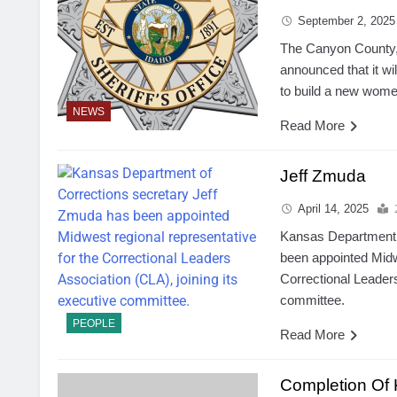
September 2, 2025
The Canyon County,
announced that it wi
to build a new women’s
NEWS
Read More
Jeff Zmuda
April 14, 2025
Kansas Department 
been appointed Midwe
Correctional Leaders
committee.
PEOPLE
Read More
Completion Of 