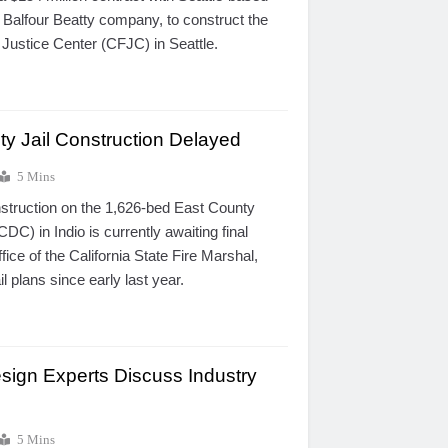
 Balfour Beatty company, to construct the
 Justice Center (CFJC) in Seattle.
ty Jail Construction Delayed
5 Mins
struction on the 1,626-bed East County
DC) in Indio is currently awaiting final
fice of the California State Fire Marshal,
l plans since early last year.
esign Experts Discuss Industry
5 Mins