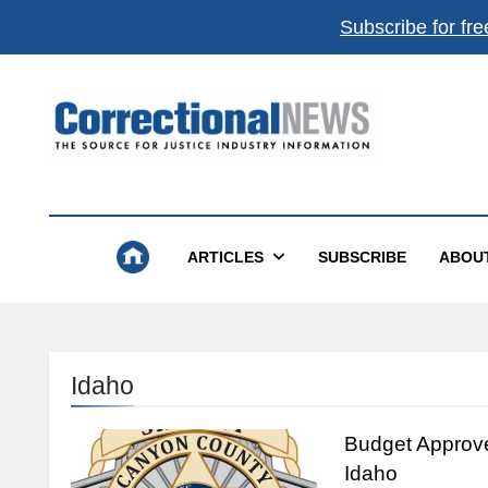
Subscribe for fre
Correctional News
The Source For Justice Industry Information
ARTICLES
SUBSCRIBE
ABOU
Idaho
Budget Approv
Idaho