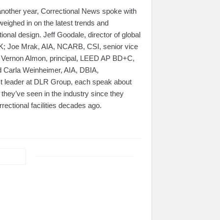
nother year, Correctional News spoke with
weighed in on the latest trends and
ional design. Jeff Goodale, director of global
OK; Joe Mrak, AIA, NCARB, CSI, senior vice
 Vernon Almon, principal, LEED AP BD+C,
d Carla Weinheimer, AIA, DBIA,
ct leader at DLR Group, each speak about
they’ve seen in the industry since they
rrectional facilities decades ago.