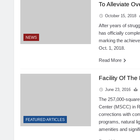
To Alleviate O
October 15, 2018
After years of strug
has officially compl
NEWS
marking the achieve
Oct. 1, 2018.
Read More
Facility Of Th
June 23, 2016
The 257,000-square-f
Center (MSCC) in Re
corrections with co
FEATURED ARTICLES
programs, natural lig
amenities and signifi