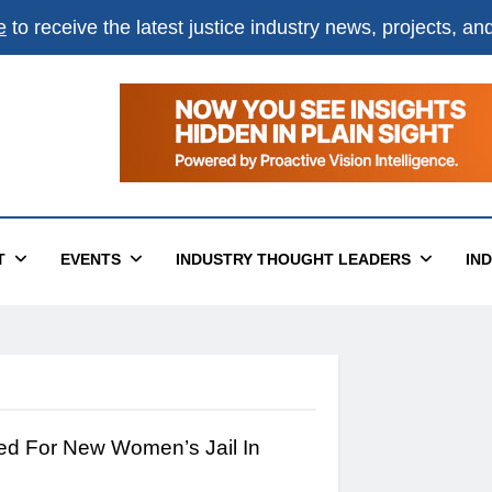
e
to receive the latest justice industry news, projects, a
T
EVENTS
INDUSTRY THOUGHT LEADERS
IN
ed For New Women’s Jail In