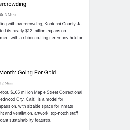
vercrowding
3 Mins
gling with overcrowding, Kootenai County Jail
eted its nearly $12 million expansion –
ment with a ribbon cutting ceremony held on
e Month: Going For Gold
12 Mins
oot, $165 million Maple Street Correctional
dwood City, Calif., is a model for
mpassion, with sizable space for inmate
ht and ventilation, artwork, top-notch staff
cant sustainability features.