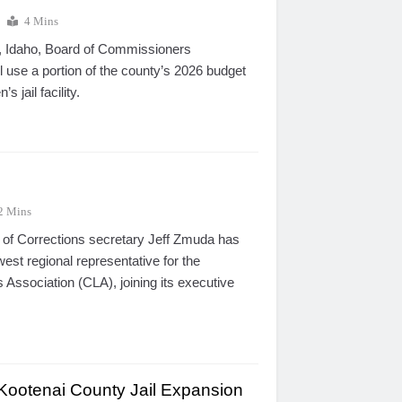
4 Mins
 Idaho, Board of Commissioners
ll use a portion of the county’s 2026 budget
 jail facility.
2 Mins
of Corrections secretary Jeff Zmuda has
st regional representative for the
 Association (CLA), joining its executive
Kootenai County Jail Expansion