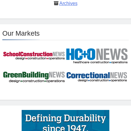
Archives
Our Markets