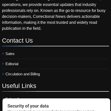
operations, we provide essential updates that industry
professionals rely on. Known as the go-to resource for busy
decision-makers, Correctional News delivers actionable
information, making it the most trusted and widely read
publication in the field.
Contact
Us
Sales
Editorial
Circulation and Billing
Useful
Links
Subscribe
Linkedin