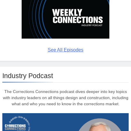
See All Episodes
Industry Podcast
The Corrections Connections podcast dives deeper into key topics
with industry leaders on all things design and construction, including
what and who you need to know in the corrections market.