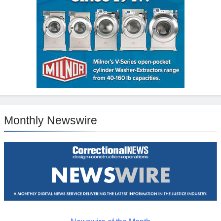
Monthly Newswire