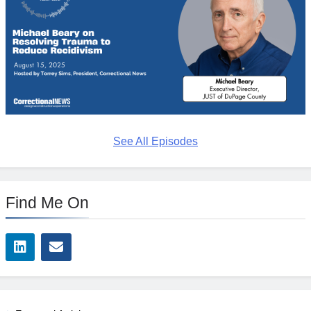
See All Episodes
Find Me On