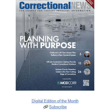
Digital Edition of the Month
Subscribe