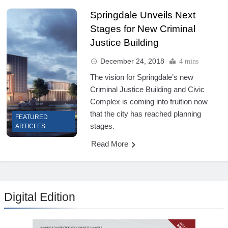
Springdale Unveils Next
Stages for New Criminal
Justice Building
December 24, 2018
4 mins
The vision for Springdale’s new
Criminal Justice Building and Civic
Complex is coming into fruition now
that the city has reached planning
FEATURED
stages.
ARTICLES
Read More
Digital Edition