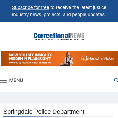
Subscribe for free
to receive the latest justice
industry news, projects, and people updates.
Correctional
The Source For Justice Industry Information
News
MENU
Springdale Police Department