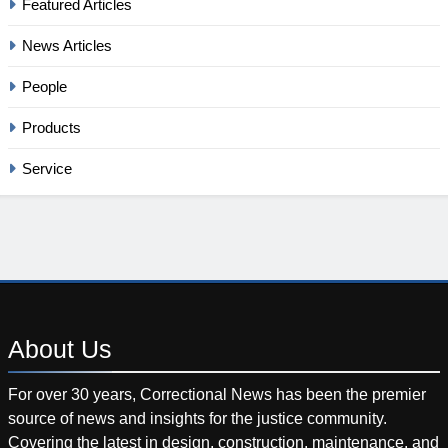
Featured Articles
News Articles
People
Products
Service
About
Us
For over 30 years, Correctional News has been the premier
source of news and insights for the justice community.
Covering the latest in design, construction, maintenance, and