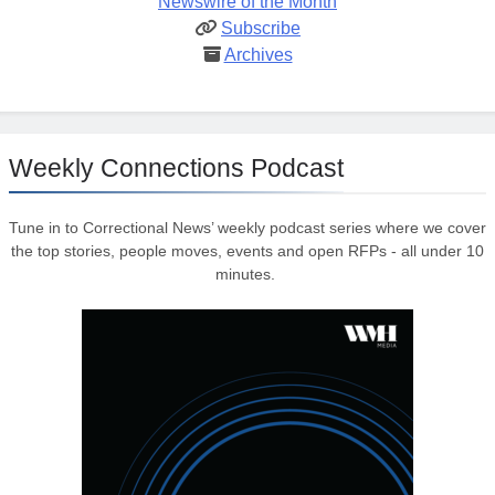
Newswire of the Month
Subscribe
Archives
Weekly Connections Podcast
Tune in to Correctional News’ weekly podcast series where we cover
the top stories, people moves, events and open RFPs - all under 10
minutes.