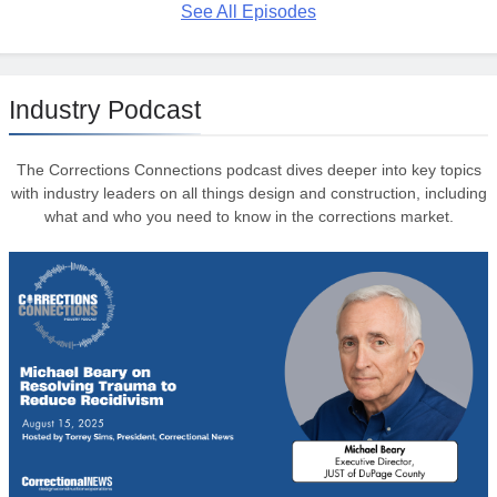
See All Episodes
Industry Podcast
The Corrections Connections podcast dives deeper into key topics
with industry leaders on all things design and construction, including
what and who you need to know in the corrections market.