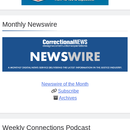
Monthly Newswire
Newswire of the Month
Subscribe
Archives
Weekly Connections Podcast