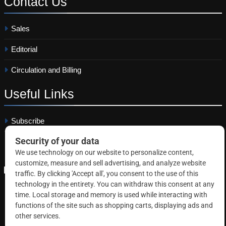
Contact
Us
Sales
Editorial
Circulation and Billing
Useful
Links
Subscribe
Linkedin
Copyright © 2026 Correctional News. All rights reserved.