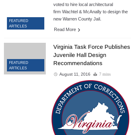
voted to hire local architectural
firm Wachtel & McAnally to design the
new Warren County Jail.
FEATURED
ARTICLES
Read More
Virginia Task Force Publishes
Juvenile Hall Design
Recommendations
FEATURED
ARTICLES
August 11, 2016
7 mins