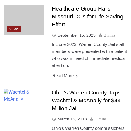
Healthcare Group Hails
Missouri COs for Life-Saving
Effort
NEWS
September 15, 2023
2 mins
In June 2023, Warren County Jail staff
members were presented with a patient
who was in need of immediate medical
attention.
Read More
Ohio’s Warren County Taps
Wachtel & McAnally for $44
Million Jail
March 15, 2018
5 mins
Ohio’s Warren County commissioners