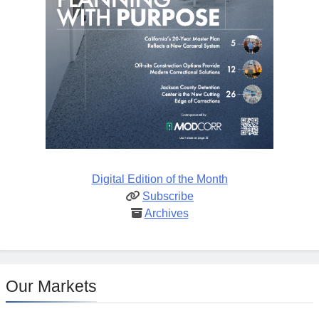
Digital Edition of the Month
Subscribe
Archives
Our Markets