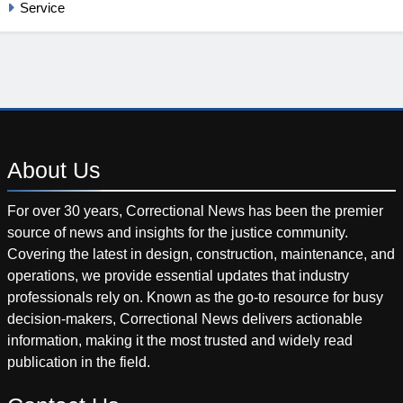
Service
About
Us
For over 30 years, Correctional News has been the premier
source of news and insights for the justice community.
Covering the latest in design, construction, maintenance, and
operations, we provide essential updates that industry
professionals rely on. Known as the go-to resource for busy
decision-makers, Correctional News delivers actionable
information, making it the most trusted and widely read
publication in the field.