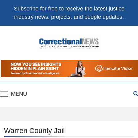
Subscribe for free
to receive the latest justice
industry news, projects, and people updates.
Correctional
The Source For Justice Industry Information
News
MENU
Warren County Jail