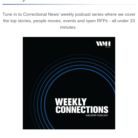
Tune in to Correctional News’ weekly podcast series where we cover
the top stories, people moves, events and open RFPs - all under 10
minutes.