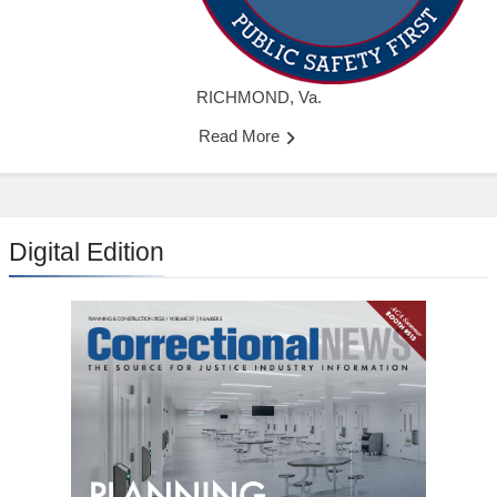
RICHMOND, Va.
Read More
Digital Edition