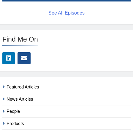
See All Episodes
Find Me On
Featured Articles
News Articles
People
Products