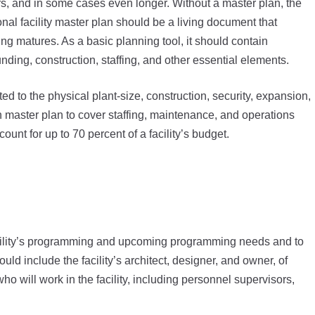
rs, and in some cases even longer. Without a master plan, the
onal facility master plan should be a living document that
ing matures. As a basic planning tool, it should contain
funding, construction, staffing, and other essential elements.
ed to the physical plant-size, construction, security, expansion,
gh master plan to cover staffing, maintenance, and operations
count for up to 70 percent of a facility’s budget.
facility’s programming and upcoming programming needs and to
ld include the facility’s architect, designer, and owner, of
ho will work in the facility, including personnel supervisors,