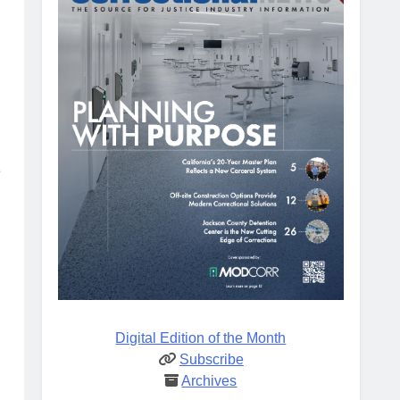
e
Digital Edition of the Month
Subscribe
Archives