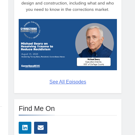
design and construction, including what and who
you need to know in the corrections market.
See All Episodes
Find Me On