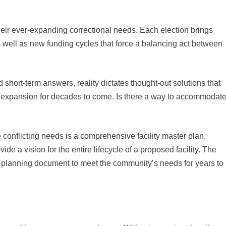
eir ever-expanding correctional needs. Each election brings
 well as new funding cycles that force a balancing act between
nd short-term answers, reality dictates thought-out solutions that
expansion for decades to come. Is there a way to accommodat
 conflicting needs is a comprehensive facility master plan.
e a vision for the entire lifecycle of a proposed facility. The
 a planning document to meet the community’s needs for years to