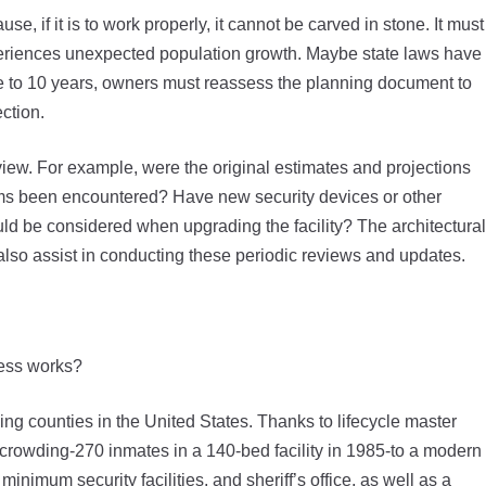
se, if it is to work properly, it cannot be carved in stone. It must
eriences unexpected population growth. Maybe state laws have
ive to 10 years, owners must reassess the planning document to
ection.
view. For example, were the original estimates and projections
ems been encountered? Have new security devices or other
ld be considered when upgrading the facility? The architectural
n also assist in conducting these periodic reviews and updates.
cess works?
ing counties in the United States. Thanks to lifecycle master
crowding-270 inmates in a 140-bed facility in 1985-to a modern
 minimum security facilities, and sheriff’s office, as well as a