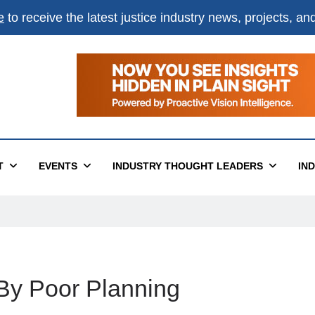
e
to receive the latest justice industry news, projects, a
T
EVENTS
INDUSTRY THOUGHT LEADERS
IN
 By Poor Planning