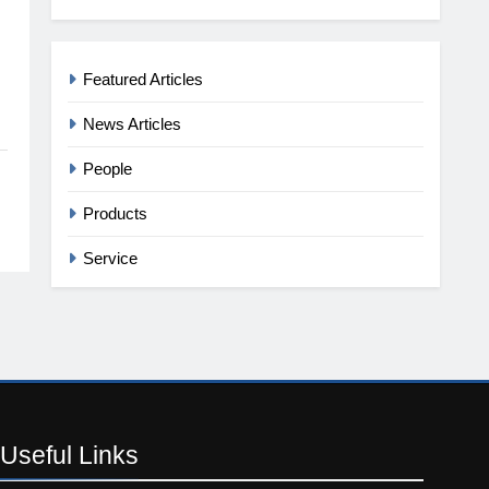
Featured Articles
News Articles
People
Products
Service
Useful
Links