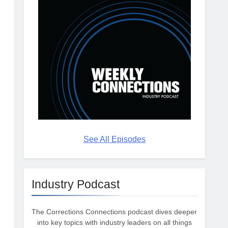
See All Episodes
Industry Podcast
The Corrections Connections podcast dives deeper
into key topics with industry leaders on all things