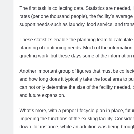
The first task is collecting data. Statistics are needed, 
rates (per one thousand people), the facility’s average d
support needs-such as laundry, food service, and tran
These statistics enable the planning team to calculate t
planning of continuing needs. Much of the information 
grueling work, but these days some of the information i
Another important group of figures that must be colle
and how long does it typically take the local area to p
can not only determine the size of the facility needed,
and future expansion.
What’s more, with a proper lifecycle plan in place, f
impeding the functions of the existing facility. Consider 
down, for instance, while an addition was being brough