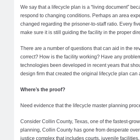
We say that a lifecycle plan is a “living document” becau
respond to changing conditions. Perhaps an area exp
changed regarding the prisoner-to-staff ratio. Every f
make sure it is still guiding the facility in the proper dir
There are a number of questions that can aid in the re
correct? How is the facility working? Have any probl
technologies been developed in recent years that shou
design firm that created the original lifecycle plan ca
Where’s the proof?
Need evidence that the lifecycle master planning pro
Consider Collin County, Texas, one of the fastest-grow
planning, Collin County has gone from desperate over
justice complex that includes courts, juvenile facilities,