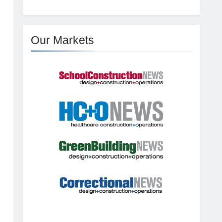
Our Markets