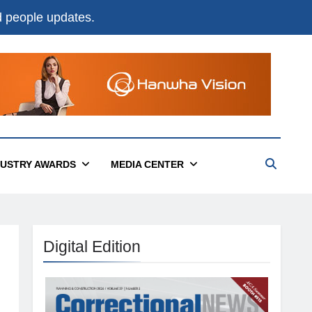
nd people updates.
DUSTRY AWARDS
MEDIA CENTER
Digital Edition