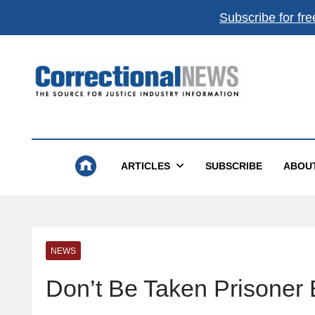
Subscribe for fre
Correctional News
The Source For Justice Industry Information
ARTICLES
SUBSCRIBE
ABOU
NEWS
Don’t Be Taken Prisoner