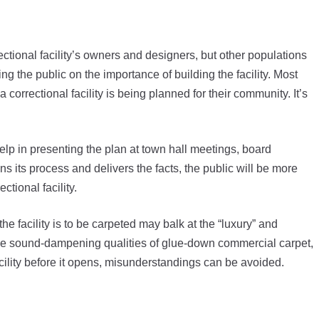
rrectional facility’s owners and designers, but other populations
ing the public on the importance of building the facility. Most
orrectional facility is being planned for their community. It’s
elp in presenting the plan at town hall meetings, board
ns its process and delivers the facts, the public will be more
ctional facility.
the facility is to be carpeted may balk at the “luxury” and
he sound-dampening qualities of glue-down commercial carpet,
acility before it opens, misunderstandings can be avoided.