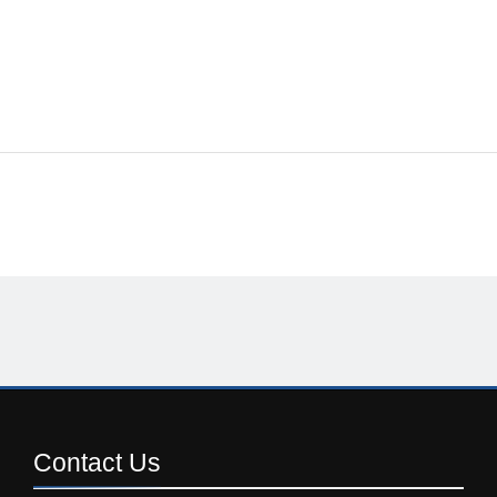
Contact
Us