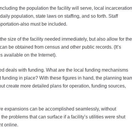
including the population the facility will serve, local incarceratio
aily population, state laws on staffing, and so forth. Staff
sportation-also must be included.
he size of the facility needed immediately, but also allow for the
can be obtained from census and other public records. (It’s
s available on the Internet).
cted deals with funding. What are the local funding mechanisms
ut funding in place? With these figures in hand, the planning tea
 but create more detailed plans for operation, funding sources,
uture expansions can be accomplished seamlessly, without
the problems that can surface if a facility’s utilities were shut
t online.