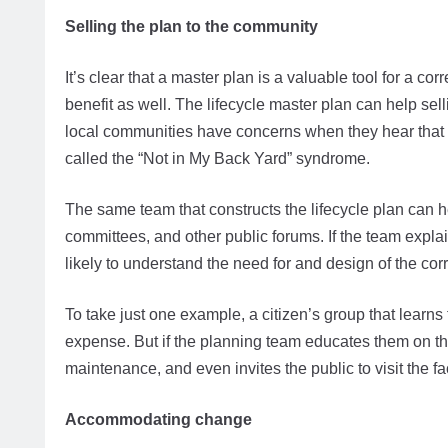
Selling the plan to the community
It’s clear that a master plan is a valuable tool for a co
benefit as well. The lifecycle master plan can help sell
local communities have concerns when they hear that a c
called the “Not in My Back Yard” syndrome.
The same team that constructs the lifecycle plan can h
committees, and other public forums. If the team explai
likely to understand the need for and design of the corre
To take just one example, a citizen’s group that learns 
expense. But if the planning team educates them on t
maintenance, and even invites the public to visit the f
Accommodating change