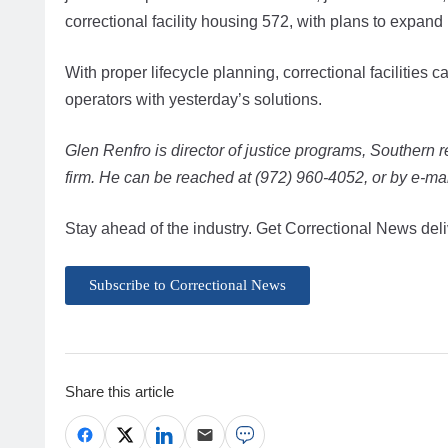
correctional facility housing 572, with plans to expand
With proper lifecycle planning, correctional facilitie
operators with yesterday’s solutions.
Glen Renfro is director of justice programs, Southern r
firm. He can be reached at (972) 960-4052, or by e-mai
Stay ahead of the industry. Get Correctional News deli
Subscribe to Correctional News
Share this article