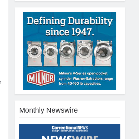
n
m
Monthly Newswire