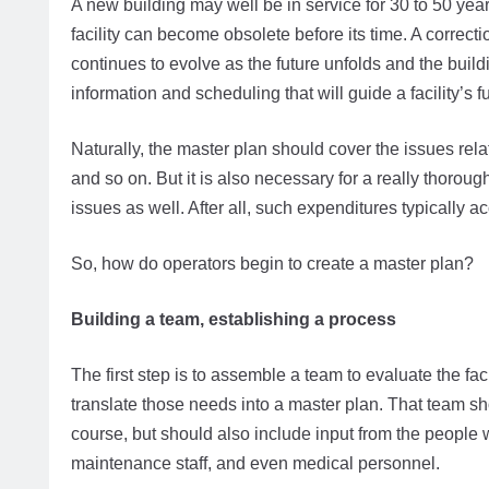
A new building may well be in service for 30 to 50 yea
facility can become obsolete before its time. A correcti
continues to evolve as the future unfolds and the build
information and scheduling that will guide a facility’s 
Naturally, the master plan should cover the issues relat
and so on. But it is also necessary for a really thorou
issues as well. After all, such expenditures typically ac
So, how do operators begin to create a master plan?
Building a team, establishing a process
The first step is to assemble a team to evaluate the 
translate those needs into a master plan. That team shou
course, but should also include input from the people w
maintenance staff, and even medical personnel.