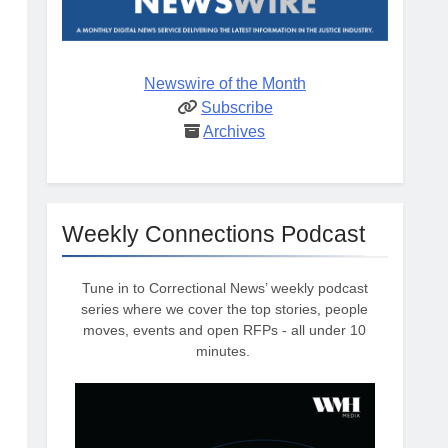
Newswire of the Month
Subscribe
Archives
Weekly Connections Podcast
Tune in to Correctional News’ weekly podcast
series where we cover the top stories, people
moves, events and open RFPs - all under 10
minutes.