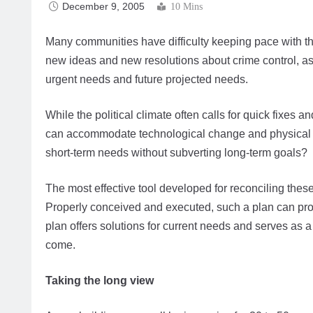
December 9, 2005
10 Mins
Many communities have difficulty keeping pace with th
new ideas and new resolutions about crime control, as
urgent needs and future projected needs.
While the political climate often calls for quick fixes a
can accommodate technological change and physical 
short-term needs without subverting long-term goals?
The most effective tool developed for reconciling these
Properly conceived and executed, such a plan can provid
plan offers solutions for current needs and serves as
come.
Taking the long view