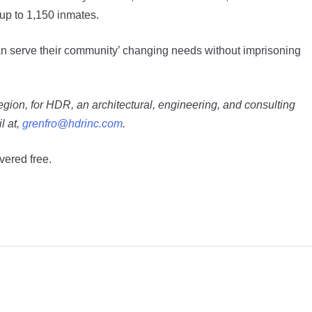
 up to 1,150 inmates.
s can serve their community’ changing needs without imprisoning
egion, for HDR, an architectural, engineering, and consulting
l at,
grenfro@hdrinc.com
.
vered free.