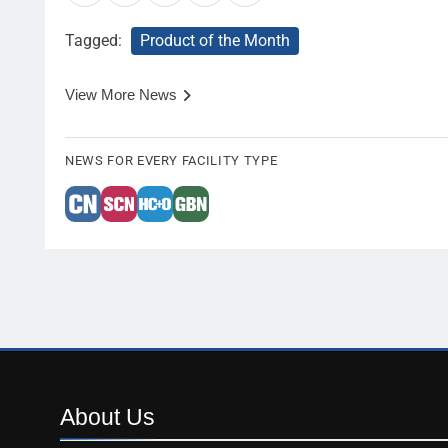
Tagged:
Product of the Month
View More News
NEWS FOR EVERY FACILITY TYPE
About
Us