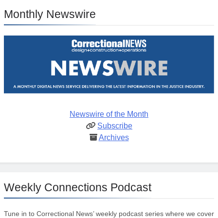
Monthly Newswire
Newswire of the Month
Subscribe
Archives
Weekly Connections Podcast
Tune in to Correctional News’ weekly podcast series where we cover