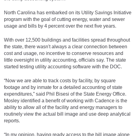
North Carolina has embarked on its Utility Savings Initiative
program with the goal of cutting energy, water and sewer
usage and bills by 4 percent over the next five years.
With over 12,500 buildings and facilities spread throughout
the state, there wasn't always a clear connection between
cost and usage, no incentive to conserve resources and
little oversight in utility accounting, officials say. The state
started testing utility accounting software with the DOC.
“Now we are able to track costs by facility, by square
footage and by inmate for a detailed accounting of state
expenditures,” said Phil Bisesi of the State Energy Office.
Mosley identified a benefit of working with Cadence is the
ability to allow all of the facility and energy managers to
routinely view the actual bill image and use deep analytical
reports.
“In my opinion, having ready access to the bill image alone