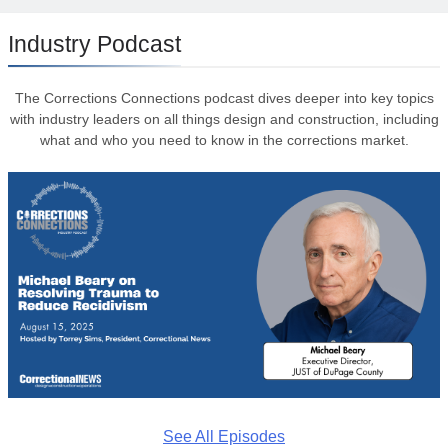
Industry Podcast
The Corrections Connections podcast dives deeper into key topics
with industry leaders on all things design and construction, including
what and who you need to know in the corrections market.
See All Episodes