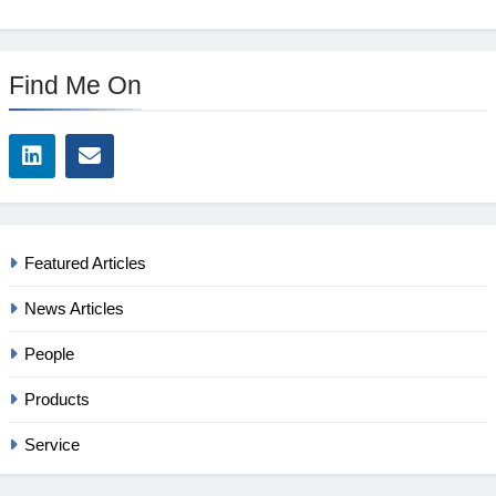
Find Me On
Featured Articles
News Articles
People
Products
Service