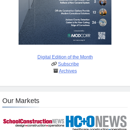
Digital Edition of the Month
Subscribe
Archives
Our Markets