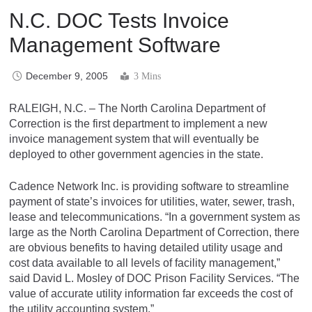
N.C. DOC Tests Invoice
Management Software
December 9, 2005
3 Mins
RALEIGH, N.C. – The North Carolina Department of
Correction is the first department to implement a new
invoice management system that will eventually be
deployed to other government agencies in the state.
Cadence Network Inc. is providing software to streamline
payment of state’s invoices for utilities, water, sewer, trash,
lease and telecommunications. “In a government system as
large as the North Carolina Department of Correction, there
are obvious benefits to having detailed utility usage and
cost data available to all levels of facility management,”
said David L. Mosley of DOC Prison Facility Services. “The
value of accurate utility information far exceeds the cost of
the utility accounting system.”