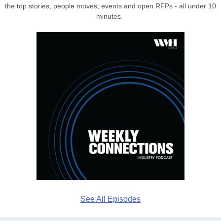
the top stories, people moves, events and open RFPs - all under 10
minutes.
See All Episodes