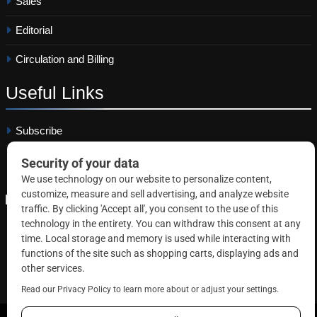
Sales
Editorial
Circulation and Billing
Useful
Links
Subscribe
Linkedin
Copyright © 2026 Correctional News. All rights reserved.