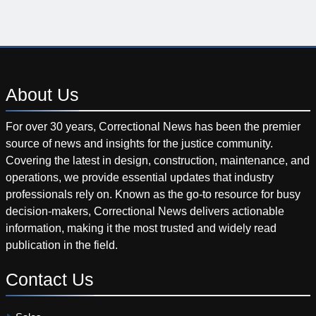
About
Us
For over 30 years, Correctional News has been the premier
source of news and insights for the justice community.
Covering the latest in design, construction, maintenance, and
operations, we provide essential updates that industry
professionals rely on. Known as the go-to resource for busy
decision-makers, Correctional News delivers actionable
information, making it the most trusted and widely read
publication in the field.
Contact
Us