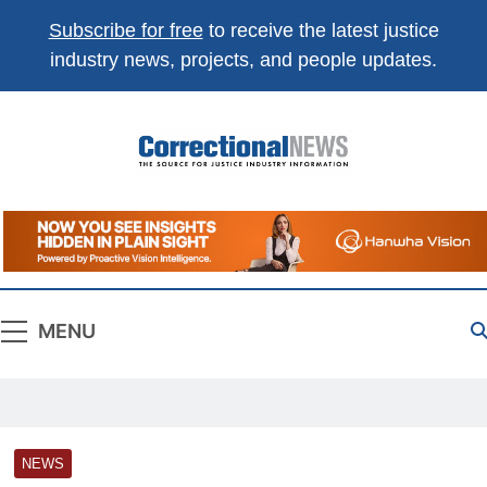
Subscribe for free
to receive the latest justice
industry news, projects, and people updates.
Correctional
The Source For Justice Industry Information
News
MENU
NEWS