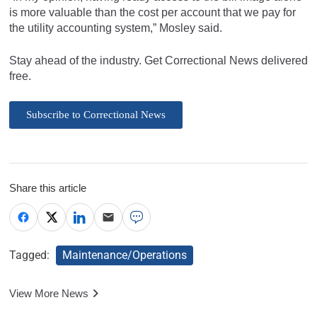
is more valuable than the cost per account that we pay for
the utility accounting system,” Mosley said.
Stay ahead of the industry. Get Correctional News delivered
free.
Subscribe to Correctional News
Share this article
Tagged:
Maintenance/Operations
View More News