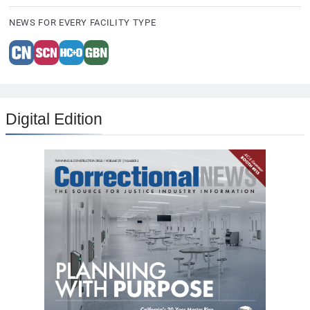
NEWS FOR EVERY FACILITY TYPE
Digital Edition