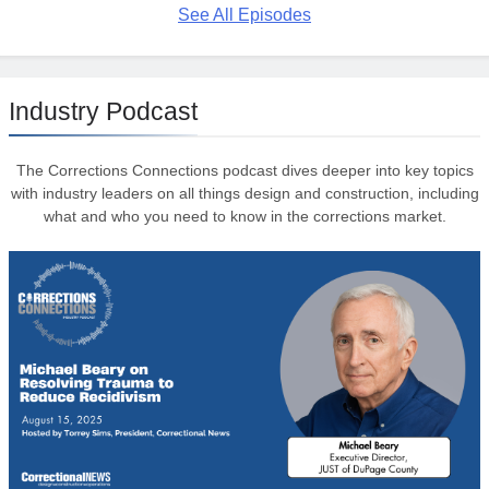
See All Episodes
Industry Podcast
The Corrections Connections podcast dives deeper into key topics
with industry leaders on all things design and construction, including
what and who you need to know in the corrections market.