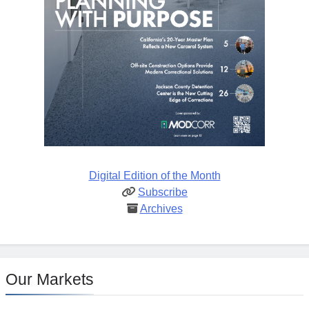
Digital Edition of the Month
Subscribe
Archives
Our Markets