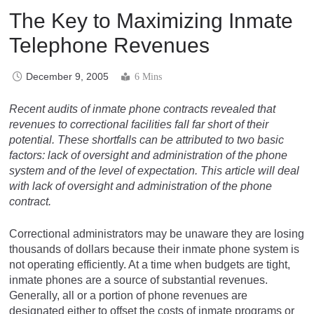
The Key to Maximizing Inmate
Telephone Revenues
December 9, 2005
6 Mins
Recent audits of inmate phone contracts revealed that
revenues to correctional facilities fall far short of their
potential. These shortfalls can be attributed to two basic
factors: lack of oversight and administration of the phone
system and of the level of expectation. This article will deal
with lack of oversight and administration of the phone
contract.
Correctional administrators may be unaware they are losing
thousands of dollars because their inmate phone system is
not operating efficiently. At a time when budgets are tight,
inmate phones are a source of substantial revenues.
Generally, all or a portion of phone revenues are
designated either to offset the costs of inmate programs or