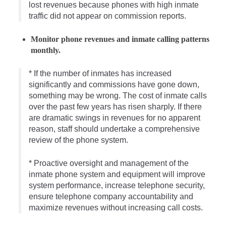
lost revenues because phones with high inmate
traffic did not appear on commission reports.
Monitor phone revenues and inmate calling patterns
monthly.
* If the number of inmates has increased
significantly and commissions have gone down,
something may be wrong. The cost of inmate calls
over the past few years has risen sharply. If there
are dramatic swings in revenues for no apparent
reason, staff should undertake a comprehensive
review of the phone system.
* Proactive oversight and management of the
inmate phone system and equipment will improve
system performance, increase telephone security,
ensure telephone company accountability and
maximize revenues without increasing call costs.