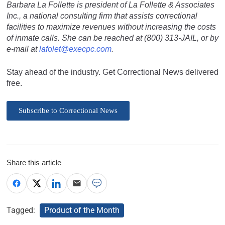
Barbara La Follette is president of La Follette & Associates
Inc., a national consulting firm that assists correctional
facilities to maximize revenues without increasing the costs
of inmate calls. She can be reached at (800) 313-JAIL, or by
e-mail at
lafolet@execpc.com
.
Stay ahead of the industry. Get Correctional News delivered
free.
Subscribe to Correctional News
Share this article
Tagged:
Product of the Month