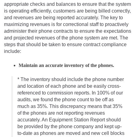
appropriate checks and balances to ensure that the system
is operating efficiently, customers are being billed correctly,
and revenues are being reported accurately. The key to
maximizing revenues is for correctional staff to proactively
administer their phone contracts to ensure the expectations
and projected revenues of the phone system are met. The
steps that should be taken to ensure contract compliance
include:
Maintain an accurate inventory of the phones.
* The inventory should include the phone number
and location of each phone and be easily cross-
referenced to commission reports. In 100% of our
audits, we found the phone count to be off as
much as 35%. This discrepancy means that 35%
of the phones are not reporting revenues
accurately. An Equipment Station Report should
be provided by the phone company and kept up-
to-date as phones are moved and new cell blocks