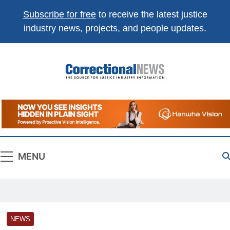
Subscribe for free
to receive the latest justice
industry news, projects, and people updates.
Correctional
The Source For Justice Industry Information
News
MENU
NEWS