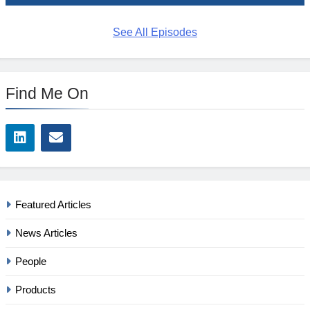
See All Episodes
Find Me On
Featured Articles
News Articles
People
Products