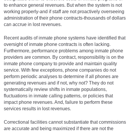
to enhance general revenues. But when the system is not
working properly-and if staff are not proactively overseeing
administration of their phone contracts-thousands of dollars
can accrue in lost revenues.
Recent audits of inmate phone systems have identified that
oversight of inmate phone contracts is often lacking.
Furthermore, performance problems among inmate phone
providers are common. By contract, responsibility is on the
inmate phone company to provide and maintain quality
service. With few exceptions, phone companies do not
perform periodic analyses to determine if all phones are
generating revenues and if not, why not? They do not
systematically review shifts in inmate populations,
fluctuations in inmate calling patterns, or policies that
impact phone revenues. And, failure to perform these
services results in lost revenues.
Correctional facilities cannot substantiate that commissions
are accurate and being maximized if there are not the