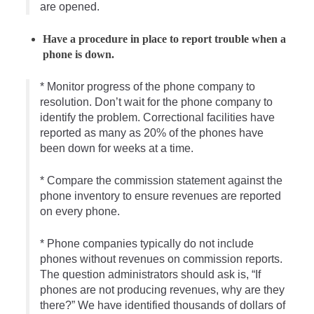
are opened.
Have a procedure in place to report trouble when a
phone is down.
* Monitor progress of the phone company to
resolution. Don’t wait for the phone company to
identify the problem. Correctional facilities have
reported as many as 20% of the phones have
been down for weeks at a time.
* Compare the commission statement against the
phone inventory to ensure revenues are reported
on every phone.
* Phone companies typically do not include
phones without revenues on commission reports.
The question administrators should ask is, “If
phones are not producing revenues, why are they
there?” We have identified thousands of dollars of