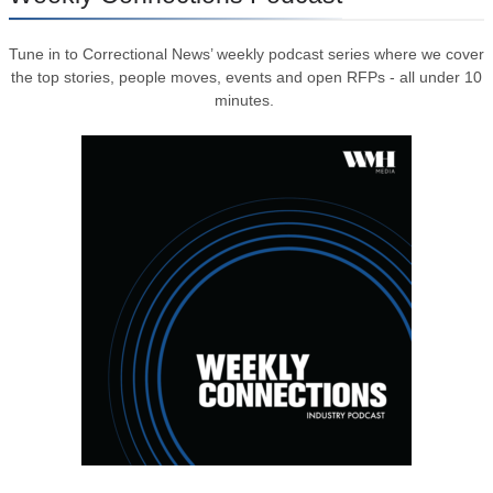
Tune in to Correctional News’ weekly podcast series where we cover
the top stories, people moves, events and open RFPs - all under 10
minutes.