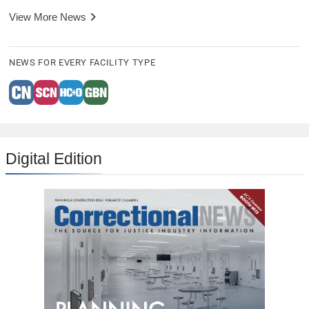
View More News
NEWS FOR EVERY FACILITY TYPE
Digital Edition