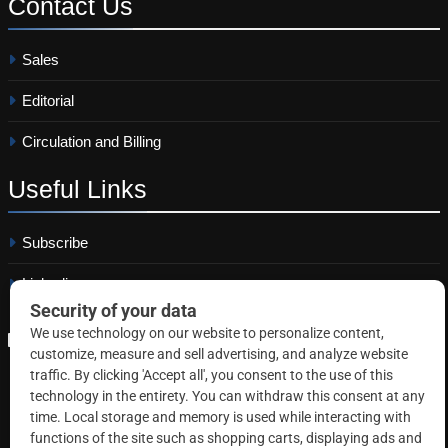
Contact
Us
Sales
Editorial
Circulation and Billing
Useful
Links
Subscribe
Linkedin
Copyright © 2026 Correctional News. All rights reserved.