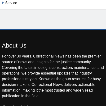
Service
About
Us
For over 30 years, Correctional News has been the premier
source of news and insights for the justice community.
Covering the latest in design, construction, maintenance, and
operations, we provide essential updates that industry
professionals rely on. Known as the go-to resource for busy
decision-makers, Correctional News delivers actionable
information, making it the most trusted and widely read
publication in the field.