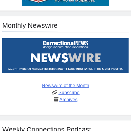
Monthly Newswire
Newswire of the Month
Subscribe
Archives
Weekly Connections Podcast