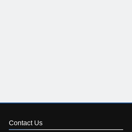
Contact
Us