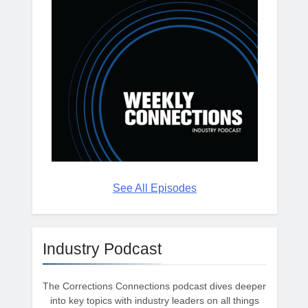
See All Episodes
Industry Podcast
The Corrections Connections podcast dives deeper
into key topics with industry leaders on all things