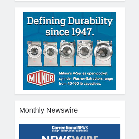
Monthly Newswire