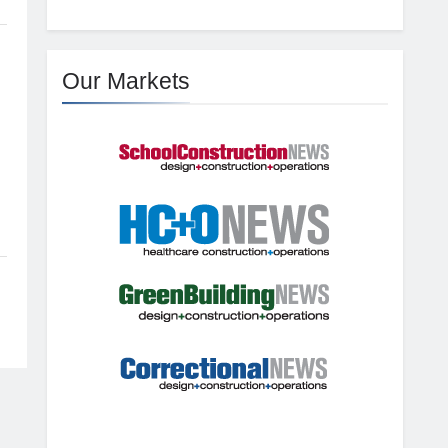
Our Markets