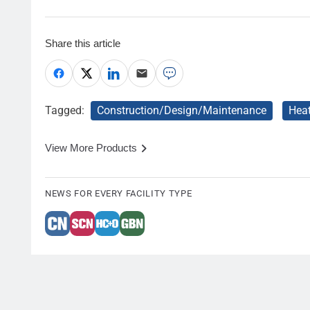
Share this article
Tagged:
Construction/Design/Maintenance
Hea
View More Products
NEWS FOR EVERY FACILITY TYPE