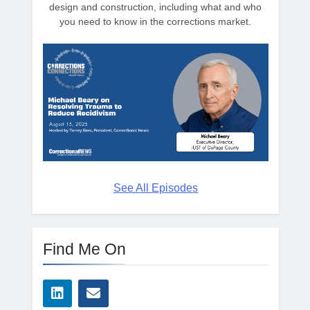
design and construction, including what and who
you need to know in the corrections market.
See All Episodes
Find Me On