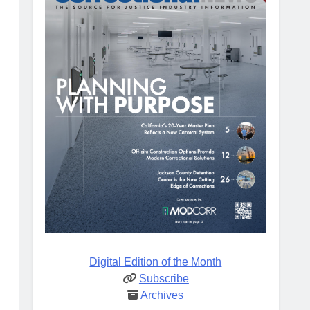
Digital Edition of the Month
Subscribe
Archives