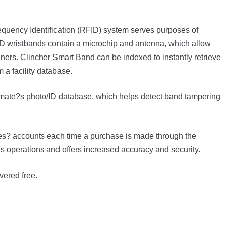
quency Identification (RFID) system serves purposes of
 RFID wristbands contain a microchip and antenna, which allow
nners. Clincher Smart Band can be indexed to instantly retrieve
 a facility database.
 inmate?s photo/ID database, which helps detect band tampering
es? accounts each time a purchase is made through the
operations and offers increased accuracy and security.
vered free.