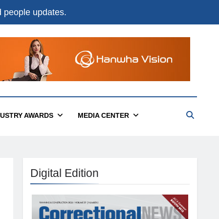
nd people updates.
DUSTRY AWARDS
MEDIA CENTER
Digital Edition