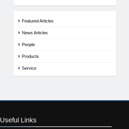
Featured Articles
News Articles
People
Products
Service
Useful
Links