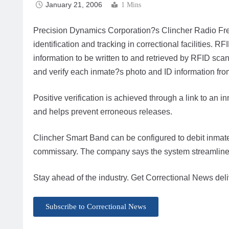
January 21, 2006
1 Mins
Precision Dynamics Corporation?s Clincher Radio Fre
identification and tracking in correctional facilities.
information to be written to and retrieved by RFID sca
and verify each inmate?s photo and ID information from
Positive verification is achieved through a link to an
and helps prevent erroneous releases.
Clincher Smart Band can be configured to debit inmat
commissary. The company says the system streamlines 
Stay ahead of the industry. Get Correctional News deli
Subscribe to Correctional News