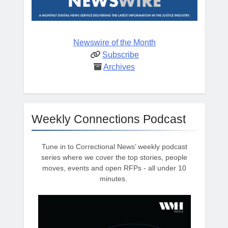
Newswire of the Month
Subscribe
Archives
Weekly Connections Podcast
Tune in to Correctional News’ weekly podcast
series where we cover the top stories, people
moves, events and open RFPs - all under 10
minutes.