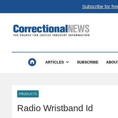
Subscribe for fre
Correctional News
The Source For Justice Industry Information
ARTICLES
SUBSCRIBE
ABOU
PRODUCTS
Radio Wristband Id