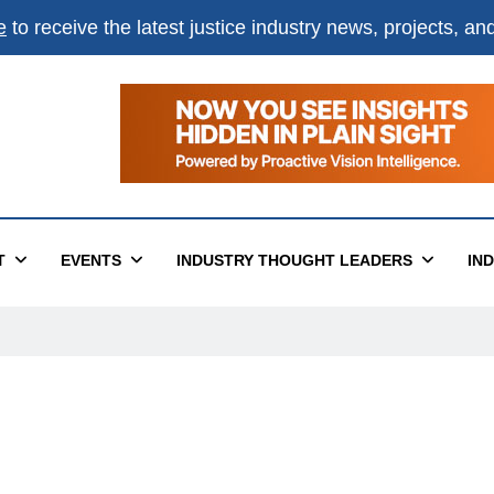
e
to receive the latest justice industry news, projects, a
T
EVENTS
INDUSTRY THOUGHT LEADERS
IN