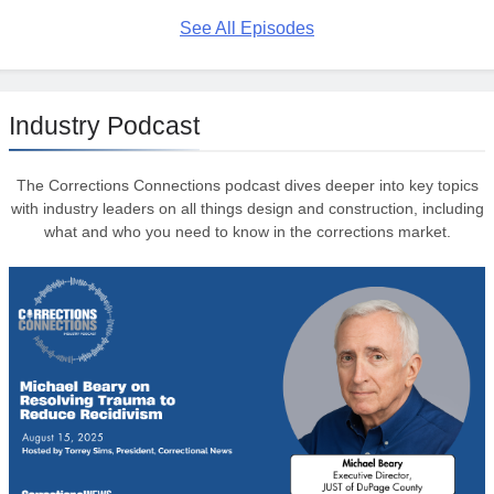
See All Episodes
Industry Podcast
The Corrections Connections podcast dives deeper into key topics
with industry leaders on all things design and construction, including
what and who you need to know in the corrections market.