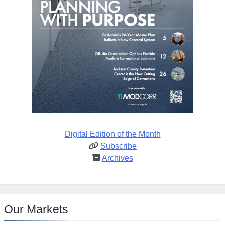
Digital Edition of the Month
Subscribe
Archives
Our Markets