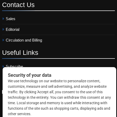
Contact
Us
Sales
Editorial
Circulation and Billing
Useful
Links
Subscribe
Linkedin