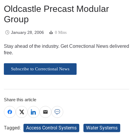
Oldcastle Precast Modular
Group
January 28, 2006
0 Mins
Stay ahead of the industry. Get Correctional News delivered
free.
Subscribe to Correctional News
Share this article
Tagged:
Access Control Systems
Water Systems