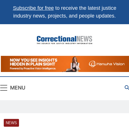
Subscribe for free
to receive the latest justice
industry news, projects, and people updates.
Correctional
The Source For Justice Industry Information
News
MENU
NEWS