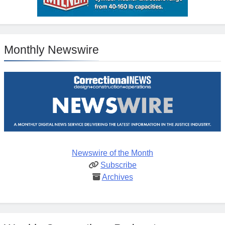
Monthly Newswire
Newswire of the Month
Subscribe
Archives