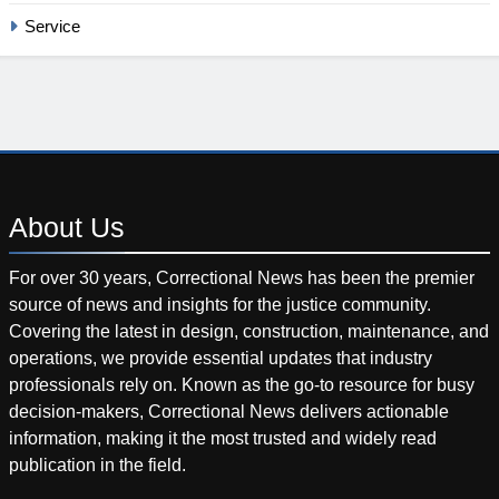
Service
About
Us
For over 30 years, Correctional News has been the premier
source of news and insights for the justice community.
Covering the latest in design, construction, maintenance, and
operations, we provide essential updates that industry
professionals rely on. Known as the go-to resource for busy
decision-makers, Correctional News delivers actionable
information, making it the most trusted and widely read
publication in the field.