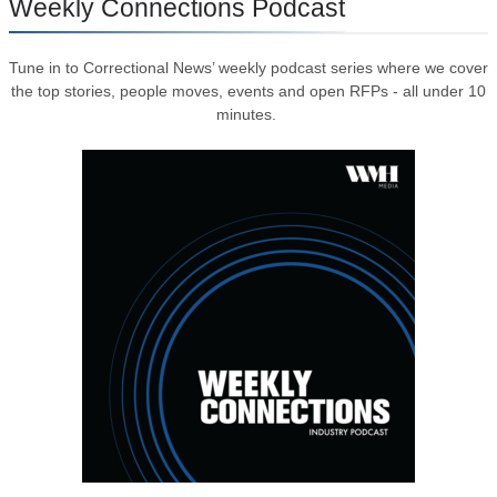
Weekly Connections Podcast
Tune in to Correctional News’ weekly podcast series where we cover
the top stories, people moves, events and open RFPs - all under 10
minutes.