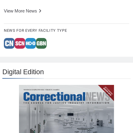
View More News
NEWS FOR EVERY FACILITY TYPE
Digital Edition