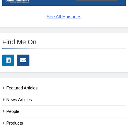
See All Episodes
Find Me On
Featured Articles
News Articles
People
Products