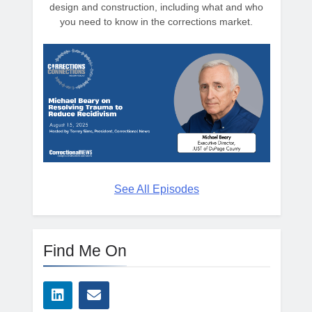
design and construction, including what and who
you need to know in the corrections market.
See All Episodes
Find Me On