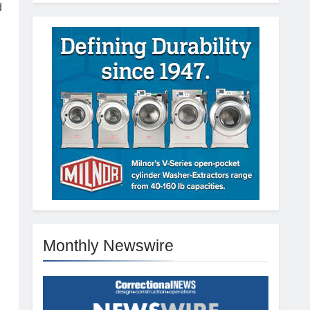
d
Monthly Newswire