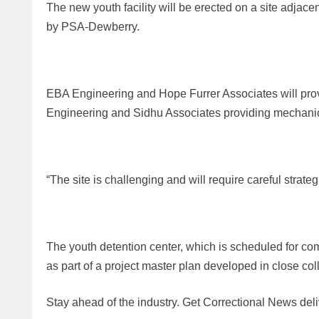
The new youth facility will be erected on a site adjac
by PSA-Dewberry.
EBA Engineering and Hope Furrer Associates will provi
Engineering and Sidhu Associates providing mechanica
“The site is challenging and will require careful strate
The youth detention center, which is scheduled for com
as part of a project master plan developed in close co
Stay ahead of the industry. Get Correctional News deli