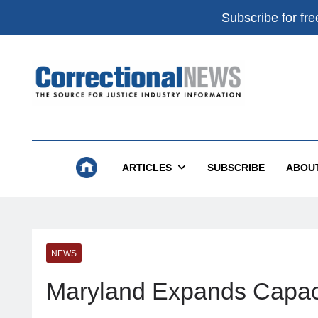
Subscribe for fre
Correctional News
The Source For Justice Industry Information
ARTICLES
SUBSCRIBE
ABOU
NEWS
Maryland Expands Capaci