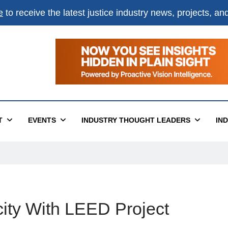
e
to receive the latest justice industry news, projects, a
T
EVENTS
INDUSTRY THOUGHT LEADERS
IN
ty With LEED Project