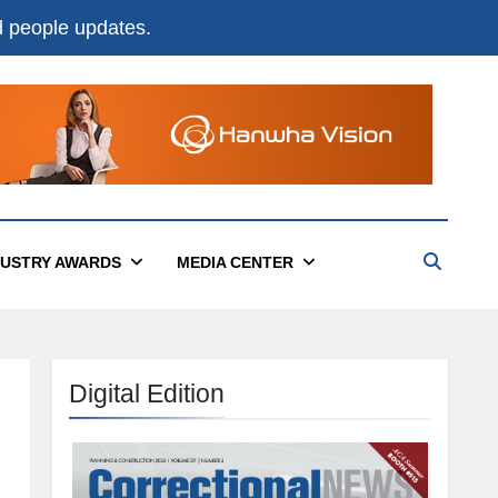
nd people updates.
DUSTRY AWARDS
MEDIA CENTER
Digital Edition