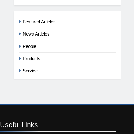
Featured Articles
News Articles
People
Products
Service
Useful
Links