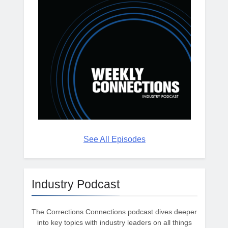
See All Episodes
Industry Podcast
The Corrections Connections podcast dives deeper
into key topics with industry leaders on all things