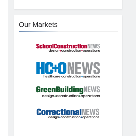
Our Markets