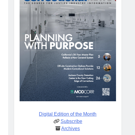
Digital Edition of the Month
Subscribe
Archives