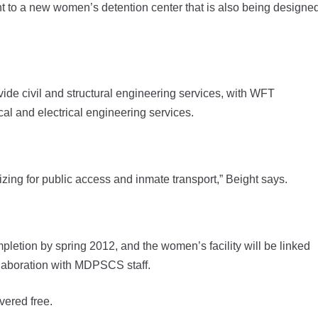
ent to a new women’s detention center that is also being designe
de civil and structural engineering services, with WFT
l and electrical engineering services.
gizing for public access and inmate transport,” Beight says.
pletion by spring 2012, and the women’s facility will be linked
llaboration with MDPSCS staff.
vered free.