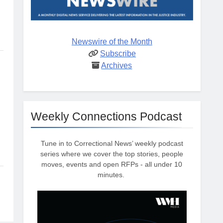
Newswire of the Month
Subscribe
Archives
Weekly Connections Podcast
Tune in to Correctional News’ weekly podcast
series where we cover the top stories, people
moves, events and open RFPs - all under 10
minutes.