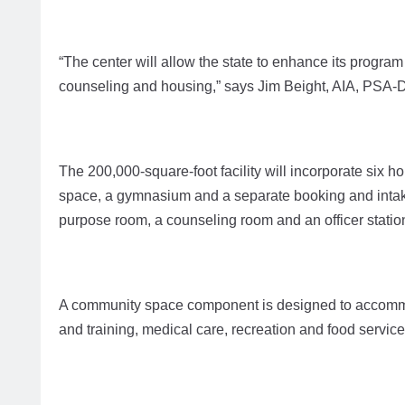
“The center will allow the state to enhance its program
counseling and housing,” says Jim Beight, AIA, PSA-De
The 200,000-square-foot facility will incorporate six h
space, a gymnasium and a separate booking and intake c
purpose room, a counseling room and an officer statio
A community space component is designed to accommoda
and training, medical care, recreation and food service