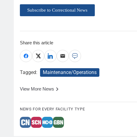
Subscribe to Correctional News
Share this article
Tagged:
Maintenance/Operations
View More News
NEWS FOR EVERY FACILITY TYPE