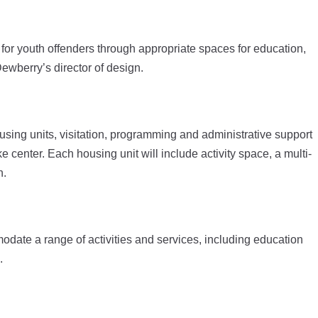
 for youth offenders through appropriate spaces for education,
wberry’s director of design.
ousing units, visitation, programming and administrative support
enter. Each housing unit will include activity space, a multi-
n.
te a range of activities and services, including education
.