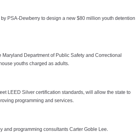
by PSA-Dewberry to design a new $80 million youth detention
e Maryland Department of Public Safety and Correctional
 house youths charged as adults.
eet LEED Silver certification standards, will allow the state to
proving programming and services.
ley and programming consultants Carter Goble Lee.