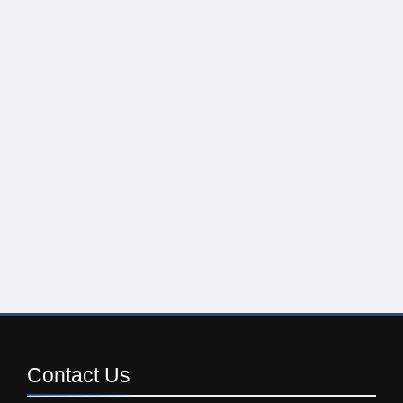
Contact
Us