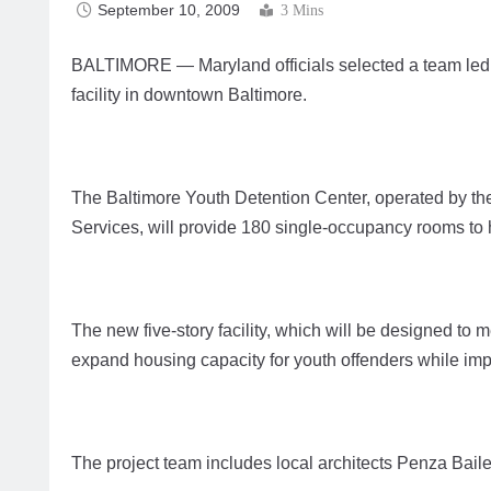
September 10, 2009
3 Mins
BALTIMORE — Maryland officials selected a team led 
facility in downtown Baltimore.
The Baltimore Youth Detention Center, operated by th
Services, will provide 180 single-occupancy rooms to
The new five-story facility, which will be designed to m
expand housing capacity for youth offenders while im
The project team includes local architects Penza Bai