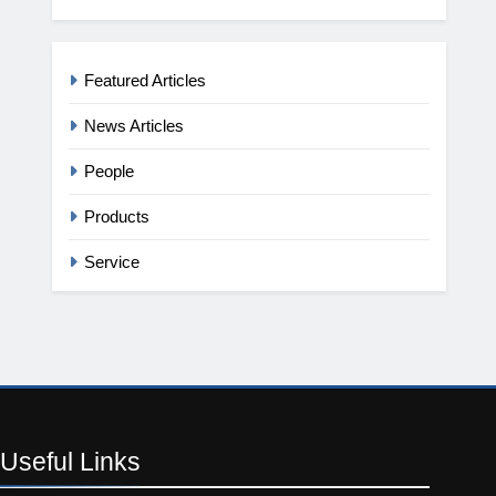
Featured Articles
News Articles
People
Products
Service
Useful
Links