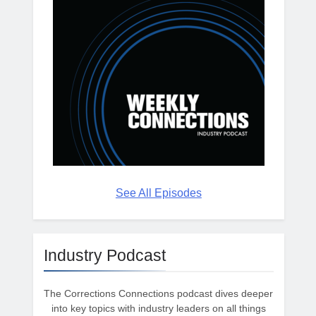
See All Episodes
Industry Podcast
The Corrections Connections podcast dives deeper
into key topics with industry leaders on all things