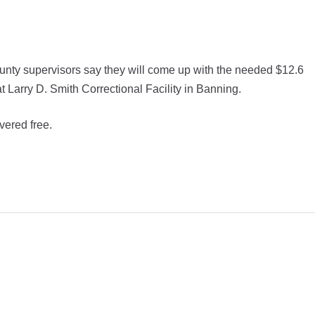
unty supervisors say they will come up with the needed $12.6
t Larry D. Smith Correctional Facility in Banning.
vered free.