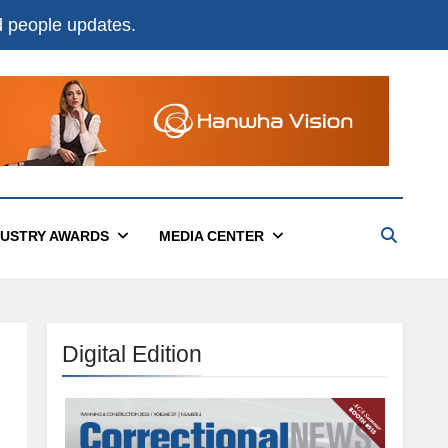
nd people updates.
DUSTRY AWARDS
MEDIA CENTER
Digital Edition