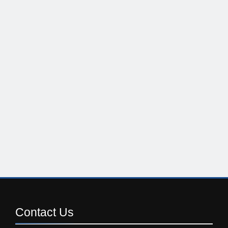
Contact
Us