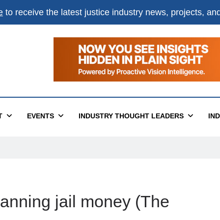
e
to receive the latest justice industry news, projects, a
T
EVENTS
INDUSTRY THOUGHT LEADERS
IN
anning jail money (The