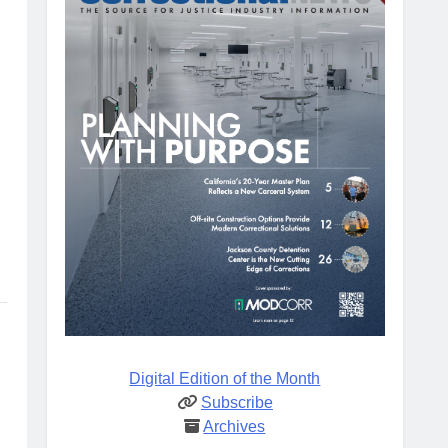
Digital Edition of the Month
Subscribe
Archives