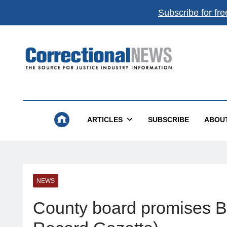
Subscribe for fre
Correctional News
The Source For Justice Industry Information
ARTICLES
SUBSCRIBE
ABOU
NEWS
County board promises B