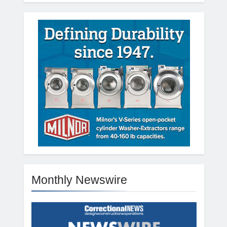
Monthly Newswire