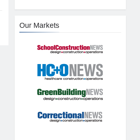
Our Markets