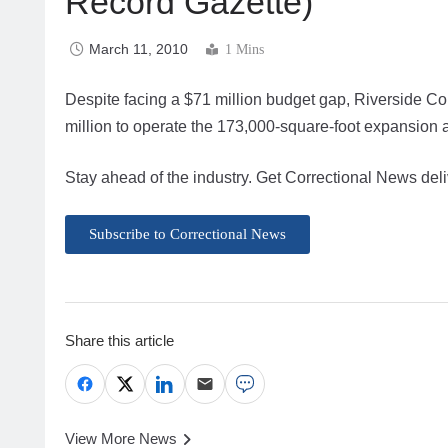
Record Gazette)
March 11, 2010
1 Mins
Despite facing a $71 million budget gap, Riverside Co
million to operate the 173,000-square-foot expansion a
Stay ahead of the industry. Get Correctional News deli
Subscribe to Correctional News
Share this article
View More News