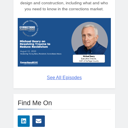
design and construction, including what and who
you need to know in the corrections market.
See All Episodes
Find Me On