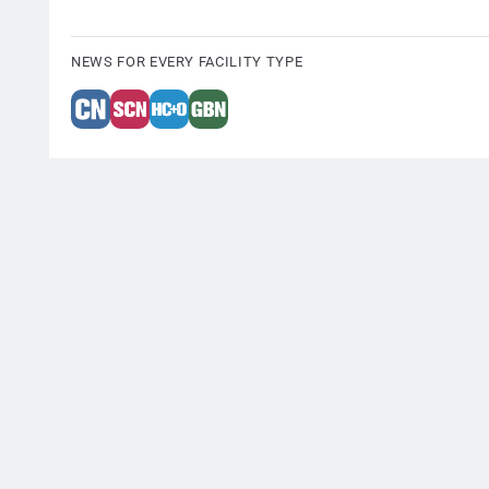
NEWS FOR EVERY FACILITY TYPE