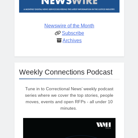
Newswire of the Month
Subscribe
Archives
Weekly Connections Podcast
Tune in to Correctional News’ weekly podcast
series where we cover the top stories, people
moves, events and open RFPs - all under 10
minutes.