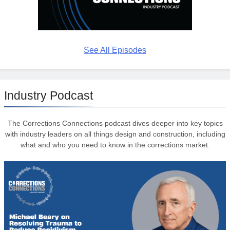
See All Episodes
Industry Podcast
The Corrections Connections podcast dives deeper into key topics
with industry leaders on all things design and construction, including
what and who you need to know in the corrections market.