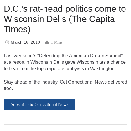
D.C.’s rat-head politics come to
Wisconsin Dells (The Capital
Times)
March 16, 2010
1 Mins
Last weekend’s “Defending the American Dream Summit”
at a resort in Wisconsin Dells gave Wisconsinites a chance
to hear from the top corporate lobbyists in Washington.
Stay ahead of the industry. Get Correctional News delivered
free.
Subscribe to Correctional News