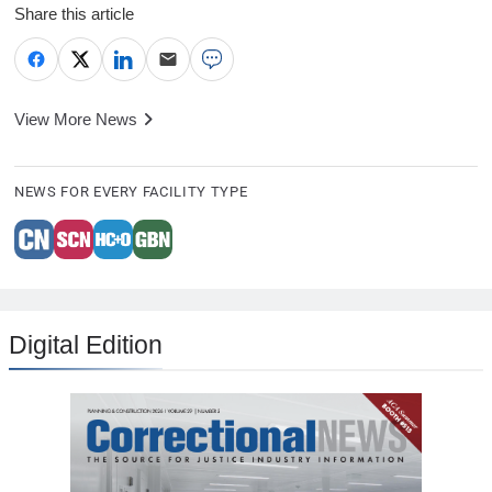
Share this article
View More News
NEWS FOR EVERY FACILITY TYPE
Digital Edition