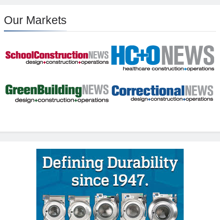
Our Markets