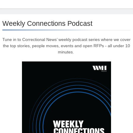
Weekly Connections Podcast
Tune in to Correctional News’ weekly podcast series where we cover
the top stories, people moves, events and open RFPs - all under 10
minutes.