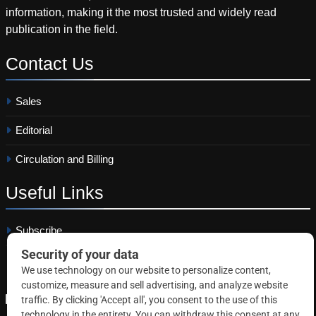
information, making it the most trusted and widely read
publication in the field.
Contact
Us
Sales
Editorial
Circulation and Billing
Useful
Links
Subscribe
Linkedin