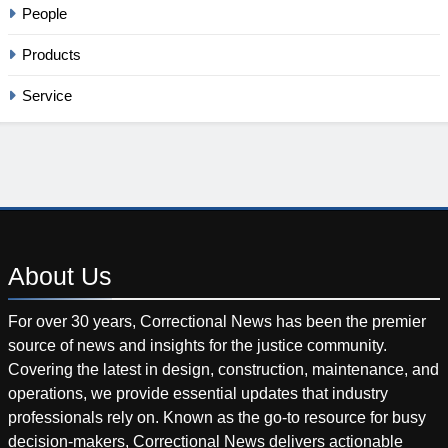
People
Products
Service
About
Us
For over 30 years, Correctional News has been the premier
source of news and insights for the justice community.
Covering the latest in design, construction, maintenance, and
operations, we provide essential updates that industry
professionals rely on. Known as the go-to resource for busy
decision-makers, Correctional News delivers actionable