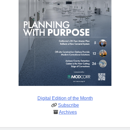
Digital Edition of the Month
Subscribe
Archives