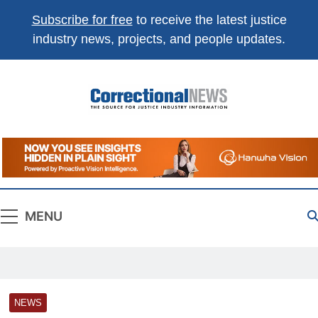
Subscribe for free
to receive the latest justice
industry news, projects, and people updates.
Correctional
The Source For Justice Industry Information
News
MENU
NEWS