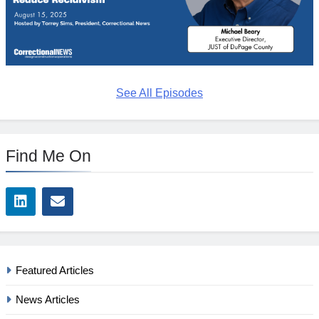
See All Episodes
Find Me On
Featured Articles
News Articles