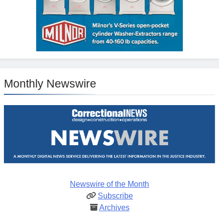
Monthly Newswire
Newswire of the Month
Subscribe
Archives