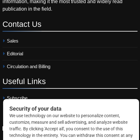
information, making it the most trusted and widely read
publication in the field.
Contact
Us
Sales
Editorial
Circulation and Billing
Useful
Links
Subscribe
Linkedin