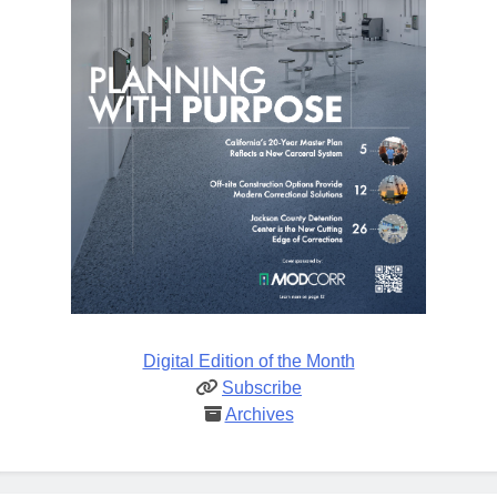
Digital Edition of the Month
Subscribe
Archives