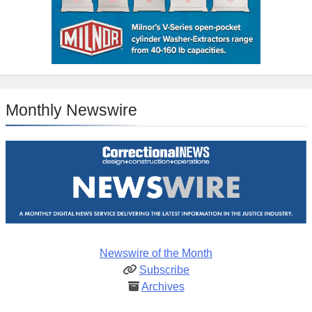
Monthly Newswire
Newswire of the Month
Subscribe
Archives