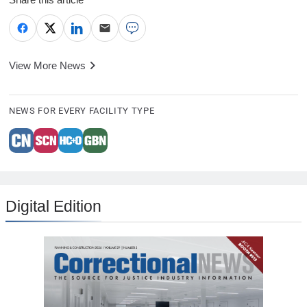
View More News
NEWS FOR EVERY FACILITY TYPE
Digital Edition