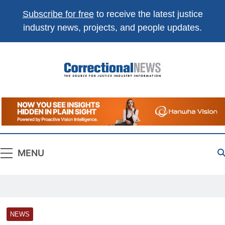
Subscribe for free
to receive the latest justice
industry news, projects, and people updates.
Correctional
The Source For Justice Industry Information
News
MENU
NEWS