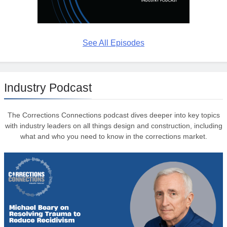
See All Episodes
Industry Podcast
The Corrections Connections podcast dives deeper into key topics
with industry leaders on all things design and construction, including
what and who you need to know in the corrections market.