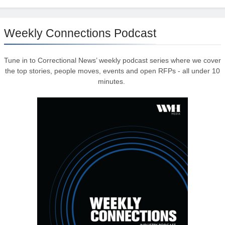
Weekly Connections Podcast
Tune in to Correctional News’ weekly podcast series where we cover
the top stories, people moves, events and open RFPs - all under 10
minutes.