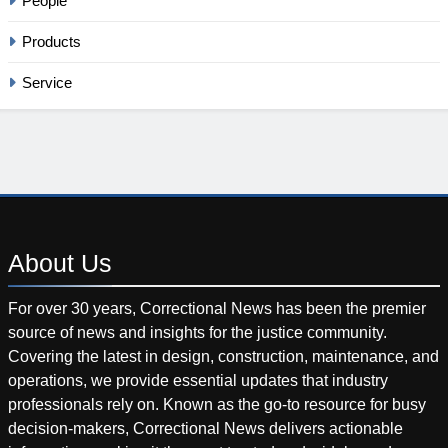
People
Products
Service
About
Us
For over 30 years, Correctional News has been the premier
source of news and insights for the justice community.
Covering the latest in design, construction, maintenance, and
operations, we provide essential updates that industry
professionals rely on. Known as the go-to resource for busy
decision-makers, Correctional News delivers actionable