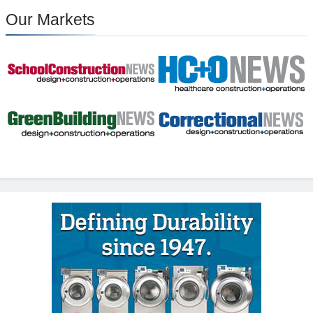
Our Markets