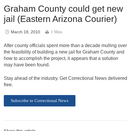
Graham County could get new
jail (Eastern Arizona Courier)
March 18, 2010
1 Mins
After county officials spent more than a decade mulling over
the feasibility of building a new jail for Graham County and
how to accomplish the project, it appears that a solution
may have been found.
Stay ahead of the industry. Get Correctional News delivered
free.
Subscribe to Correctional News
Share this article