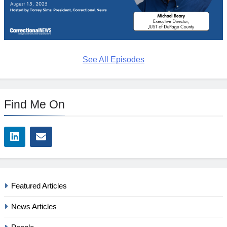
See All Episodes
Find Me On
Featured Articles
News Articles