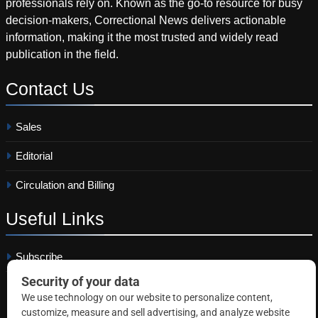
professionals rely on. Known as the go-to resource for busy
decision-makers, Correctional News delivers actionable
information, making it the most trusted and widely read
publication in the field.
Contact
Us
Sales
Editorial
Circulation and Billing
Useful
Links
Subscribe
Linkedin