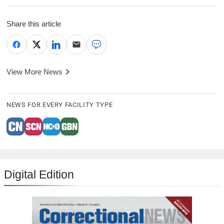
Share this article
View More News
NEWS FOR EVERY FACILITY TYPE
Digital Edition