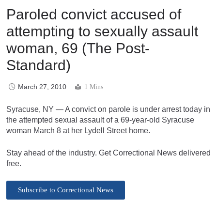
Paroled convict accused of
attempting to sexually assault
woman, 69 (The Post-
Standard)
March 27, 2010
1 Mins
Syracuse, NY — A convict on parole is under arrest today in
the attempted sexual assault of a 69-year-old Syracuse
woman March 8 at her Lydell Street home.
Stay ahead of the industry. Get Correctional News delivered
free.
Subscribe to Correctional News