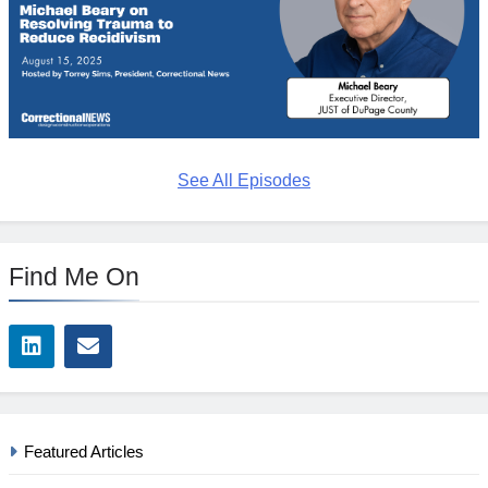
See All Episodes
Find Me On
Featured Articles