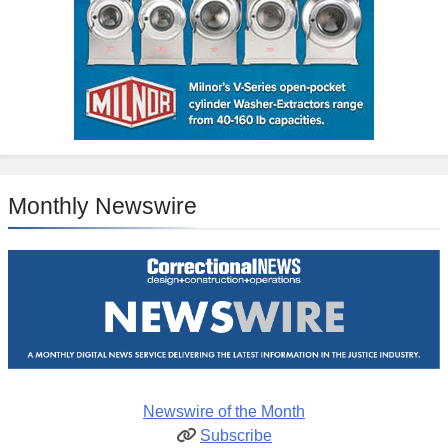
Monthly Newswire
Newswire of the Month
Subscribe