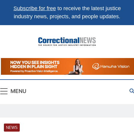
Subscribe for free
to receive the latest justice
industry news, projects, and people updates.
Correctional
The Source For Justice Industry Information
News
MENU
NEWS