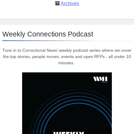
Archives
Weekly Connections Podcast
Tune in to Correctional News’ weekly podcast series where we cover
the top stories, people moves, events and open RFPs - all under 10
minutes.