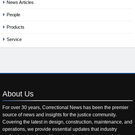
News Articles
People
Products
Service
About
Us
For over 30 years, Correctional News has been the premier
source of news and insights for the justice community.
Covering the latest in design, construction, maintenance, and
operations, we provide essential updates that industry