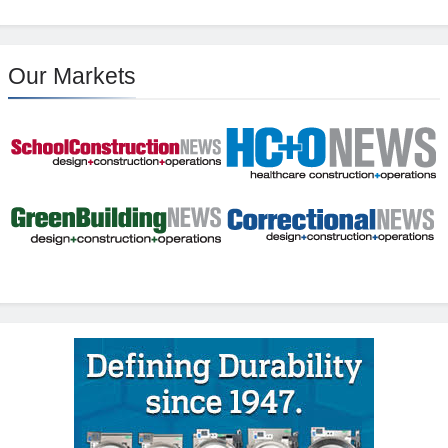
Our Markets