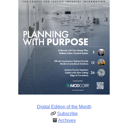
Digital Edition of the Month
Subscribe
Archives