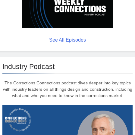
See All Episodes
Industry Podcast
The Corrections Connections podcast dives deeper into key topics
with industry leaders on all things design and construction, including
what and who you need to know in the corrections market.