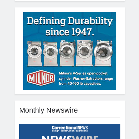
Monthly Newswire