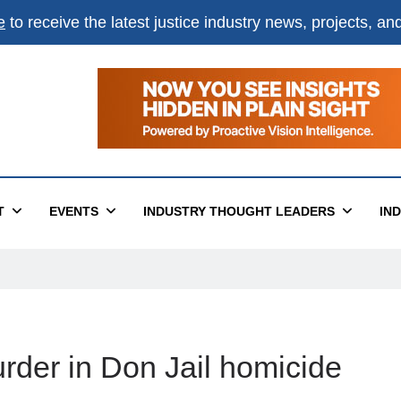
e
to receive the latest justice industry news, projects, a
T
EVENTS
INDUSTRY THOUGHT LEADERS
IN
der in Don Jail homicide