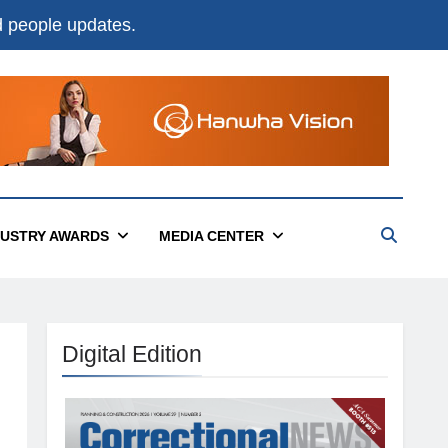
nd people updates.
DUSTRY AWARDS
MEDIA CENTER
Digital Edition