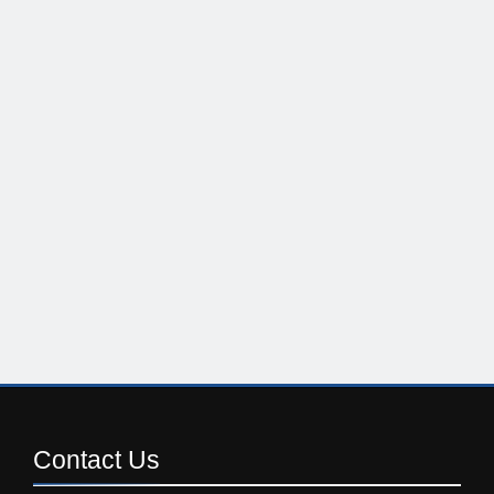
Contact
Us