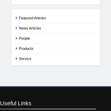
Featured Articles
News Articles
People
Products
Service
Useful
Links