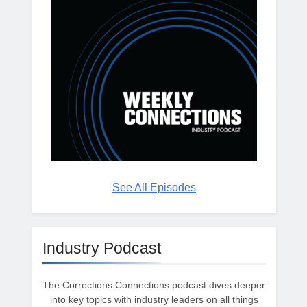
See All Episodes
Industry Podcast
The Corrections Connections podcast dives deeper
into key topics with industry leaders on all things