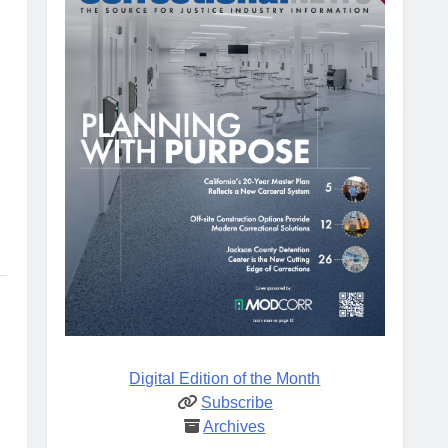
Digital Edition of the Month
Subscribe
Archives