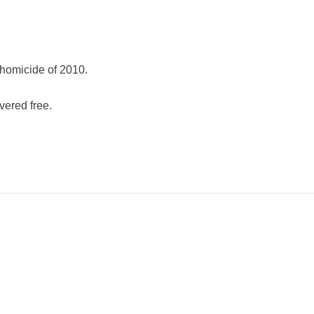
 homicide of 2010.
vered free.