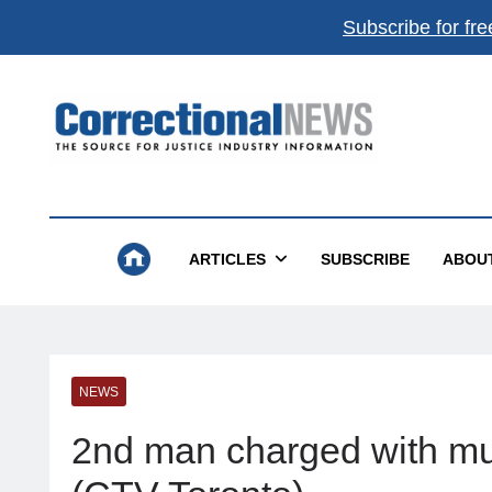
Subscribe for fre
Correctional News
The Source For Justice Industry Information
ARTICLES
SUBSCRIBE
ABOU
NEWS
2nd man charged with mur