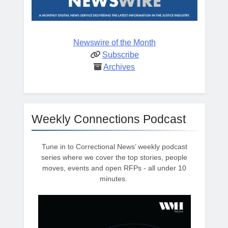
Newswire of the Month
Subscribe
Archives
Weekly Connections Podcast
Tune in to Correctional News’ weekly podcast
series where we cover the top stories, people
moves, events and open RFPs - all under 10
minutes.