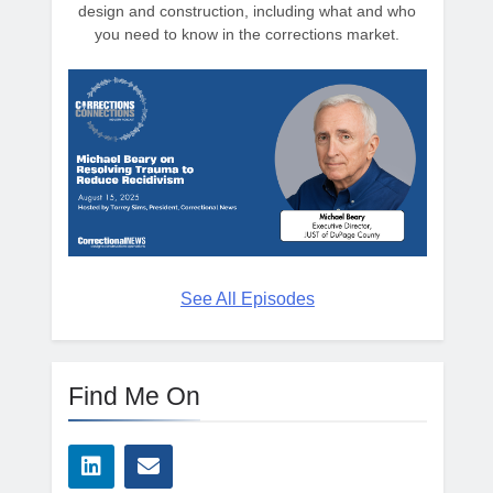
design and construction, including what and who
you need to know in the corrections market.
See All Episodes
Find Me On