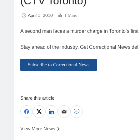
(CTV Toronto)
April 1, 2010
1 Mins
A second man faces a murder charge in Toronto’s first
Stay ahead of the industry. Get Correctional News deli
Subscribe to Correctional News
Share this article
View More News