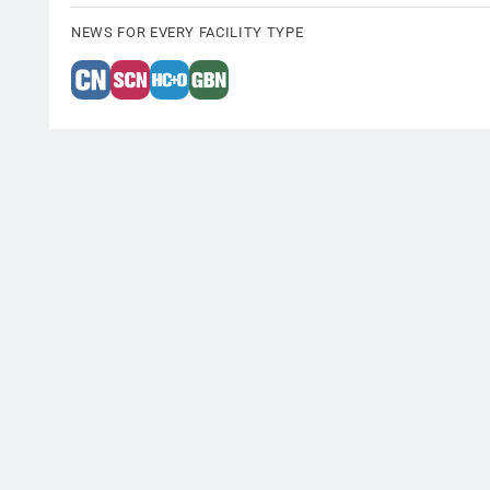
NEWS FOR EVERY FACILITY TYPE