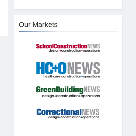
Our Markets