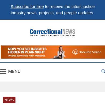
Subscribe for free
to receive the latest justice
industry news, projects, and people updates.
Correctional
The Source For Justice Industry Information
News
MENU
NEWS