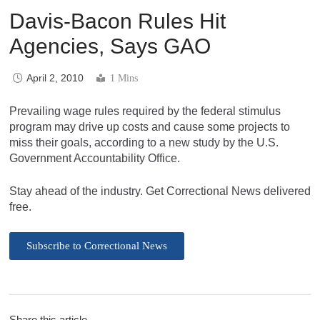
Davis-Bacon Rules Hit
Agencies, Says GAO
April 2, 2010
1 Mins
Prevailing wage rules required by the federal stimulus
program may drive up costs and cause some projects to
miss their goals, according to a new study by the U.S.
Government Accountability Office.
Stay ahead of the industry. Get Correctional News delivered
free.
Subscribe to Correctional News
Share this article