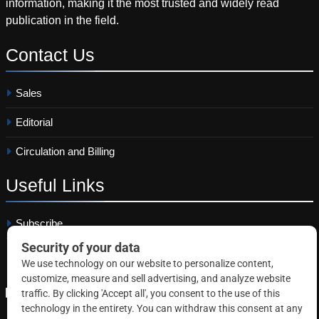
information, making it the most trusted and widely read
publication in the field.
Contact
Us
Sales
Editorial
Circulation and Billing
Useful
Links
Subscribe
Linkedin