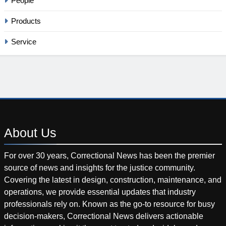
People
Products
Service
About
Us
For over 30 years, Correctional News has been the premier
source of news and insights for the justice community.
Covering the latest in design, construction, maintenance, and
operations, we provide essential updates that industry
professionals rely on. Known as the go-to resource for busy
decision-makers, Correctional News delivers actionable