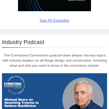
See All Episodes
Industry Podcast
The Corrections Connections podcast dives deeper into key topics
with industry leaders on all things design and construction, including
what and who you need to know in the corrections market.