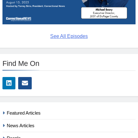
See All Episodes
Find Me On
Featured Articles
News Articles