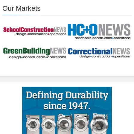
Our Markets