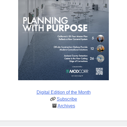
Digital Edition of the Month
Subscribe
Archives