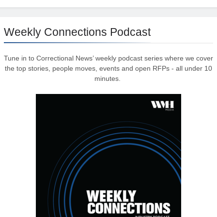
Weekly Connections Podcast
Tune in to Correctional News’ weekly podcast series where we cover
the top stories, people moves, events and open RFPs - all under 10
minutes.