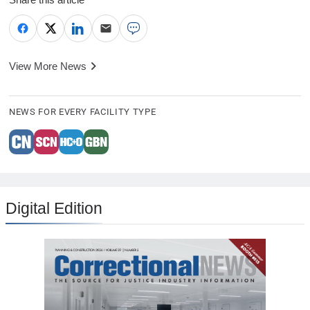
View More News
NEWS FOR EVERY FACILITY TYPE
Digital Edition