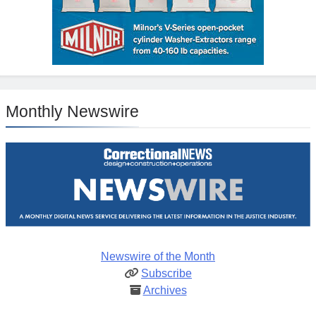
Monthly Newswire
Newswire of the Month
Subscribe
Archives